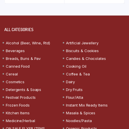
ALL CATEGORIES
Alcohol (Beer, Wine, Rtd)
Artificial Jewellery
Beverages
Biscuits & Cookies
Breads, Buns & Pav
Candies & Chocolates
Canned Food
Cooking Oil
Cereal
Coffee & Tea
Cosmetics
Dairy
Detergents & Soaps
Dry Fruits
Festival Products
Flour/Atta
Frozen Foods
Instant Mix Ready Items
Kitchen Items
Masala & Spices
Medicine/Herbal
Noodles/Pasta
ON SALE FLYER ITEMS
Organic Products