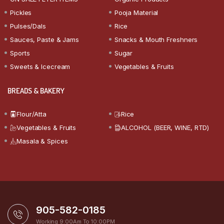
Pickles
Pooja Material
Pulses/Dals
Rice
Sauces, Paste & Jams
Snacks & Mouth Freshners
Sports
Sugar
Sweets & Icecream
Vegetables & Fruits
BREADS & BAKERY
Flour/Atta
Rice
Vegetables & Fruits
ALCOHOL (BEER, WINE, RTD)
Masala & Spices
905-582-0185
Working 9:00Am To 10:00PM