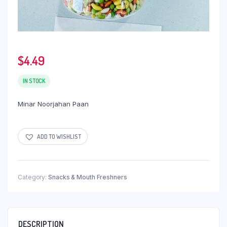
$
4.49
IN STOCK
Minar Noorjahan Paan
ADD TO WISHLIST
Category:
Snacks & Mouth Freshners
DESCRIPTION