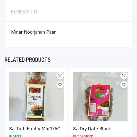
REVIEWS (0)
Minar Noorjahan Paan
RELATED PRODUCTS
SJ Tutti Fruitty Mix 175G
SJ Dry Date Black
IN STOCK
OUT OF STOCK