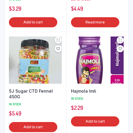
$
3.29
$
4.49
Add to cart
Read more
SJ Sugar CTD Fennel
Hajmola Imli
450G
IN STOCK
IN STOCK
$
2.29
$
5.49
Add to cart
Add to cart