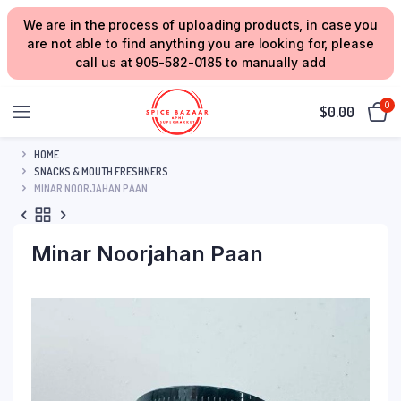
We are in the process of uploading products, in case you
are not able to find anything you are looking for, please
call us at 905-582-0185 to manually add
0
$
0.00
HOME
SNACKS & MOUTH FRESHNERS
MINAR NOORJAHAN PAAN
Minar Noorjahan Paan