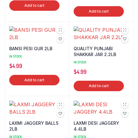
Add to cart
Add to cart
BANSI PESI GUR 2LB
QUALITY PUNJABI
SHAKKAR JAR 2.2LB
IN STOCK
IN STOCK
$
4.99
$
4.99
Add to cart
Add to cart
LAXMI JAGGERY BALLS
LAXMI DESI JAGGERY
2LB
4.4LB
IN STOCK
IN STOCK