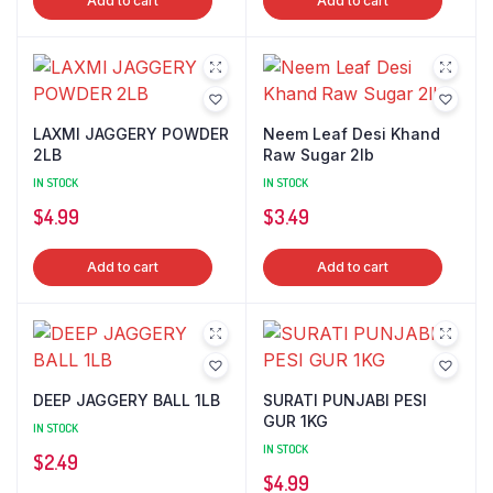
Add to cart
Add to cart
LAXMI JAGGERY POWDER
Neem Leaf Desi Khand
2LB
Raw Sugar 2lb
IN STOCK
IN STOCK
$
4.99
$
3.49
Add to cart
Add to cart
DEEP JAGGERY BALL 1LB
SURATI PUNJABI PESI
GUR 1KG
IN STOCK
IN STOCK
$
2.49
$
4.99