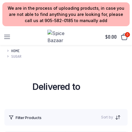
We are in the process of uploading products, in case you
are not able to find anything you are looking for, please
call us at 905-582-0185 to manually add
0
$
0.00
HOME
SUGAR
Delivered to
your Home
Sort by
Filter Products