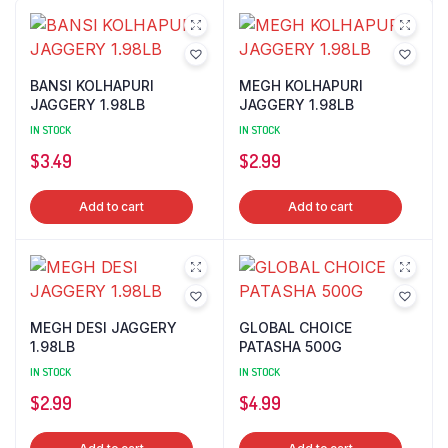
BANSI KOLHAPURI
MEGH KOLHAPURI
JAGGERY 1.98LB
JAGGERY 1.98LB
IN STOCK
IN STOCK
$
3.49
$
2.99
Add to cart
Add to cart
MEGH DESI JAGGERY
GLOBAL CHOICE
1.98LB
PATASHA 500G
IN STOCK
IN STOCK
$
2.99
$
4.99