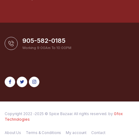
905-582-0185
Working 9:00Am To 10:00PM
Copyright 2022 -2025 © Spice Bazaar. All rights reserved. by
Gfox
Technologies
About Us
Terms & Conditions
My account
Contact