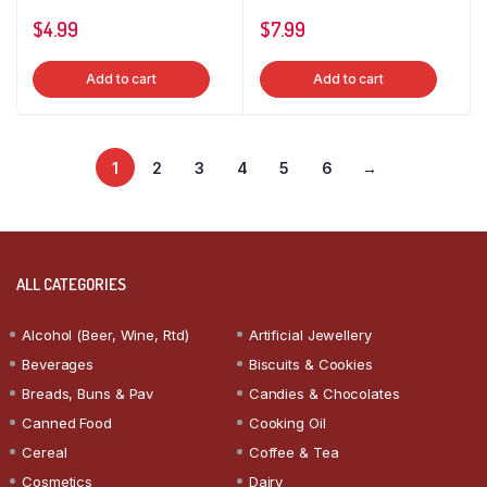
$
4.99
$
7.99
Add to cart
Add to cart
1
2
3
4
5
6
→
ALL CATEGORIES
Alcohol (Beer, Wine, Rtd)
Artificial Jewellery
Beverages
Biscuits & Cookies
Breads, Buns & Pav
Candies & Chocolates
Canned Food
Cooking Oil
Cereal
Coffee & Tea
Cosmetics
Dairy