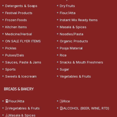
Detergents & Soaps
Dry Fruits
Festival Products
Flour/Atta
Frozen Foods
Instant Mix Ready Items
Kitchen Items
Masala & Spices
Medicine/Herbal
Noodles/Pasta
ON SALE FLYER ITEMS
Organic Products
Pickles
Pooja Material
Pulses/Dals
Rice
Sauces, Paste & Jams
Snacks & Mouth Freshners
Sports
Sugar
Sweets & Icecream
Vegetables & Fruits
BREADS & BAKERY
Flour/Atta
Rice
Vegetables & Fruits
ALCOHOL (BEER, WINE, RTD)
Masala & Spices