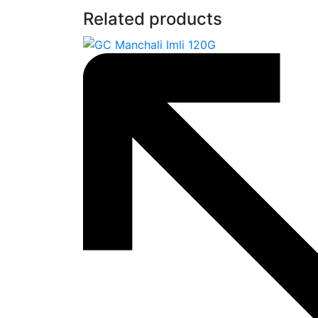
Related products