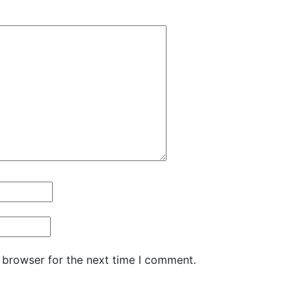
 browser for the next time I comment.