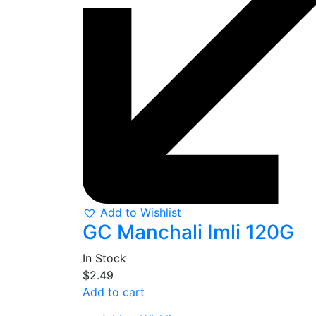
Add to Wishlist
GC Manchali Imli 120G
In Stock
$
2.49
Add to cart