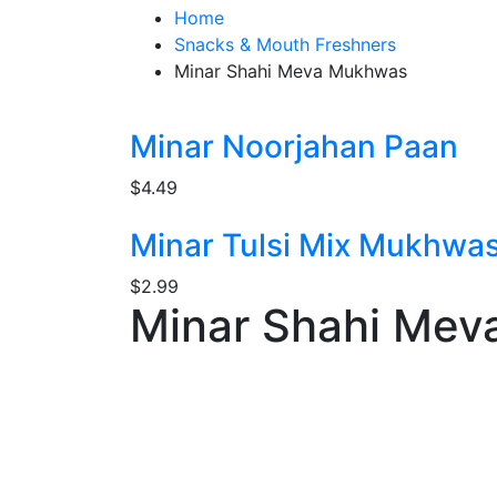
Home
Snacks & Mouth Freshners
Minar Shahi Meva Mukhwas
Minar Noorjahan Paan
$
4.49
Minar Tulsi Mix Mukhwa
$
2.99
Minar Shahi Me