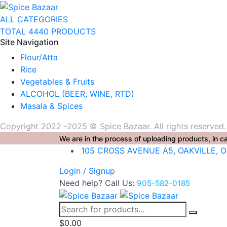
ALL CATEGORIES
TOTAL 4440 PRODUCTS
Site Navigation
Flour/Atta
Rice
Vegetables & Fruits
ALCOHOL (BEER, WINE, RTD)
Masala & Spices
Copyright 2022 -2025 © Spice Bazaar. All rights reserved
We are in the process of uploading products, in ca
105 CROSS AVENUE A5, OAKVILLE, 
Login / Signup
Need help? Call Us:
905-582-0185
$
0.00