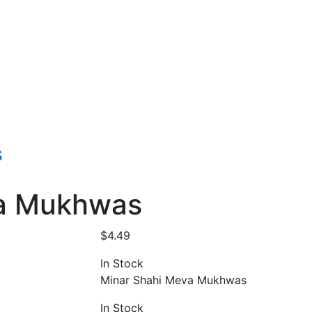
s
va Mukhwas
$
4.49
In Stock
Minar Shahi Meva Mukhwas
In Stock