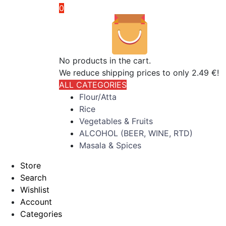
0
No products in the cart.
We reduce shipping prices to only 2.49 €!
ALL CATEGORIES
Flour/Atta
Rice
Vegetables & Fruits
ALCOHOL (BEER, WINE, RTD)
Masala & Spices
Store
Search
Wishlist
Account
Categories