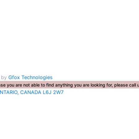
. by
Gfox Technologies
se you are not able to find anything you are looking for, please ca
ONTARIO, CANADA L6J 2W7