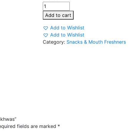
Minar
Shahi
Add to cart
Meva
Mukhwas
Add to Wishlist
quantity
Add to Wishlist
Category:
Snacks & Mouth Freshners
ukhwas”
equired fields are marked
*