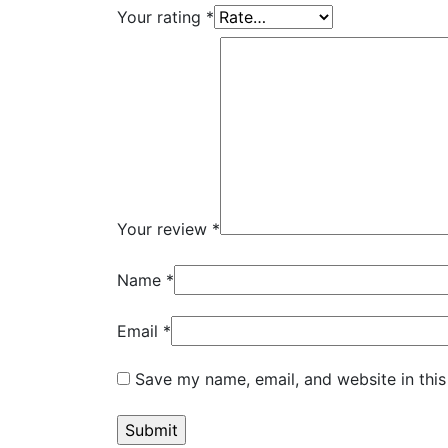
Your rating
*
Your review
*
Name
*
Email
*
Save my name, email, and website in this