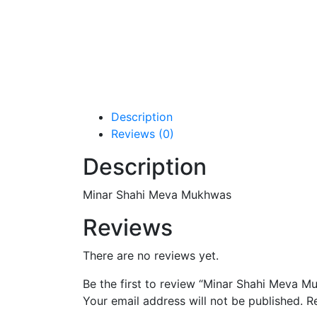
Description
Reviews (0)
Description
Minar Shahi Meva Mukhwas
Reviews
There are no reviews yet.
Be the first to review “Minar Shahi Meva M
Your email address will not be published.
R