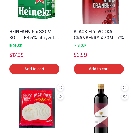
HEINEKEN 6 x 330ML
BLACK FLY VODKA
BOTTLES 5% alc./vol.
CRANBERRY 473ML 7%
BEER
alc./vol.
IN STOCK
IN STOCK
$
17.99
$
3.99
Add to cart
Add to cart