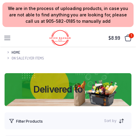
We are in the process of uploading products, in case you
are not able to find anything you are looking for, please
call us at 905-582-0185 to manually add
1
$
8.99
HOME
ON SALE FLYER ITEMS
Delivered to
your Home
Sort by
Filter Products