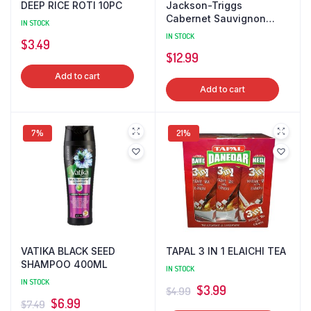
DEEP RICE ROTI 10PC
Jackson-Triggs
Cabernet Sauvignon
IN STOCK
750ml 12.5% alc./vol.
IN STOCK
$
3.49
WINE
$
12.99
Add to cart
Add to cart
7%
21%
VATIKA BLACK SEED
TAPAL 3 IN 1 ELAICHI TEA
SHAMPOO 400ML
IN STOCK
IN STOCK
Original
Current
$
3.99
$
4.99
Original
Current
$
6.99
$
7.49
price
price