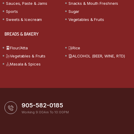
Sauces, Paste & Jams
Snacks & Mouth Freshners
Sports
Sugar
Sweets & Icecream
Vegetables & Fruits
BREADS & BAKERY
Flour/Atta
Rice
Vegetables & Fruits
ALCOHOL (BEER, WINE, RTD)
Masala & Spices
905-582-0185
Working 9:00Am To 10:00PM