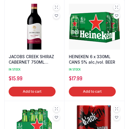
JACOBS CREEK SHIRAZ
HEINEKEN 6 x 330ML
CABERNET 750ML
CANS 5% alc./vol. BEER
13.5%alc./vol. WINE
IN STOCK
IN STOCK
$
15.99
$
17.99
Add to cart
Add to cart