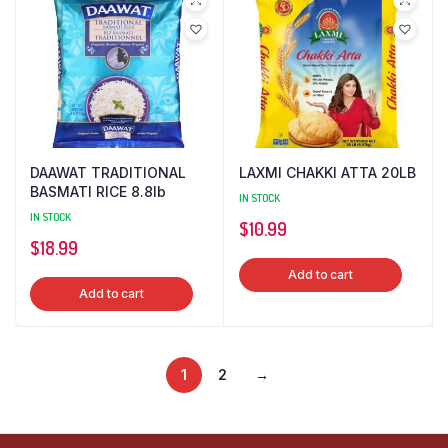
DAAWAT TRADITIONAL
LAXMI CHAKKI ATTA 20LB
BASMATI RICE 8.8lb
IN STOCK
IN STOCK
$
10.99
$
18.99
Add to cart
Add to cart
1
2
→