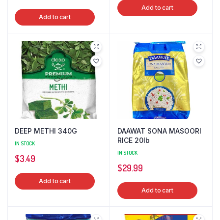
price
price
Add to cart
was:
is:
Add to cart
was:
is:
$4.99.
$3.99.
$7.49.
$6.99.
DEEP METHI 340G
DAAWAT SONA MASOORI
RICE 20lb
IN STOCK
IN STOCK
$
3.49
$
29.99
Add to cart
Add to cart