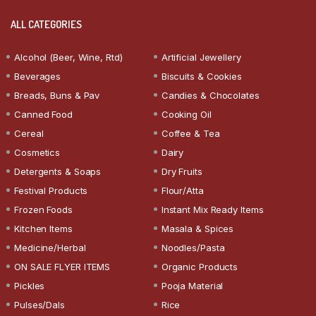
ALL CATEGORIES
Alcohol (Beer, Wine, Rtd)
Artificial Jewellery
Beverages
Biscuits & Cookies
Breads, Buns & Pav
Candies & Chocolates
Canned Food
Cooking Oil
Cereal
Coffee & Tea
Cosmetics
Dairy
Detergents & Soaps
Dry Fruits
Festival Products
Flour/Atta
Frozen Foods
Instant Mix Ready Items
Kitchen Items
Masala & Spices
Medicine/Herbal
Noodles/Pasta
ON SALE FLYER ITEMS
Organic Products
Pickles
Pooja Material
Pulses/Dals
Rice