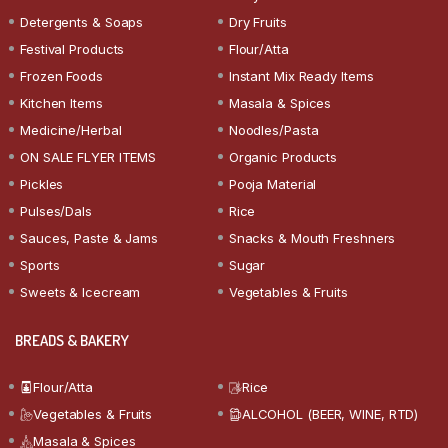
Detergents & Soaps
Dry Fruits
Festival Products
Flour/Atta
Frozen Foods
Instant Mix Ready Items
Kitchen Items
Masala & Spices
Medicine/Herbal
Noodles/Pasta
ON SALE FLYER ITEMS
Organic Products
Pickles
Pooja Material
Pulses/Dals
Rice
Sauces, Paste & Jams
Snacks & Mouth Freshners
Sports
Sugar
Sweets & Icecream
Vegetables & Fruits
BREADS & BAKERY
Flour/Atta
Rice
Vegetables & Fruits
ALCOHOL (BEER, WINE, RTD)
Masala & Spices