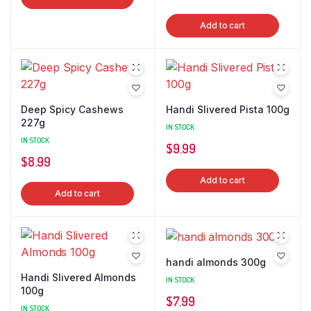
Add to cart
Deep Spicy Cashews
Handi Slivered Pista 100g
227g
IN STOCK
IN STOCK
$
9.99
$
8.99
Add to cart
Add to cart
handi almonds 300g
Handi Slivered Almonds
IN STOCK
100g
$
7.99
IN STOCK