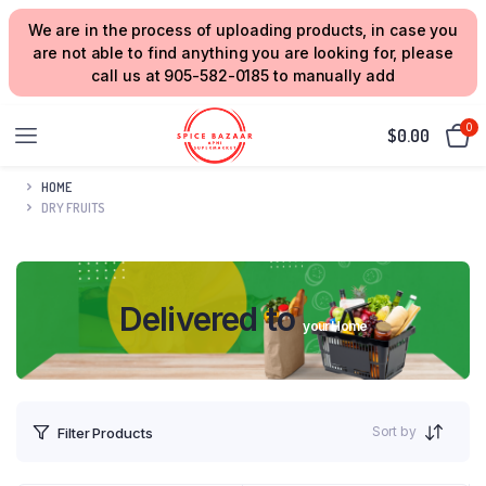
We are in the process of uploading products, in case you
are not able to find anything you are looking for, please
call us at 905-582-0185 to manually add
0
$
0.00
HOME
DRY FRUITS
Delivered to
your Home
Sort by
Filter Products