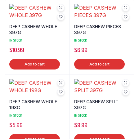
DEEP CASHEW WHOLE
DEEP CASHEW PIECES
397G
397G
IN STOCK
IN STOCK
$
10.99
$
6.99
Add to cart
Add to cart
DEEP CASHEW WHOLE
DEEP CASHEW SPLIT
198G
397G
IN STOCK
IN STOCK
$
5.99
$
9.99