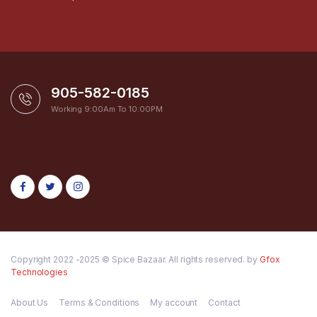
905-582-0185
Working 9:00Am To 10:00PM
Copyright 2022 -2025 © Spice Bazaar. All rights reserved. by
Gfox
Technologies
About Us
Terms & Conditions
My account
Contact