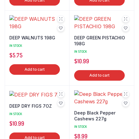
Add to cart
Add to cart
DEEP WALNUTS 198G
DEEP GREEN PISTACHIO
198G
IN STOCK
IN STOCK
$
5.75
$
10.99
Add to cart
Add to cart
DEEP DRY FIGS 7OZ
Deep Black Pepper
IN STOCK
Cashews 227g
$
10.99
IN STOCK
$
8.99
Add to cart