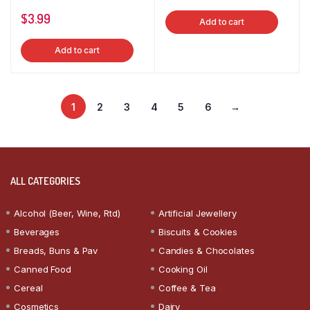
$
3.99
Add to cart
Add to cart
1
2
3
4
5
6
→
ALL CATEGORIES
Alcohol (Beer, Wine, Rtd)
Artificial Jewellery
Beverages
Biscuits & Cookies
Breads, Buns & Pav
Candies & Chocolates
Canned Food
Cooking Oil
Cereal
Coffee & Tea
Cosmetics
Dairy