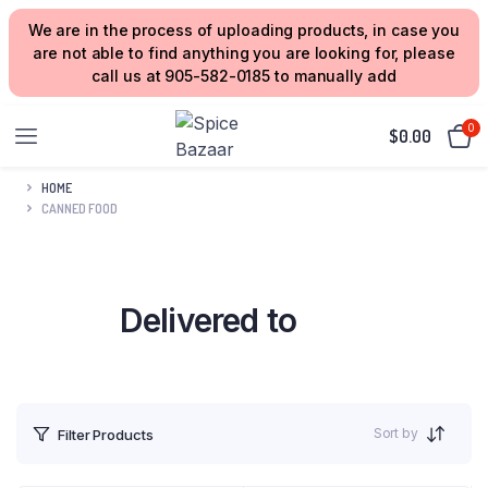
We are in the process of uploading products, in case you
are not able to find anything you are looking for, please
call us at 905-582-0185 to manually add
0
$
0.00
HOME
CANNED FOOD
Delivered to
your Home
Sort by
Filter Products