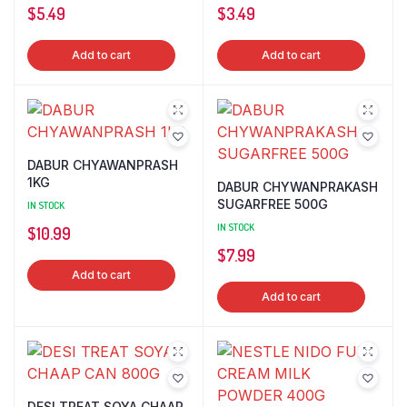
$
5.49
$
3.49
Add to cart
Add to cart
DABUR CHYAWANPRASH
1KG
DABUR CHYWANPRAKASH
SUGARFREE 500G
IN STOCK
IN STOCK
$
10.99
$
7.99
Add to cart
Add to cart
DESI TREAT SOYA CHAAP