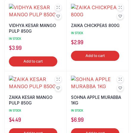
VIDHYA KESAR MANGO
ZAIKA CHICKPEAS 800G
PULP 850G
IN STOCK
IN STOCK
$
2.99
$
3.99
Add to cart
Add to cart
ZAIKA KESAR MANGO
SOHNA APPLE MURABBA
PULP 850G
1KG
IN STOCK
IN STOCK
$
4.49
$
6.99