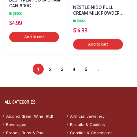
CAN 800G
NESTLE NIDO FULL
CREAM MILK POWDER
IN STOCK
400G
IN STOCK
$
4.99
$
14.99
Add to cart
Add to cart
1
2
3
4
5
→
ALL CATEGORIES
Alcohol (Beer, Wine, Rtd)
Artificial Jewellery
Beverages
Biscuits & Cookies
Breads, Buns & Pav
Candies & Chocolates