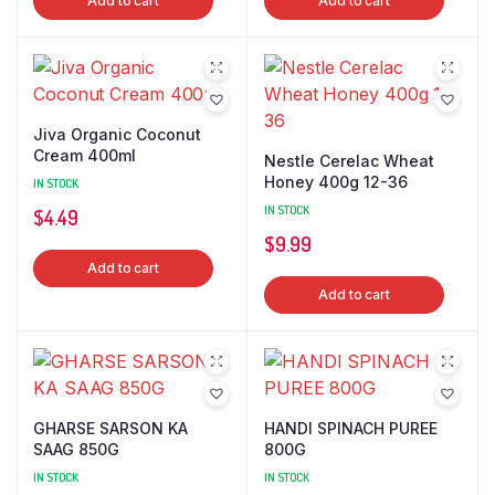
Add to cart
Add to cart
Jiva Organic Coconut
Cream 400ml
Nestle Cerelac Wheat
Honey 400g 12-36
IN STOCK
IN STOCK
$
4.49
$
9.99
Add to cart
Add to cart
GHARSE SARSON KA
HANDI SPINACH PUREE
SAAG 850G
800G
IN STOCK
IN STOCK