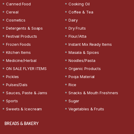
Canned Food
Cooking Oil
Cereal
Coffee & Tea
Cosmetics
Dairy
Detergents & Soaps
Dry Fruits
Festival Products
Flour/Atta
Frozen Foods
Instant Mix Ready Items
Kitchen Items
Masala & Spices
Medicine/Herbal
Noodles/Pasta
ON SALE FLYER ITEMS
Organic Products
Pickles
Pooja Material
Pulses/Dals
Rice
Sauces, Paste & Jams
Snacks & Mouth Freshners
Sports
Sugar
Sweets & Icecream
Vegetables & Fruits
BREADS & BAKERY