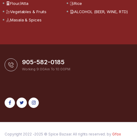
Flour/Atta
Rice
Vegetables & Fruits
ALCOHOL (BEER, WINE, RTD)
Masala & Spices
905-582-0185
Working 9:00Am To 10:00PM
Copyright 2022 -2025 © Spice Bazaar. All rights reserved. by
Gfox