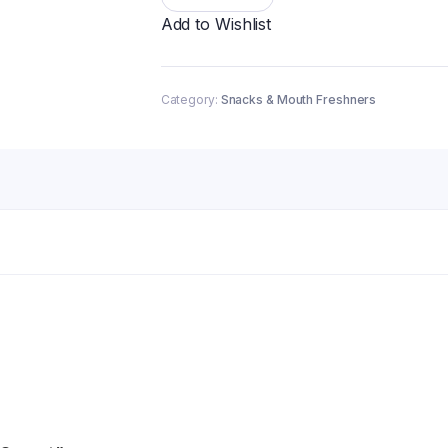
quantity
Add to Wishlist
Category:
Snacks & Mouth Freshners