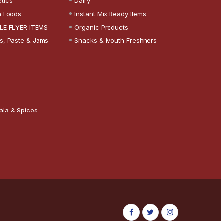
tics
Dairy
n Foods
Instant Mix Ready Items
LE FLYER ITEMS
Organic Products
s, Paste & Jams
Snacks & Mouth Freshners
ala & Spices