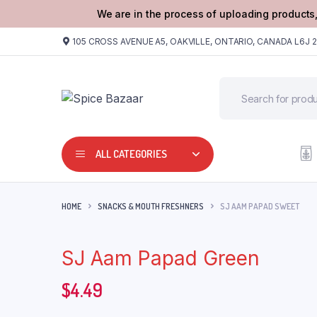
We are in the process of uploading products,
105 CROSS AVENUE A5, OAKVILLE, ONTARIO, CANADA L6J 
ALL CATEGORIES
HOME
SNACKS & MOUTH FRESHNERS
SJ AAM PAPAD SWEET
SJ Aam Papad Green
$
4.49