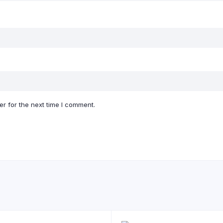
r for the next time I comment.