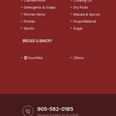
Canned Food
Cooking Oil
Detergents & Soaps
Dry Fruits
Kitchen Items
Masala & Spices
Pickles
Pooja Material
Sports
Sugar
BREADS & BAKERY
Flour/Atta
Rice
905-582-0185
Working 9:00Am To 10:00PM