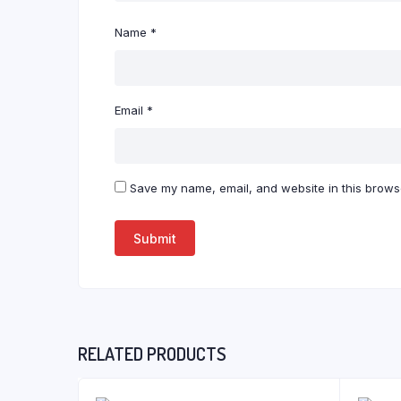
Name
*
Email
*
Save my name, email, and website in this browse
RELATED PRODUCTS