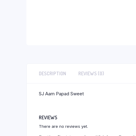
DESCRIPTION
REVIEWS (0)
SJ Aam Papad Sweet
REVIEWS
There are no reviews yet.