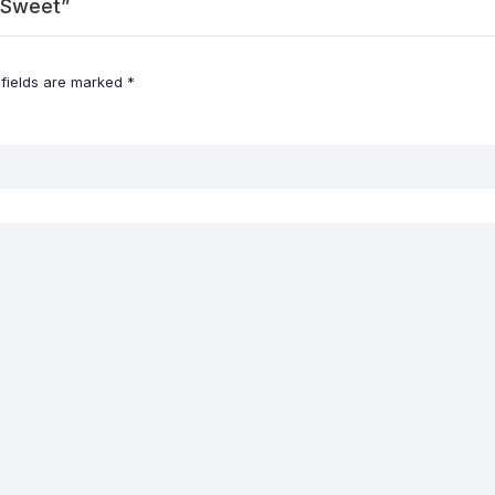
d Sweet”
 fields are marked
*