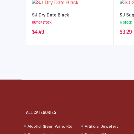
SJ Dry Date Black
SJ Sug
OUT OF STOCK
IN STOCK
$
4.49
$
3.29
ALL CATEGORIES
Alcohol (Beer, Wine, Rtd)
Artificial Jewellery