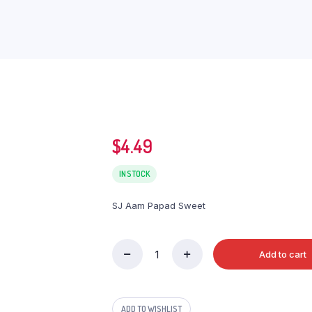
$
4.49
IN STOCK
SJ Aam Papad Sweet
Add to cart
SJ
Aam
Papad
Sweet
ADD TO WISHLIST