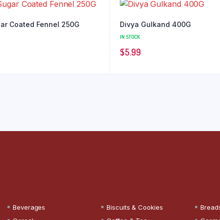
ar Coated Fennel 250G
Divya Gulkand 400G
IN STOCK
$
5.99
Beverages
Biscuits & Cookies
Bread