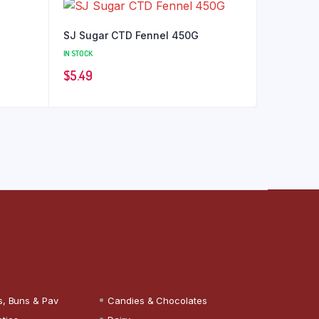
SJ Sugar CTD Fennel 450G
IN STOCK
$
5.49
s, Buns & Pav
Candies & Chocolates