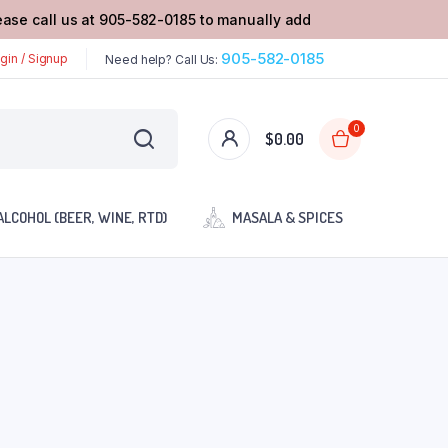
lease call us at 905-582-0185 to manually add
905-582-0185
gin / Signup
Need help? Call Us:
0
$
0.00
ALCOHOL (BEER, WINE, RTD)
MASALA & SPICES