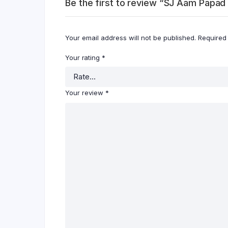
Be the first to review “SJ Aam Papa
Your email address will not be published.
Required
Your rating
*
Your review
*