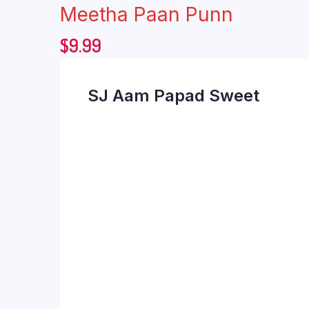
Meetha Paan Punn
$
9.99
SJ Aam Papad Sweet