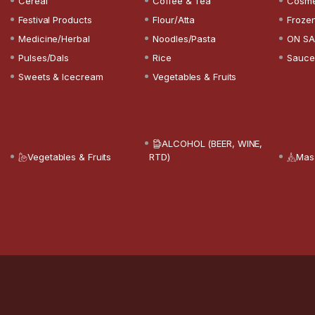
Cereal
Coffee & Tea
Cosme
Festival Products
Flour/Atta
Froze
Medicine/Herbal
Noodles/Pasta
ON SA
Pulses/Dals
Rice
Sauce
Sweets & Icecream
Vegetables & Fruits
ALCOHOL (BEER, WINE,
Vegetables & Fruits
RTD)
Mas