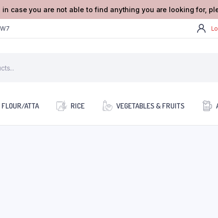
 in case you are not able to find anything you are looking for, p
2W7
Lo
FLOUR/ATTA
RICE
VEGETABLES & FRUITS