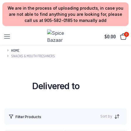
We are in the process of uploading products, in case you
are not able to find anything you are looking for, please
call us at 905-582-0185 to manually add
0
$
0.00
HOME
SNACKS & MOUTH FRESHNERS
Delivered to
your Home
Sort by
Filter Products