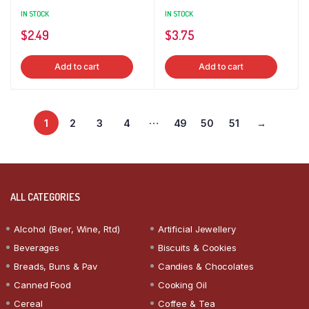
IN STOCK
IN STOCK
$
2.49
$
3.75
Add to cart
Add to cart
…
1
2
3
4
49
50
51
→
ALL CATEGORIES
Alcohol (Beer, Wine, Rtd)
Artificial Jewellery
Beverages
Biscuits & Cookies
Breads, Buns & Pav
Candies & Chocolates
Canned Food
Cooking Oil
Cereal
Coffee & Tea