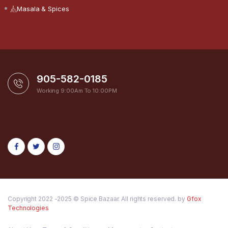
Masala & Spices
905-582-0185
Working 9:00Am To 10:00PM
Copyright 2022 -2025 © Spice Bazaar. All rights reserved. by
Gfox
Technologies