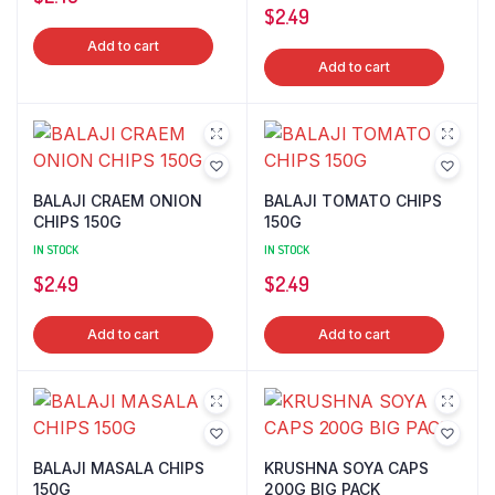
$
2.49
Add to cart
Add to cart
BALAJI CRAEM ONION
BALAJI TOMATO CHIPS
CHIPS 150G
150G
IN STOCK
IN STOCK
$
2.49
$
2.49
Add to cart
Add to cart
BALAJI MASALA CHIPS
KRUSHNA SOYA CAPS
150G
200G BIG PACK