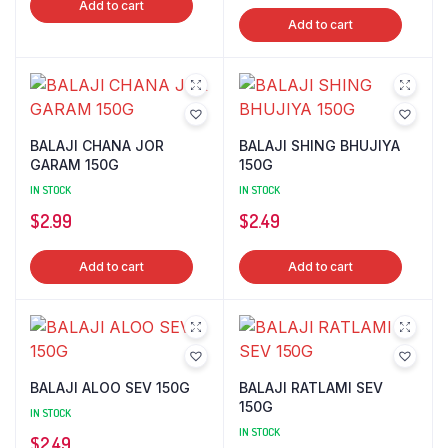
Add to cart
Add to cart
BALAJI CHANA JOR
BALAJI SHING BHUJIYA
GARAM 150G
150G
IN STOCK
IN STOCK
$
2.99
$
2.49
Add to cart
Add to cart
BALAJI ALOO SEV 150G
BALAJI RATLAMI SEV
150G
IN STOCK
IN STOCK
$
2.49