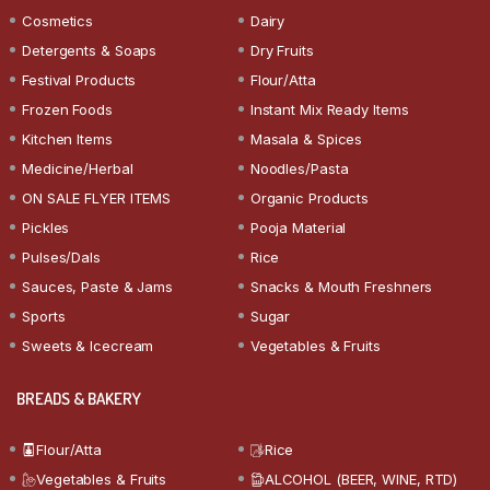
Cosmetics
Dairy
Detergents & Soaps
Dry Fruits
Festival Products
Flour/Atta
Frozen Foods
Instant Mix Ready Items
Kitchen Items
Masala & Spices
Medicine/Herbal
Noodles/Pasta
ON SALE FLYER ITEMS
Organic Products
Pickles
Pooja Material
Pulses/Dals
Rice
Sauces, Paste & Jams
Snacks & Mouth Freshners
Sports
Sugar
Sweets & Icecream
Vegetables & Fruits
BREADS & BAKERY
Flour/Atta
Rice
Vegetables & Fruits
ALCOHOL (BEER, WINE, RTD)