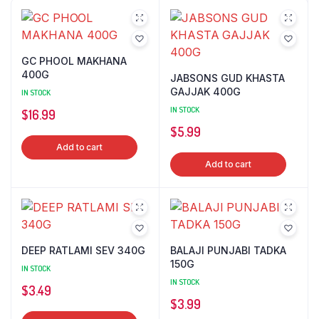
GC PHOOL MAKHANA
400G
JABSONS GUD KHASTA
GAJJAK 400G
IN STOCK
IN STOCK
$
16.99
$
5.99
Add to cart
Add to cart
DEEP RATLAMI SEV 340G
BALAJI PUNJABI TADKA
150G
IN STOCK
IN STOCK
$
3.49
$
3.99