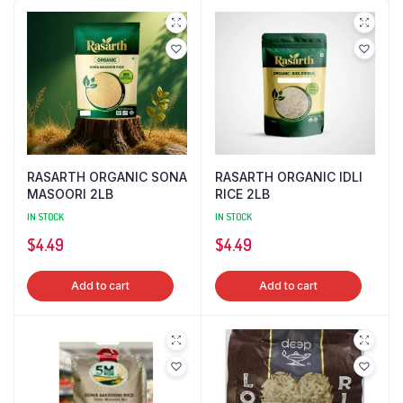
RASARTH ORGANIC SONA
RASARTH ORGANIC IDLI
MASOORI 2LB
RICE 2LB
IN STOCK
IN STOCK
$
4.49
$
4.49
Add to cart
Add to cart