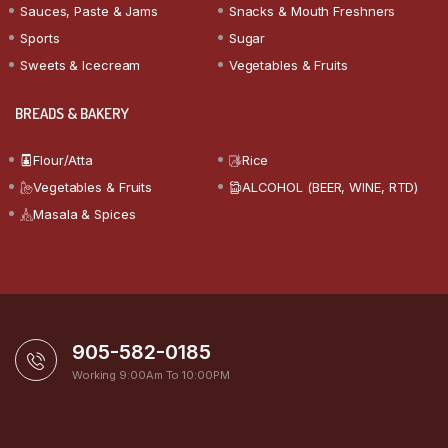
Sauces, Paste & Jams
Snacks & Mouth Freshners
Sports
Sugar
Sweets & Icecream
Vegetables & Fruits
BREADS & BAKERY
Flour/Atta
Rice
Vegetables & Fruits
ALCOHOL (BEER, WINE, RTD)
Masala & Spices
905-582-0185
Working 9:00Am To 10:00PM