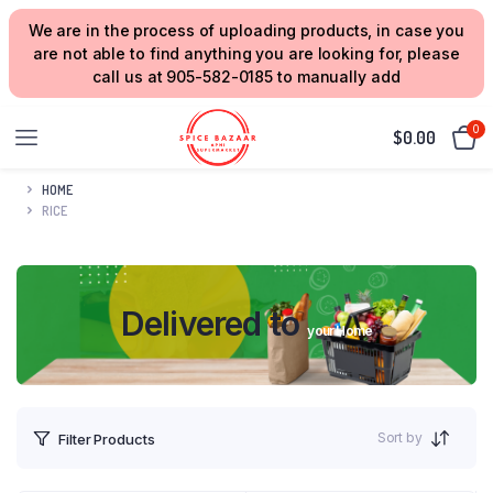
We are in the process of uploading products, in case you
are not able to find anything you are looking for, please
call us at 905-582-0185 to manually add
0
$
0.00
HOME
RICE
Delivered to
your Home
Sort by
Filter Products