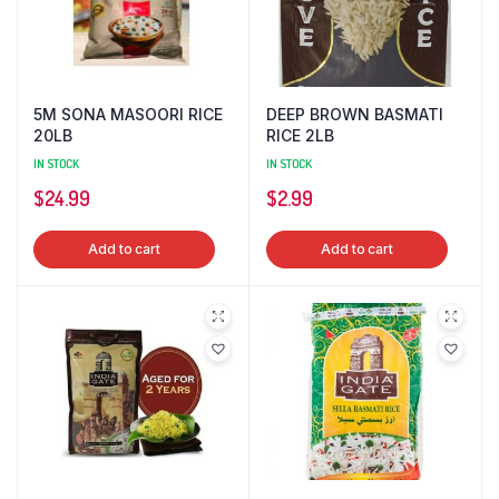
5M SONA MASOORI RICE
DEEP BROWN BASMATI
20LB
RICE 2LB
IN STOCK
IN STOCK
$
24.99
$
2.99
Add to cart
Add to cart