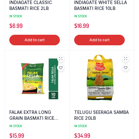
INDIAGATE CLASSIC
INDIAGATE WHITE SELLA
BASMATI RICE 2LB
BASMATI RICE 10LB
IN STOCK
IN STOCK
$
6.99
$
16.99
Add to cart
Add to cart
FALAK EXTRA LONG
TELUGU SEERAGA SAMBA
GRAIN BASMATI RICE
RICE 20LB
10LB
IN STOCK
IN STOCK
$
15.99
$
34.99