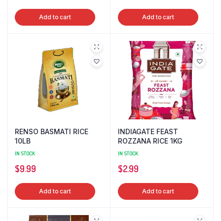
Add to cart
Add to cart
RENSO BASMATI RICE
INDIAGATE FEAST
10LB
ROZZANA RICE 1KG
IN STOCK
IN STOCK
$
9.99
$
2.99
Add to cart
Add to cart