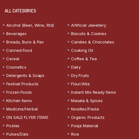
ALL CATEGORIES
Alcohol (Beer, Wine, Rtd)
Artificial Jewellery
Beverages
Biscuits & Cookies
Breads, Buns & Pav
Candies & Chocolates
Canned Food
Cooking Oil
Cereal
Coffee & Tea
Cosmetics
Dairy
Detergents & Soaps
Dry Fruits
Festival Products
Flour/Atta
Frozen Foods
Instant Mix Ready Items
Kitchen Items
Masala & Spices
Medicine/Herbal
Noodles/Pasta
ON SALE FLYER ITEMS
Organic Products
Pickles
Pooja Material
Pulses/Dals
Rice