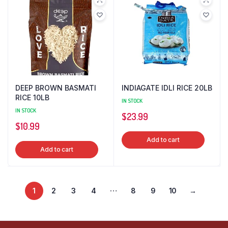
DEEP BROWN BASMATI
INDIAGATE IDLI RICE 20LB
RICE 10LB
IN STOCK
IN STOCK
$
23.99
$
10.99
Add to cart
Add to cart
…
1
2
3
4
8
9
10
→