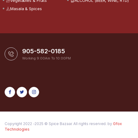
Vegetables & Fruits
ALCOHOL (BEER, WINE, RTD)
Masala & Spices
905-582-0185
Working 9:00Am To 10:00PM
Copyright 2022 -2025 © Spice Bazaar. All rights reserved. by
Gfox
Technologies