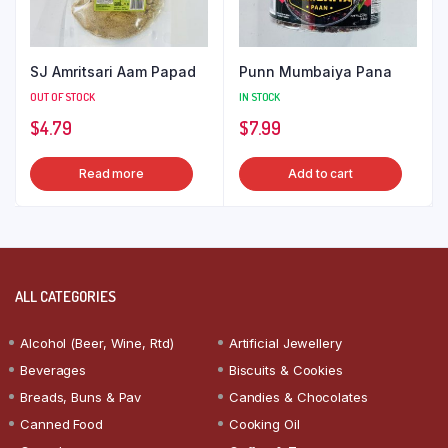
SJ Amritsari Aam Papad
Punn Mumbaiya Pana
OUT OF STOCK
IN STOCK
$
4.79
$
7.99
Read more
Add to cart
ALL CATEGORIES
Alcohol (Beer, Wine, Rtd)
Artificial Jewellery
Beverages
Biscuits & Cookies
Breads, Buns & Pav
Candies & Chocolates
Canned Food
Cooking Oil