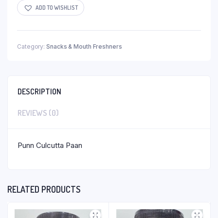
ADD TO WISHLIST
Category:
Snacks & Mouth Freshners
DESCRIPTION
REVIEWS (0)
Punn Culcutta Paan
RELATED PRODUCTS