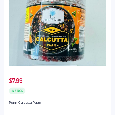
$
7.99
IN STOCK
Punn Culcutta Paan