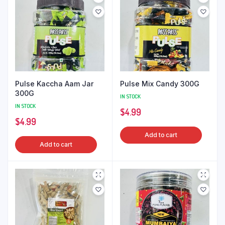
Pulse Kaccha Aam Jar
Pulse Mix Candy 300G
300G
IN STOCK
IN STOCK
$
4.99
$
4.99
Add to cart
Add to cart