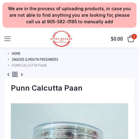
We are in the process of uploading products, in case you
are not able to find anything you are looking for, please
call us at 905-582-0185 to manually add
0
$
0.00
HOME
SNACKS & MOUTH FRESHNERS
PUNN CALCUTTA PAAN
Punn Calcutta Paan