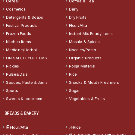
Cereal
Coffee & Tea
Cosmetics
Dairy
Detergents & Soaps
Dry Fruits
Festival Products
Flour/Atta
Frozen Foods
Instant Mix Ready Items
Kitchen Items
Masala & Spices
Medicine/Herbal
Noodles/Pasta
ON SALE FLYER ITEMS
Organic Products
Pickles
Pooja Material
Pulses/Dals
Rice
Sauces, Paste & Jams
Snacks & Mouth Freshners
Sports
Sugar
Sweets & Icecream
Vegetables & Fruits
BREADS & BAKERY
Flour/Atta
Rice