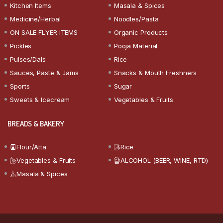
Kitchen Items
Masala & Spices
Medicine/Herbal
Noodles/Pasta
ON SALE FLYER ITEMS
Organic Products
Pickles
Pooja Material
Pulses/Dals
Rice
Sauces, Paste & Jams
Snacks & Mouth Freshners
Sports
Sugar
Sweets & Icecream
Vegetables & Fruits
BREADS & BAKERY
Flour/Atta
Rice
Vegetables & Fruits
ALCOHOL (BEER, WINE, RTD)
Masala & Spices