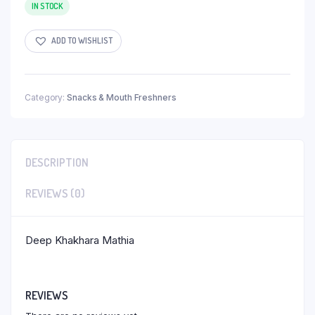
IN STOCK
ADD TO WISHLIST
Category:
Snacks & Mouth Freshners
DESCRIPTION
REVIEWS (0)
Deep Khakhara Mathia
REVIEWS