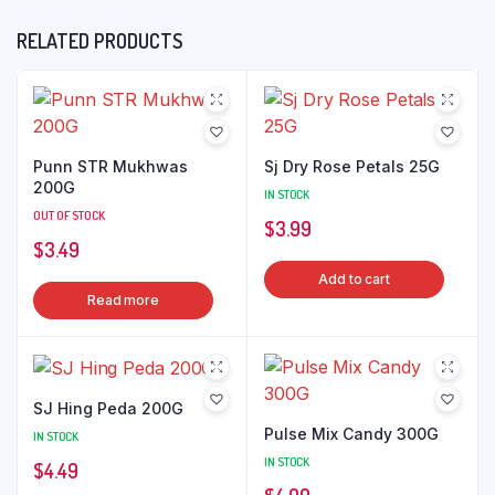
RELATED PRODUCTS
Punn STR Mukhwas
Sj Dry Rose Petals 25G
200G
IN STOCK
OUT OF STOCK
$
3.99
$
3.49
Add to cart
Read more
SJ Hing Peda 200G
Pulse Mix Candy 300G
IN STOCK
IN STOCK
$
4.49