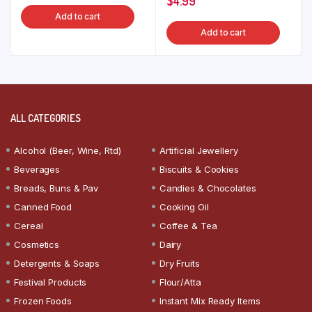
$
4.99
Add to cart
Add to cart
ALL CATEGORIES
Alcohol (Beer, Wine, Rtd)
Artificial Jewellery
Beverages
Biscuits & Cookies
Breads, Buns & Pav
Candies & Chocolates
Canned Food
Cooking Oil
Cereal
Coffee & Tea
Cosmetics
Dairy
Detergents & Soaps
Dry Fruits
Festival Products
Flour/Atta
Frozen Foods
Instant Mix Ready Items