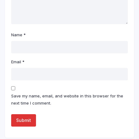
Name
*
Email
*
Save my name, email, and website in this browser for the
next time I comment.