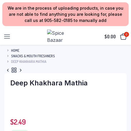
We are in the process of uploading products, in case you
are not able to find anything you are looking for, please
call us at 905-582-0185 to manually add
0
$
0.00
HOME
SNACKS & MOUTH FRESHNERS
DEEP KHAKHARA MATHIA
Deep Khakhara Mathia
$
2.49