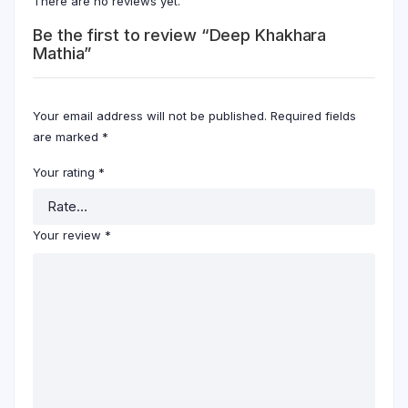
There are no reviews yet.
Be the first to review “Deep Khakhara
Mathia”
Your email address will not be published.
Required fields
are marked
*
Your rating
*
Your review
*