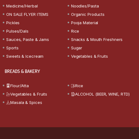
Medicine/Herbal
Noodles/Pasta
ON SALE FLYER ITEMS
Organic Products
Pickles
Pooja Material
Pulses/Dals
Rice
Sauces, Paste & Jams
Snacks & Mouth Freshners
Sports
Sugar
Sweets & Icecream
Vegetables & Fruits
BREADS & BAKERY
Flour/Atta
Rice
Vegetables & Fruits
ALCOHOL (BEER, WINE, RTD)
Masala & Spices