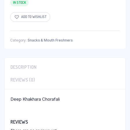
IN STOCK
ADD TO WISHLIST
Category:
Snacks & Mouth Freshners
DESCRIPTION
REVIEWS (0)
Deep Khakhara Chorafali
REVIEWS