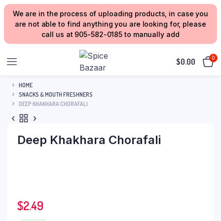
We are in the process of uploading products, in case you
are not able to find anything you are looking for, please
call us at 905-582-0185 to manually add
0
$
0.00
HOME
SNACKS & MOUTH FRESHNERS
DEEP KHAKHARA CHORAFALI
Deep Khakhara Chorafali
$
2.49