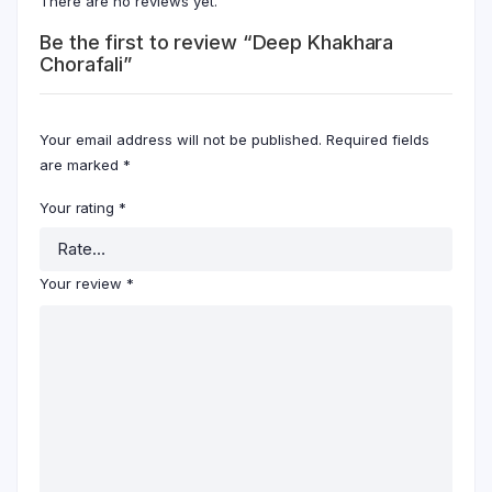
There are no reviews yet.
Be the first to review “Deep Khakhara
Chorafali”
Your email address will not be published.
Required fields
are marked
*
Your rating
*
Your review
*