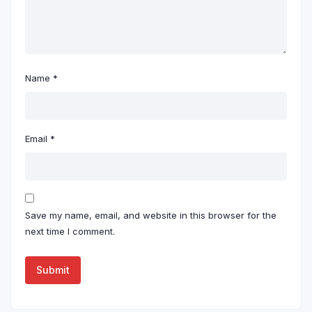
Name
*
Email
*
Save my name, email, and website in this browser for the
next time I comment.