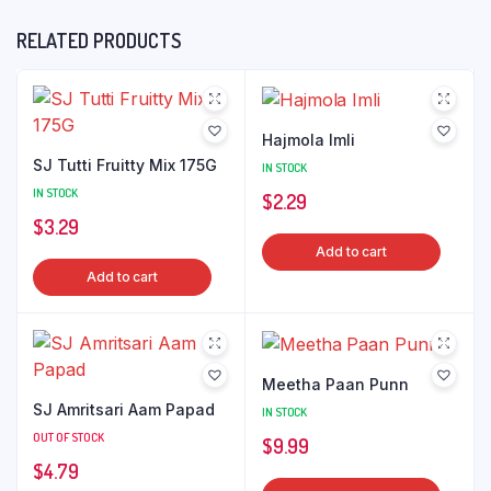
RELATED PRODUCTS
Hajmola Imli
SJ Tutti Fruitty Mix 175G
IN STOCK
IN STOCK
$
2.29
$
3.29
Add to cart
Add to cart
Meetha Paan Punn
SJ Amritsari Aam Papad
IN STOCK
OUT OF STOCK
$
9.99
$
4.79