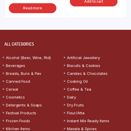
Add to cart
Read more
ALL CATEGORIES
Alcohol (Beer, Wine, Rtd)
Artificial Jewellery
Beverages
Biscuits & Cookies
Breads, Buns & Pav
Candies & Chocolates
Canned Food
Cooking Oil
Cereal
Coffee & Tea
Cosmetics
Dairy
Detergents & Soaps
Dry Fruits
Festival Products
Flour/Atta
Frozen Foods
Instant Mix Ready Items
Kitchen Items
Masala & Spices