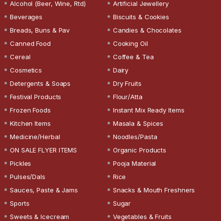
Alcohol (Beer, Wine, Rtd)
Artificial Jewellery
Beverages
Biscuits & Cookies
Breads, Buns & Pav
Candies & Chocolates
Canned Food
Cooking Oil
Cereal
Coffee & Tea
Cosmetics
Dairy
Detergents & Soaps
Dry Fruits
Festival Products
Flour/Atta
Frozen Foods
Instant Mix Ready Items
Kitchen Items
Masala & Spices
Medicine/Herbal
Noodles/Pasta
ON SALE FLYER ITEMS
Organic Products
Pickles
Pooja Material
Pulses/Dals
Rice
Sauces, Paste & Jams
Snacks & Mouth Freshners
Sports
Sugar
Sweets & Icecream
Vegetables & Fruits