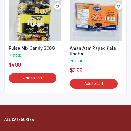
Pulse Mix Candy 300G
Aman Aam Papad Kala
Khatta
IN STOCK
IN STOCK
$
4.99
$
3.99
Add to cart
Add to cart
ALL CATEGORIES