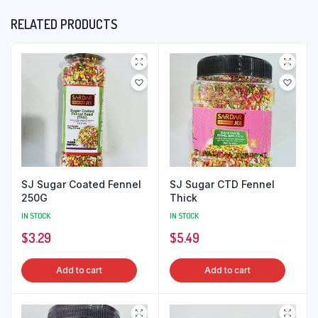
RELATED PRODUCTS
SJ Sugar Coated Fennel
SJ Sugar CTD Fennel
250G
Thick
IN STOCK
IN STOCK
$
3.29
$
5.49
Add to cart
Add to cart