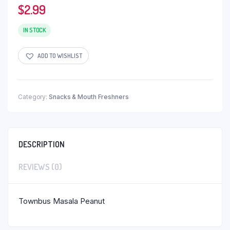
$
2.99
IN STOCK
ADD TO WISHLIST
Category:
Snacks & Mouth Freshners
DESCRIPTION
REVIEWS (0)
Townbus Masala Peanut