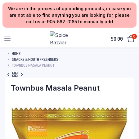
We are in the process of uploading products, in case you
are not able to find anything you are looking for, please
call us at 905-582-0185 to manually add
0
$
0.00
HOME
SNACKS & MOUTH FRESHNERS
TOWNBUS MASALA PEANUT
Townbus Masala Peanut