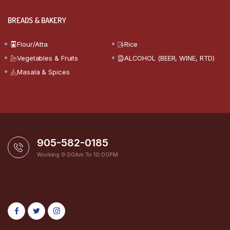
BREADS & BAKERY
Flour/Atta
Rice
Vegetables & Fruits
ALCOHOL (BEER, WINE, RTD)
Masala & Spices
905-582-0185
Working 9:00Am To 10:00PM