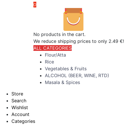
0
No products in the cart.
We reduce shipping prices to only 2.49 €!
ALL CATEGORIES
Flour/Atta
Rice
Vegetables & Fruits
ALCOHOL (BEER, WINE, RTD)
Masala & Spices
Store
Search
Wishlist
Account
Categories