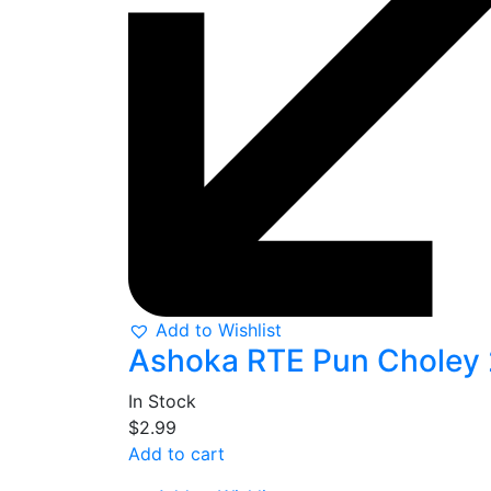
Add to Wishlist
Ashoka RTE Pun Choley
In Stock
$
2.99
Add to cart