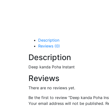
Description
Reviews (0)
Description
Deep kanda Poha Instant
Reviews
There are no reviews yet.
Be the first to review “Deep kanda Poha Ins
Your email address will not be published.
R