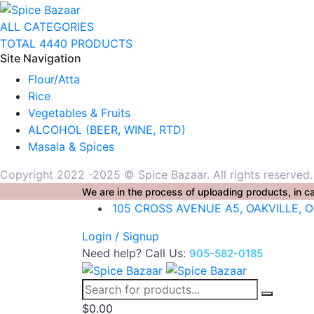
ALL CATEGORIES
TOTAL 4440 PRODUCTS
Site Navigation
Flour/Atta
Rice
Vegetables & Fruits
ALCOHOL (BEER, WINE, RTD)
Masala & Spices
Copyright 2022 -2025 © Spice Bazaar. All rights reserved
We are in the process of uploading products, in ca
105 CROSS AVENUE A5, OAKVILLE, 
Login / Signup
Need help? Call Us:
905-582-0185
$
0.00