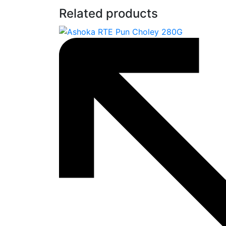
Related products