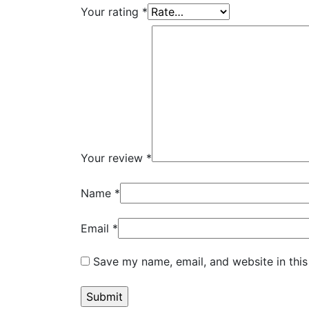
Your rating
*
Your review
*
Name
*
Email
*
Save my name, email, and website in this