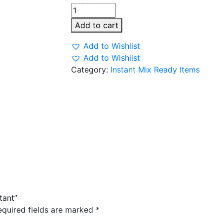
Deep
kanda
Add to cart
Poha
Instant
Add to Wishlist
quantity
Add to Wishlist
Category:
Instant Mix Ready Items
tant”
equired fields are marked
*