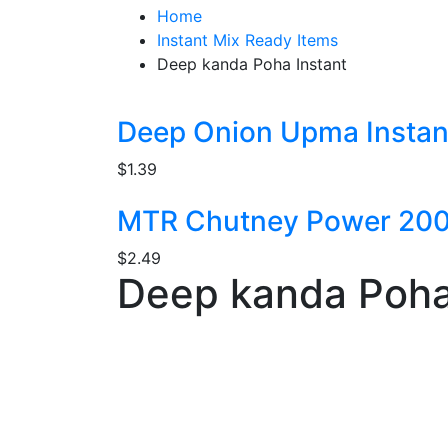
Home
Instant Mix Ready Items
Deep kanda Poha Instant
Deep Onion Upma Instan
$
1.39
MTR Chutney Power 20
$
2.49
Deep kanda Poha