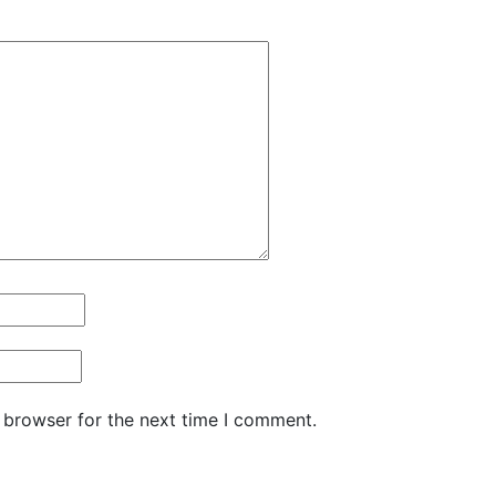
 browser for the next time I comment.