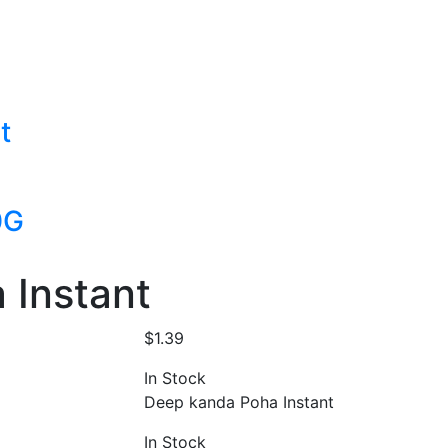
t
0G
 Instant
$
1.39
In Stock
Deep kanda Poha Instant
In Stock