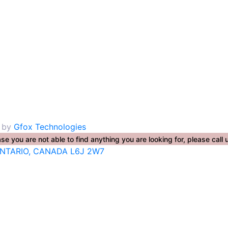
. by
Gfox Technologies
se you are not able to find anything you are looking for, please ca
ONTARIO, CANADA L6J 2W7