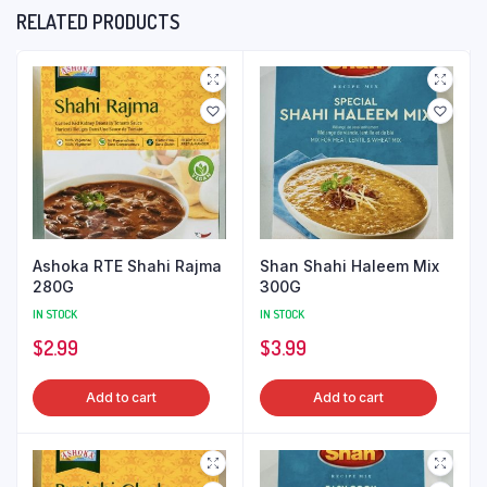
RELATED PRODUCTS
Ashoka RTE Shahi Rajma
Shan Shahi Haleem Mix
280G
300G
IN STOCK
IN STOCK
$
2.99
$
3.99
Add to cart
Add to cart