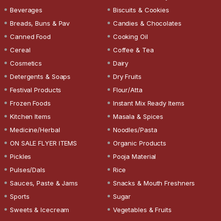
Beverages
Biscuits & Cookies
Breads, Buns & Pav
Candies & Chocolates
Canned Food
Cooking Oil
Cereal
Coffee & Tea
Cosmetics
Dairy
Detergents & Soaps
Dry Fruits
Festival Products
Flour/Atta
Frozen Foods
Instant Mix Ready Items
Kitchen Items
Masala & Spices
Medicine/Herbal
Noodles/Pasta
ON SALE FLYER ITEMS
Organic Products
Pickles
Pooja Material
Pulses/Dals
Rice
Sauces, Paste & Jams
Snacks & Mouth Freshners
Sports
Sugar
Sweets & Icecream
Vegetables & Fruits