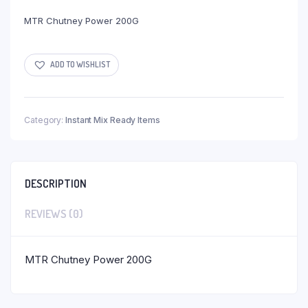
MTR Chutney Power 200G
ADD TO WISHLIST
Category:
Instant Mix Ready Items
DESCRIPTION
REVIEWS (0)
MTR Chutney Power 200G