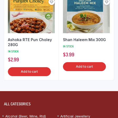
Ashoka RTE Pun Choley
Shan Haleem Mix 300G
280G
IN STOCK
IN STOCK
$
3.99
$
2.99
Add to cart
Add to cart
ALL CATEGORIES
Alcohol (Beer, Wine, Rtd)
Artificial Jewellery