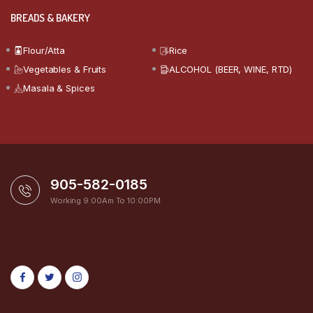
BREADS & BAKERY
Flour/Atta
Rice
Vegetables & Fruits
ALCOHOL (BEER, WINE, RTD)
Masala & Spices
905-582-0185
Working 9:00Am To 10:00PM