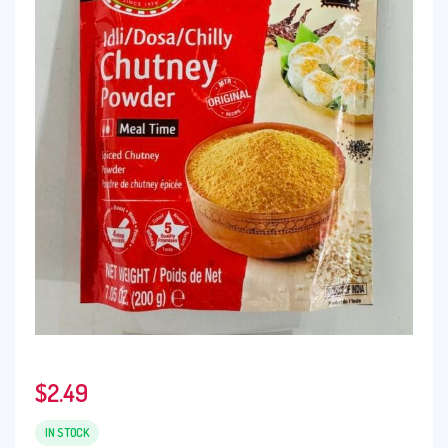
$
2.49
IN STOCK