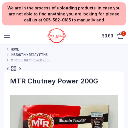
We are in the process of uploading products, in case you
are not able to find anything you are looking for, please
call us at 905-582-0185 to manually add
0
$
0.00
HOME
INSTANT MIX READY ITEMS
MTR CHUTNEY POWER 200G
MTR Chutney Power 200G