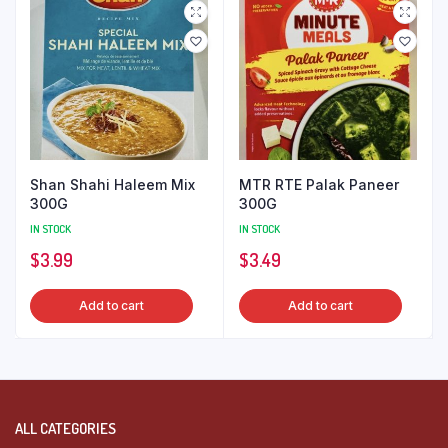
Shan Shahi Haleem Mix
MTR RTE Palak Paneer
300G
300G
IN STOCK
IN STOCK
$
3.99
$
3.49
Add to cart
Add to cart
ALL CATEGORIES