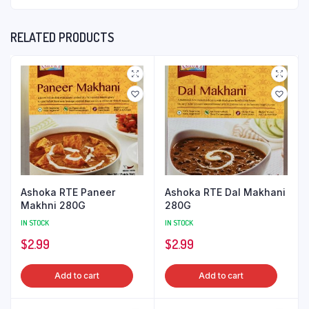
RELATED PRODUCTS
Ashoka RTE Paneer
Ashoka RTE Dal Makhani
Makhni 280G
280G
IN STOCK
IN STOCK
$
2.99
$
2.99
Add to cart
Add to cart