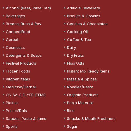
Alcohol (Beer, Wine, Rtd)
Artificial Jewellery
Beverages
Biscuits & Cookies
Breads, Buns & Pav
Candies & Chocolates
Canned Food
Cooking Oil
Cereal
Coffee & Tea
Cosmetics
Dairy
Detergents & Soaps
Dry Fruits
Festival Products
Flour/Atta
Frozen Foods
Instant Mix Ready Items
Kitchen Items
Masala & Spices
Medicine/Herbal
Noodles/Pasta
ON SALE FLYER ITEMS
Organic Products
Pickles
Pooja Material
Pulses/Dals
Rice
Sauces, Paste & Jams
Snacks & Mouth Freshners
Sports
Sugar