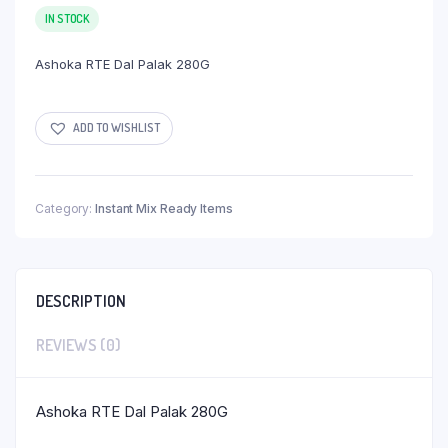
IN STOCK
Ashoka RTE Dal Palak 280G
ADD TO WISHLIST
Category:
Instant Mix Ready Items
DESCRIPTION
REVIEWS (0)
Ashoka RTE Dal Palak 280G