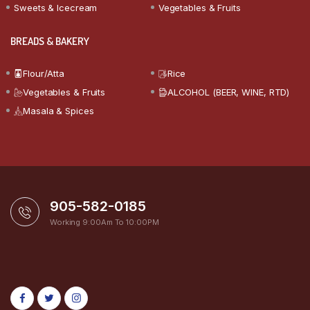
Sweets & Icecream
Vegetables & Fruits
BREADS & BAKERY
Flour/Atta
Rice
Vegetables & Fruits
ALCOHOL (BEER, WINE, RTD)
Masala & Spices
905-582-0185
Working 9:00Am To 10:00PM