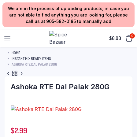
We are in the process of uploading products, in case you
are not able to find anything you are looking for, please
call us at 905-582-0185 to manually add
0
$
0.00
HOME
INSTANT MIX READY ITEMS
ASHOKA RTE DAL PALAK 280G
Ashoka RTE Dal Palak 280G
$
2.99