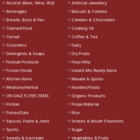
Alcohol (Beer, Wine, Rtd)
Artificial Jewellery
Beverages
Biscuits & Cookies
Breads, Buns & Pav
Candies & Chocolates
Canned Food
Cooking Oil
Cereal
Coffee & Tea
Cosmetics
Dairy
Detergents & Soaps
Dry Fruits
Festival Products
Flour/Atta
Frozen Foods
Instant Mix Ready Items
Kitchen Items
Masala & Spices
Medicine/Herbal
Noodles/Pasta
ON SALE FLYER ITEMS
Organic Products
Pickles
Pooja Material
Pulses/Dals
Rice
Sauces, Paste & Jams
Snacks & Mouth Freshners
Sports
Sugar
Sweets & Icecream
Vegetables & Fruits