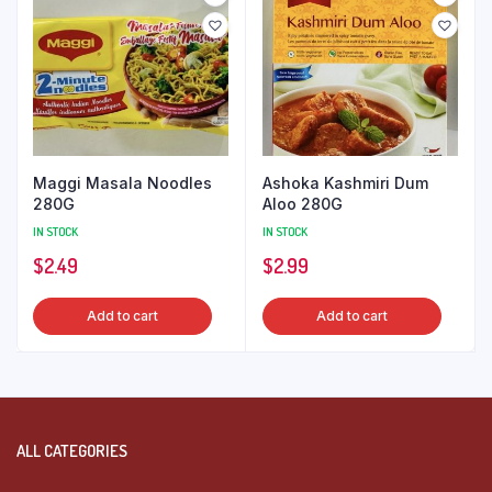
Maggi Masala Noodles
Ashoka Kashmiri Dum
280G
Aloo 280G
IN STOCK
IN STOCK
$
2.49
$
2.99
Add to cart
Add to cart
ALL CATEGORIES