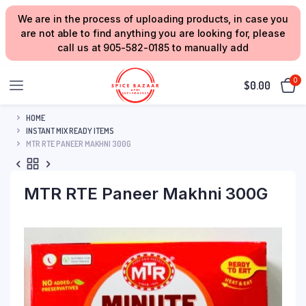
We are in the process of uploading products, in case you
are not able to find anything you are looking for, please
call us at 905-582-0185 to manually add
0
$
0.00
HOME
INSTANT MIX READY ITEMS
MTR RTE PANEER MAKHNI 300G
MTR RTE Paneer Makhni 300G