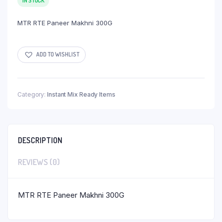
IN STOCK
MTR RTE Paneer Makhni 300G
ADD TO WISHLIST
Category:
Instant Mix Ready Items
DESCRIPTION
REVIEWS (0)
MTR RTE Paneer Makhni 300G