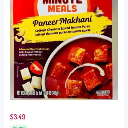
$
3.49