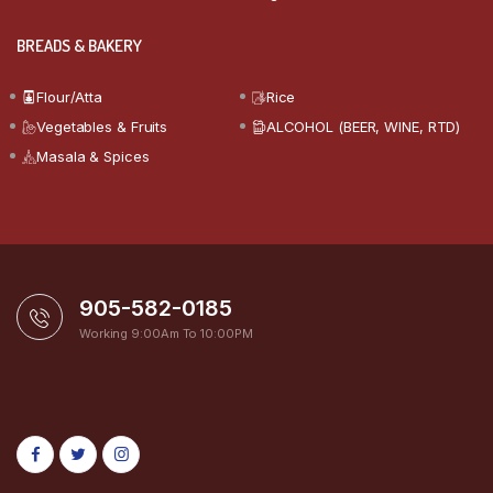
BREADS & BAKERY
Flour/Atta
Rice
Vegetables & Fruits
ALCOHOL (BEER, WINE, RTD)
Masala & Spices
905-582-0185
Working 9:00Am To 10:00PM