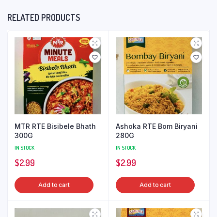
RELATED PRODUCTS
MTR RTE Bisibele Bhath
Ashoka RTE Bom Biryani
300G
280G
IN STOCK
IN STOCK
$
2.99
$
2.99
Add to cart
Add to cart