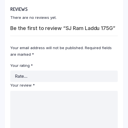
REVIEWS
There are no reviews yet.
Be the first to review “SJ Ram Laddu 175G”
Your email address will not be published.
Required fields
are marked
*
Your rating
*
Your review
*