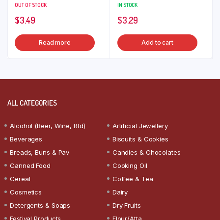
OUT OF STOCK
IN STOCK
$
3.49
$
3.29
Read more
Add to cart
ALL CATEGORIES
Alcohol (Beer, Wine, Rtd)
Artificial Jewellery
Beverages
Biscuits & Cookies
Breads, Buns & Pav
Candies & Chocolates
Canned Food
Cooking Oil
Cereal
Coffee & Tea
Cosmetics
Dairy
Detergents & Soaps
Dry Fruits
Festival Products
Flour/Atta