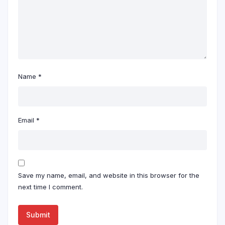
Name
*
Email
*
Save my name, email, and website in this browser for the
next time I comment.