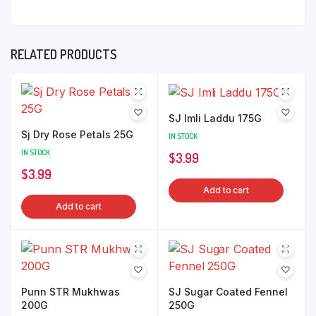
RELATED PRODUCTS
SJ Imli Laddu 175G
Sj Dry Rose Petals 25G
IN STOCK
IN STOCK
$
3.99
$
3.99
Add to cart
Add to cart
Punn STR Mukhwas
SJ Sugar Coated Fennel
200G
250G