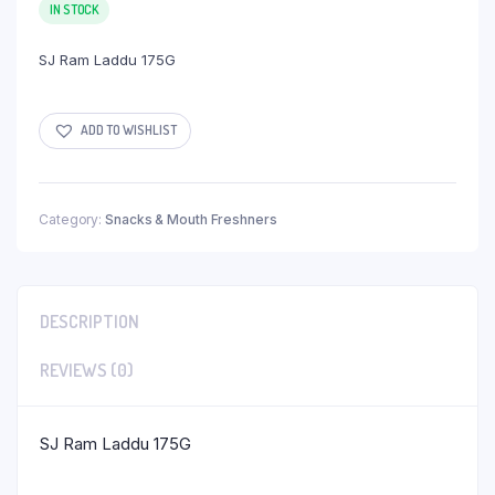
IN STOCK
SJ Ram Laddu 175G
ADD TO WISHLIST
Category:
Snacks & Mouth Freshners
DESCRIPTION
REVIEWS (0)
SJ Ram Laddu 175G