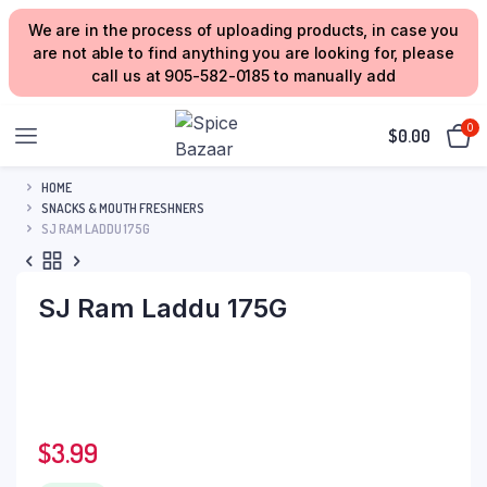
We are in the process of uploading products, in case you
are not able to find anything you are looking for, please
call us at 905-582-0185 to manually add
0
$
0.00
HOME
SNACKS & MOUTH FRESHNERS
SJ RAM LADDU 175G
SJ Ram Laddu 175G
$
3.99