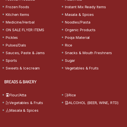
Frozen Foods
Instant Mix Ready Items
Kitchen Items
Masala & Spices
Medicine/Herbal
Noodles/Pasta
ON SALE FLYER ITEMS
Organic Products
Pickles
Pooja Material
Pulses/Dals
Rice
Sauces, Paste & Jams
Snacks & Mouth Freshners
Sports
Sugar
Sweets & Icecream
Vegetables & Fruits
BREADS & BAKERY
Flour/Atta
Rice
Vegetables & Fruits
ALCOHOL (BEER, WINE, RTD)
Masala & Spices