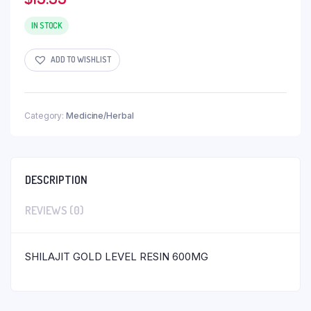
IN STOCK
ADD TO WISHLIST
Category:
Medicine/Herbal
DESCRIPTION
REVIEWS (0)
SHILAJIT GOLD LEVEL RESIN 600MG