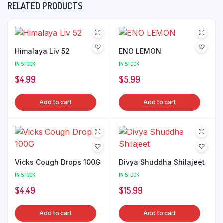
RELATED PRODUCTS
Himalaya Liv 52
ENO LEMON
IN STOCK
IN STOCK
$
4.99
$
5.99
Add to cart
Add to cart
Vicks Cough Drops 100G
Divya Shuddha Shilajeet
IN STOCK
IN STOCK
$
4.49
$
15.99
Add to cart
Add to cart