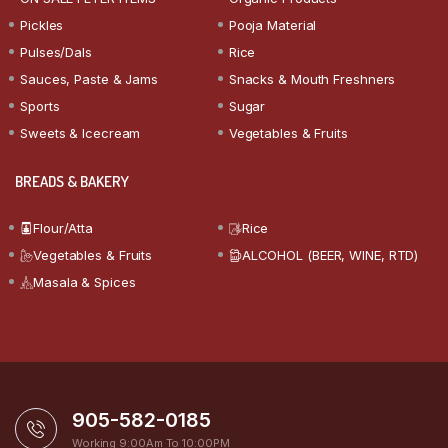
Pickles
Pooja Material
Pulses/Dals
Rice
Sauces, Paste & Jams
Snacks & Mouth Freshners
Sports
Sugar
Sweets & Icecream
Vegetables & Fruits
BREADS & BAKERY
Flour/Atta
Rice
Vegetables & Fruits
ALCOHOL (BEER, WINE, RTD)
Masala & Spices
905-582-0185
Working 9:00Am To 10:00PM