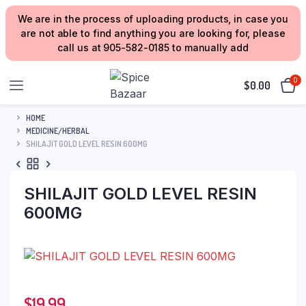
We are in the process of uploading products, in case you
are not able to find anything you are looking for, please
call us at 905-582-0185 to manually add
0
$
0.00
HOME
MEDICINE/HERBAL
SHILAJIT GOLD LEVEL RESIN 600MG
SHILAJIT GOLD LEVEL RESIN
600MG
$
19.99