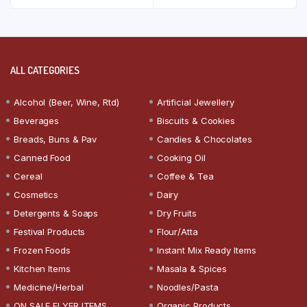
ALL CATEGORIES
Alcohol (Beer, Wine, Rtd)
Artificial Jewellery
Beverages
Biscuits & Cookies
Breads, Buns & Pav
Candies & Chocolates
Canned Food
Cooking Oil
Cereal
Coffee & Tea
Cosmetics
Dairy
Detergents & Soaps
Dry Fruits
Festival Products
Flour/Atta
Frozen Foods
Instant Mix Ready Items
Kitchen Items
Masala & Spices
Medicine/Herbal
Noodles/Pasta
ON SALE FLYER ITEMS
Organic Products