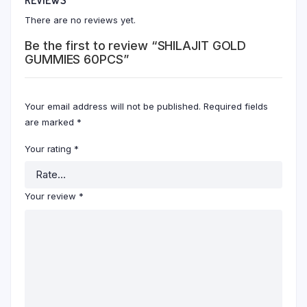
There are no reviews yet.
Be the first to review “SHILAJIT GOLD
GUMMIES 60PCS”
Your email address will not be published.
Required fields
are marked
*
Your rating
*
Your review
*