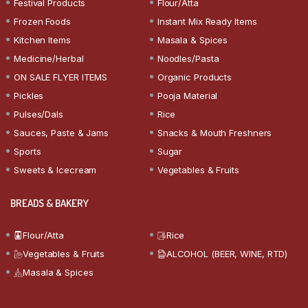
Festival Products
Flour/Atta
Frozen Foods
Instant Mix Ready Items
Kitchen Items
Masala & Spices
Medicine/Herbal
Noodles/Pasta
ON SALE FLYER ITEMS
Organic Products
Pickles
Pooja Material
Pulses/Dals
Rice
Sauces, Paste & Jams
Snacks & Mouth Freshners
Sports
Sugar
Sweets & Icecream
Vegetables & Fruits
BREADS & BAKERY
Flour/Atta
Rice
Vegetables & Fruits
ALCOHOL (BEER, WINE, RTD)
Masala & Spices