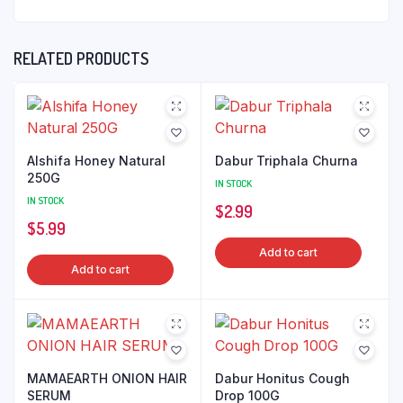
RELATED PRODUCTS
Alshifa Honey Natural
Dabur Triphala Churna
250G
IN STOCK
IN STOCK
$
2.99
$
5.99
Add to cart
Add to cart
MAMAEARTH ONION HAIR
Dabur Honitus Cough
SERUM
Drop 100G