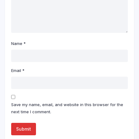
Name
*
Email
*
Save my name, email, and website in this browser for the
next time I comment.