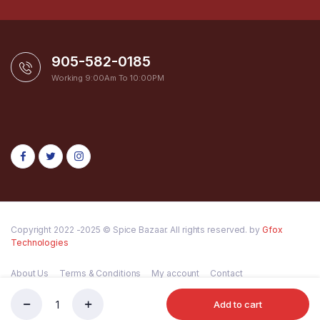
905-582-0185
Working 9:00Am To 10:00PM
Copyright 2022 -2025 © Spice Bazaar. All rights reserved. by
Gfox
Technologies
About Us
Terms & Conditions
My account
Contact
Add to cart
SHILAJIT