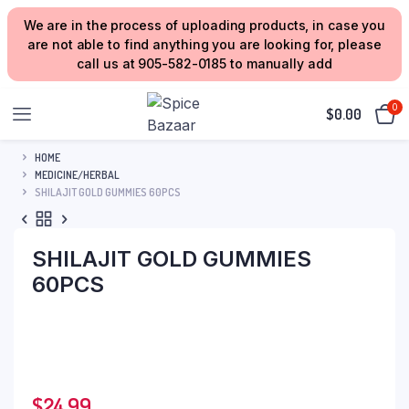
We are in the process of uploading products, in case you
are not able to find anything you are looking for, please
call us at 905-582-0185 to manually add
0
$
0.00
HOME
MEDICINE/HERBAL
SHILAJIT GOLD GUMMIES 60PCS
SHILAJIT GOLD GUMMIES
60PCS
$
24.99