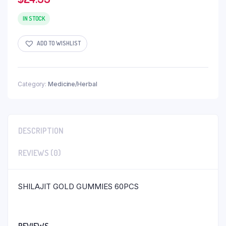
IN STOCK
ADD TO WISHLIST
Category:
Medicine/Herbal
DESCRIPTION
REVIEWS (0)
SHILAJIT GOLD GUMMIES 60PCS
REVIEWS