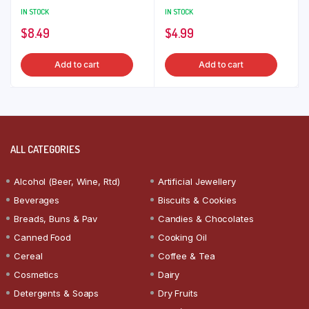
IN STOCK
IN STOCK
$
8.49
$
4.99
Add to cart
Add to cart
ALL CATEGORIES
Alcohol (Beer, Wine, Rtd)
Artificial Jewellery
Beverages
Biscuits & Cookies
Breads, Buns & Pav
Candies & Chocolates
Canned Food
Cooking Oil
Cereal
Coffee & Tea
Cosmetics
Dairy
Detergents & Soaps
Dry Fruits