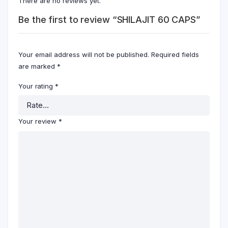
There are no reviews yet.
Be the first to review “SHILAJIT 60 CAPS”
Your email address will not be published.
Required fields
are marked
*
Your rating
*
Your review
*