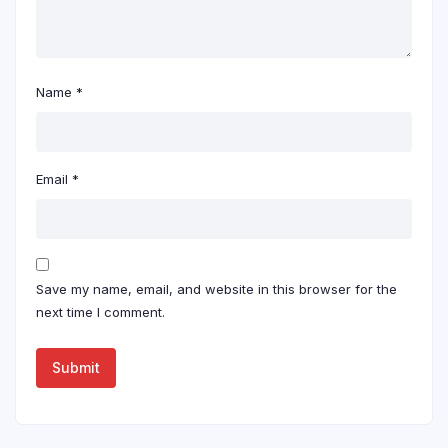
Name
*
Email
*
Save my name, email, and website in this browser for the
next time I comment.