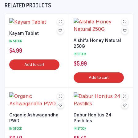
RELATED PRODUCTS
Kayam Tablet
Alshifa Honey Natural
IN STOCK
250G
$
4.99
IN STOCK
$
5.99
Add to cart
Add to cart
Organic Ashwagandha
Dabur Honitus 24
PWD
Pastilles
IN STOCK
IN STOCK
$
6.49
$
5.49