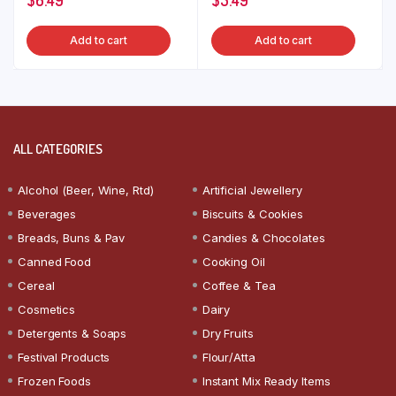
Add to cart
Add to cart
ALL CATEGORIES
Alcohol (Beer, Wine, Rtd)
Artificial Jewellery
Beverages
Biscuits & Cookies
Breads, Buns & Pav
Candies & Chocolates
Canned Food
Cooking Oil
Cereal
Coffee & Tea
Cosmetics
Dairy
Detergents & Soaps
Dry Fruits
Festival Products
Flour/Atta
Frozen Foods
Instant Mix Ready Items