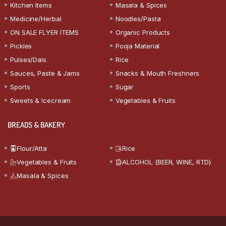
Kitchen Items
Masala & Spices
Medicine/Herbal
Noodles/Pasta
ON SALE FLYER ITEMS
Organic Products
Pickles
Pooja Material
Pulses/Dals
Rice
Sauces, Paste & Jams
Snacks & Mouth Freshners
Sports
Sugar
Sweets & Icecream
Vegetables & Fruits
BREADS & BAKERY
Flour/Atta
Rice
Vegetables & Fruits
ALCOHOL (BEER, WINE, RTD)
Masala & Spices