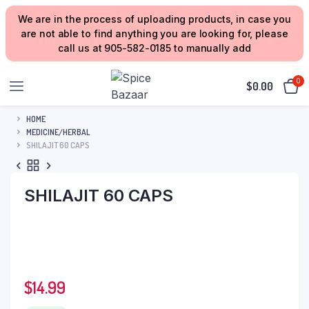
We are in the process of uploading products, in case you
are not able to find anything you are looking for, please
call us at 905-582-0185 to manually add
0
$
0.00
HOME
MEDICINE/HERBAL
SHILAJIT 60 CAPS
SHILAJIT 60 CAPS
$
14.99