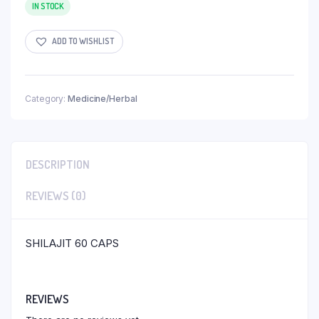
IN STOCK
ADD TO WISHLIST
Category:
Medicine/Herbal
DESCRIPTION
REVIEWS (0)
SHILAJIT 60 CAPS
REVIEWS