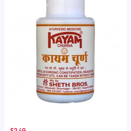
$
2.49