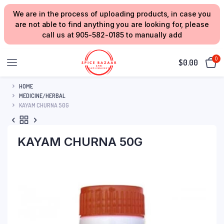
We are in the process of uploading products, in case you
are not able to find anything you are looking for, please
call us at 905-582-0185 to manually add
0
$
0.00
HOME
MEDICINE/HERBAL
KAYAM CHURNA 50G
KAYAM CHURNA 50G