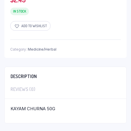
IN STOCK
ADD TO WISHLIST
Category:
Medicine/Herbal
DESCRIPTION
REVIEWS (0)
KAYAM CHURNA 50G