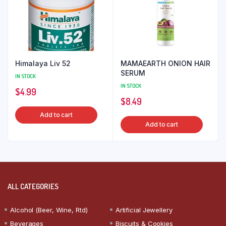
Himalaya Liv 52
MAMAEARTH ONION HAIR
SERUM
IN STOCK
IN STOCK
$
4.99
$
8.49
Add to cart
Add to cart
ALL CATEGORIES
Alcohol (Beer, Wine, Rtd)
Artificial Jewellery
Beverages
Biscuits & Cookies