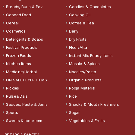
Breads, Buns & Pav
Candies & Chocolates
Canned Food
Cooking Oil
Cereal
Coffee & Tea
Cosmetics
Dairy
Detergents & Soaps
Dry Fruits
Festival Products
Flour/Atta
Frozen Foods
Instant Mix Ready Items
Kitchen Items
Masala & Spices
Medicine/Herbal
Noodles/Pasta
ON SALE FLYER ITEMS
Organic Products
Pickles
Pooja Material
Pulses/Dals
Rice
Sauces, Paste & Jams
Snacks & Mouth Freshners
Sports
Sugar
Sweets & Icecream
Vegetables & Fruits