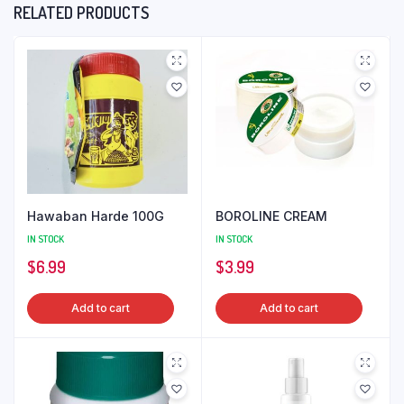
RELATED PRODUCTS
Hawaban Harde 100G
BOROLINE CREAM
IN STOCK
IN STOCK
$
6.99
$
3.99
Add to cart
Add to cart