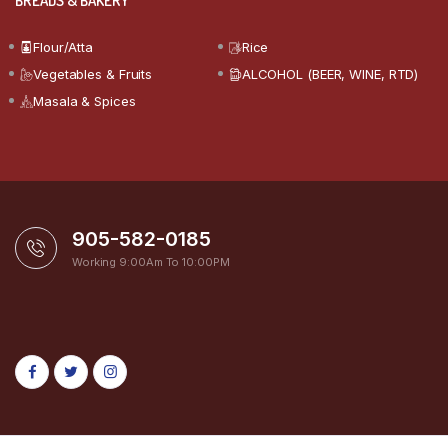
BREADS & BAKERY
Flour/Atta
Rice
Vegetables & Fruits
ALCOHOL (BEER, WINE, RTD)
Masala & Spices
905-582-0185
Working 9:00Am To 10:00PM