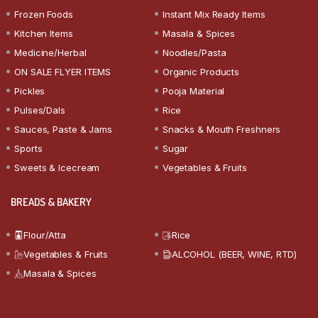
Frozen Foods
Instant Mix Ready Items
Kitchen Items
Masala & Spices
Medicine/Herbal
Noodles/Pasta
ON SALE FLYER ITEMS
Organic Products
Pickles
Pooja Material
Pulses/Dals
Rice
Sauces, Paste & Jams
Snacks & Mouth Freshners
Sports
Sugar
Sweets & Icecream
Vegetables & Fruits
BREADS & BAKERY
Flour/Atta
Rice
Vegetables & Fruits
ALCOHOL (BEER, WINE, RTD)
Masala & Spices