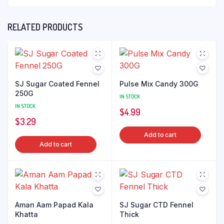
RELATED PRODUCTS
SJ Sugar Coated Fennel
Pulse Mix Candy 300G
250G
IN STOCK
IN STOCK
$
4.99
$
3.29
Add to cart
Add to cart
Aman Aam Papad Kala
SJ Sugar CTD Fennel
Khatta
Thick