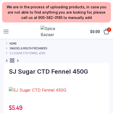
We are in the process of uploading products, in case you
are not able to find anything you are looking for, please
call us at 905-582-0185 to manually add
0
$
0.00
HOME
SNACKS & MOUTH FRESHNERS
SJ SUGAR CTD FENNEL 450G
SJ Sugar CTD Fennel 450G
$
5.49