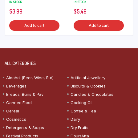
IN STOCK
IN STOCK
$
3.99
$
5.49
Add to cart
Add to cart
ALL CATEGORIES
Alcohol (Beer, Wine, Rtd)
Artificial Jewellery
Beverages
Biscuits & Cookies
Breads, Buns & Pav
Candies & Chocolates
Canned Food
Cooking Oil
Cereal
Coffee & Tea
Cosmetics
Dairy
Detergents & Soaps
Dry Fruits
Festival Products
Flour/Atta