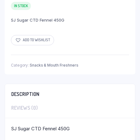
IN STOCK
SJ Sugar CTD Fennel 450G
ADD TO WISHLIST
Category:
Snacks & Mouth Freshners
DESCRIPTION
REVIEWS (0)
SJ Sugar CTD Fennel 450G