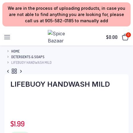
We are in the process of uploading products, in case you
are not able to find anything you are looking for, please
call us at 905-582-0185 to manually add
0
$
0.00
HOME
DETERGENTS & SOAPS
LIFEBUOY HANDWASH MILD
LIFEBUOY HANDWASH MILD
$
1.99