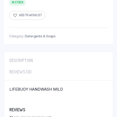
IN STOCK
ADD TO WISHLIST
Category:
Detergents & Soaps
DESCRIPTION
REVIEWS (0)
LIFEBUOY HANDWASH MILD
REVIEWS