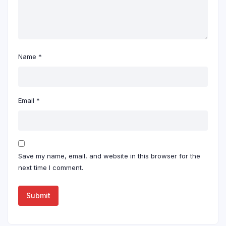
Name
*
Email
*
Save my name, email, and website in this browser for the
next time I comment.