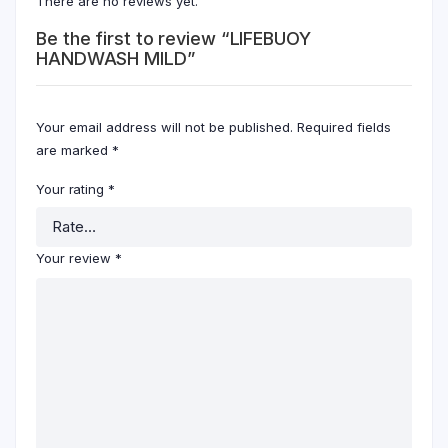
There are no reviews yet.
Be the first to review “LIFEBUOY
HANDWASH MILD”
Your email address will not be published.
Required fields
are marked
*
Your rating
*
Your review
*