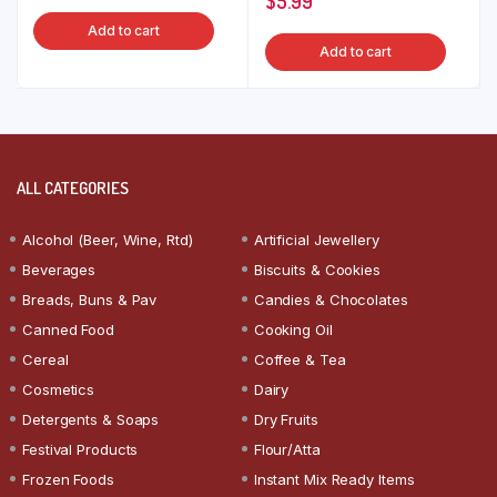
$
5.99
Add to cart
Add to cart
ALL CATEGORIES
Alcohol (Beer, Wine, Rtd)
Artificial Jewellery
Beverages
Biscuits & Cookies
Breads, Buns & Pav
Candies & Chocolates
Canned Food
Cooking Oil
Cereal
Coffee & Tea
Cosmetics
Dairy
Detergents & Soaps
Dry Fruits
Festival Products
Flour/Atta
Frozen Foods
Instant Mix Ready Items