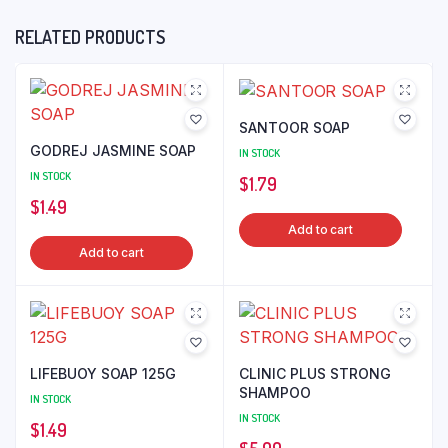
RELATED PRODUCTS
SANTOOR SOAP
GODREJ JASMINE SOAP
IN STOCK
IN STOCK
$
1.79
$
1.49
Add to cart
Add to cart
LIFEBUOY SOAP 125G
CLINIC PLUS STRONG
SHAMPOO
IN STOCK
IN STOCK
$
1.49