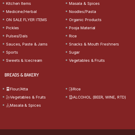
Kitchen Items
Masala & Spices
Medicine/Herbal
Noodles/Pasta
ON SALE FLYER ITEMS
Organic Products
Pickles
Pooja Material
Pulses/Dals
Rice
Sauces, Paste & Jams
Snacks & Mouth Freshners
Sports
Sugar
Sweets & Icecream
Vegetables & Fruits
BREADS & BAKERY
Flour/Atta
Rice
Vegetables & Fruits
ALCOHOL (BEER, WINE, RTD)
Masala & Spices