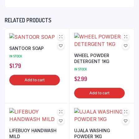
RELATED PRODUCTS
SANTOOR SOAP
WHEEL POWDER
IN STOCK
DETERGENT 1KG
$
1.79
IN STOCK
$
2.99
Add to cart
Add to cart
LIFEBUOY HANDWASH
UJALA WASHING
MILD
POWDER 1KG