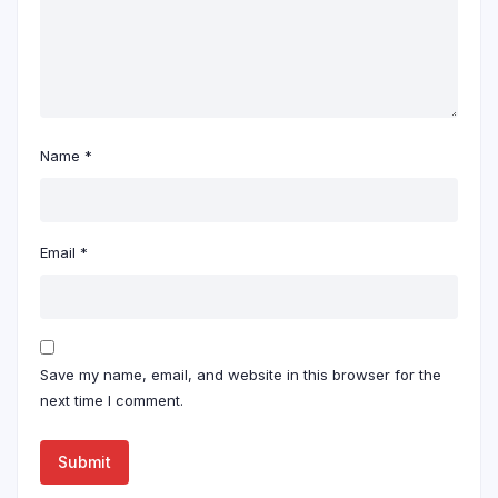
Name
*
Email
*
Save my name, email, and website in this browser for the
next time I comment.