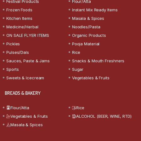
Festival Products
Flour/Atta
Frozen Foods
Instant Mix Ready Items
Kitchen Items
Masala & Spices
Medicine/Herbal
Noodles/Pasta
ON SALE FLYER ITEMS
Organic Products
Pickles
Pooja Material
Pulses/Dals
Rice
Sauces, Paste & Jams
Snacks & Mouth Freshners
Sports
Sugar
Sweets & Icecream
Vegetables & Fruits
BREADS & BAKERY
Flour/Atta
Rice
Vegetables & Fruits
ALCOHOL (BEER, WINE, RTD)
Masala & Spices