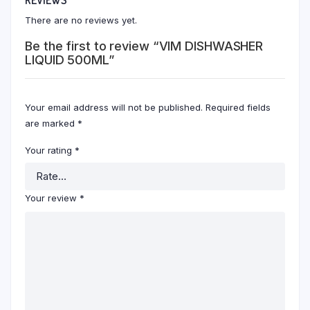
There are no reviews yet.
Be the first to review “VIM DISHWASHER
LIQUID 500ML”
Your email address will not be published.
Required fields
are marked
*
Your rating
*
Your review
*