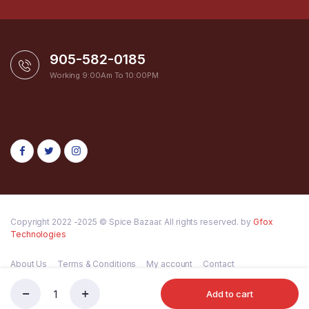
905-582-0185
Working 9:00Am To 10:00PM
Copyright 2022 -2025 © Spice Bazaar. All rights reserved. by
Gfox
Technologies
About Us
Terms & Conditions
My account
Contact
Add to cart
VIM