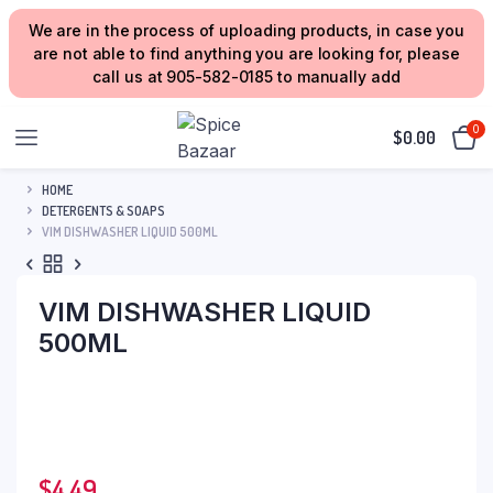
We are in the process of uploading products, in case you
are not able to find anything you are looking for, please
call us at 905-582-0185 to manually add
0
$
0.00
HOME
DETERGENTS & SOAPS
VIM DISHWASHER LIQUID 500ML
VIM DISHWASHER LIQUID
500ML
$
4.49