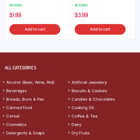
IN STOCK
IN STOCK
$
1.99
$
3.99
Add to cart
Add to cart
ALL CATEGORIES
Alcohol (Beer, Wine, Rtd)
Artificial Jewellery
Beverages
Biscuits & Cookies
Breads, Buns & Pav
Candies & Chocolates
Canned Food
Cooking Oil
Cereal
Coffee & Tea
Cosmetics
Dairy
Detergents & Soaps
Dry Fruits