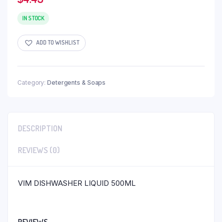
IN STOCK
ADD TO WISHLIST
Category:
Detergents & Soaps
DESCRIPTION
REVIEWS (0)
VIM DISHWASHER LIQUID 500ML
REVIEWS