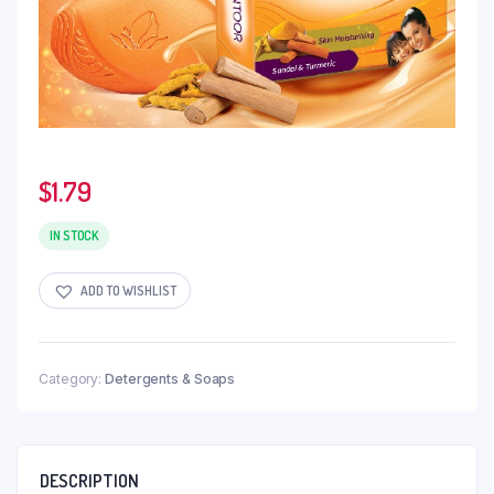
$
1.79
IN STOCK
ADD TO WISHLIST
Category:
Detergents & Soaps
DESCRIPTION