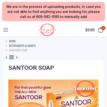
We are in the process of uploading products, in case you
are not able to find anything you are looking for, please
call us at 905-582-0185 to manually add
0
$
0.00
HOME
DETERGENTS & SOAPS
SANTOOR SOAP
SANTOOR SOAP