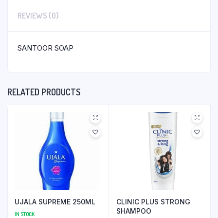
REVIEWS (0)
SANTOOR SOAP
RELATED PRODUCTS
UJALA SUPREME 250ML
CLINIC PLUS STRONG
SHAMPOO
IN STOCK