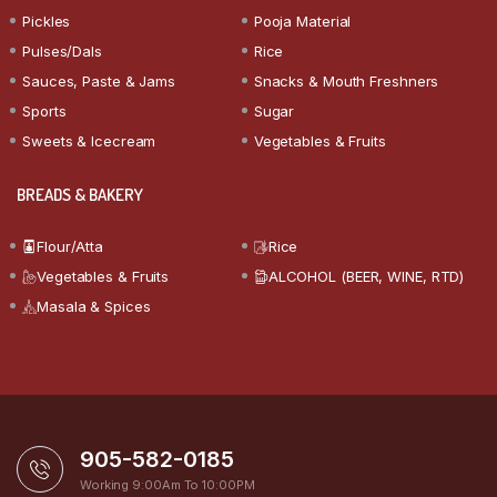
Pickles
Pooja Material
Pulses/Dals
Rice
Sauces, Paste & Jams
Snacks & Mouth Freshners
Sports
Sugar
Sweets & Icecream
Vegetables & Fruits
BREADS & BAKERY
Flour/Atta
Rice
Vegetables & Fruits
ALCOHOL (BEER, WINE, RTD)
Masala & Spices
905-582-0185
Working 9:00Am To 10:00PM