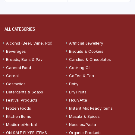
ALL CATEGORIES
Alcohol (Beer, Wine, Rtd)
Artificial Jewellery
Beverages
Biscuits & Cookies
Breads, Buns & Pav
Candies & Chocolates
Canned Food
Cooking Oil
Cereal
Coffee & Tea
Cosmetics
Dairy
Detergents & Soaps
Dry Fruits
Festival Products
Flour/Atta
Frozen Foods
Instant Mix Ready Items
Kitchen Items
Masala & Spices
Medicine/Herbal
Noodles/Pasta
ON SALE FLYER ITEMS
Organic Products