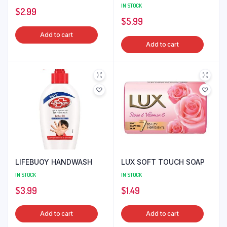
IN STOCK
$
2.99
$
5.99
Add to cart
Add to cart
LIFEBUOY HANDWASH
LUX SOFT TOUCH SOAP
IN STOCK
IN STOCK
$
3.99
$
1.49
Add to cart
Add to cart