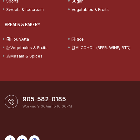
Sports
Sugar
Sweets & Icecream
Vegetables & Fruits
BREADS & BAKERY
Flour/Atta
Rice
Vegetables & Fruits
ALCOHOL (BEER, WINE, RTD)
Masala & Spices
905-582-0185
Working 9:00Am To 10:00PM