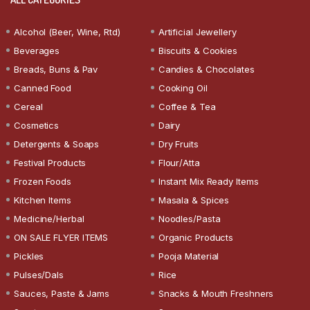
Alcohol (Beer, Wine, Rtd)
Artificial Jewellery
Beverages
Biscuits & Cookies
Breads, Buns & Pav
Candies & Chocolates
Canned Food
Cooking Oil
Cereal
Coffee & Tea
Cosmetics
Dairy
Detergents & Soaps
Dry Fruits
Festival Products
Flour/Atta
Frozen Foods
Instant Mix Ready Items
Kitchen Items
Masala & Spices
Medicine/Herbal
Noodles/Pasta
ON SALE FLYER ITEMS
Organic Products
Pickles
Pooja Material
Pulses/Dals
Rice
Sauces, Paste & Jams
Snacks & Mouth Freshners