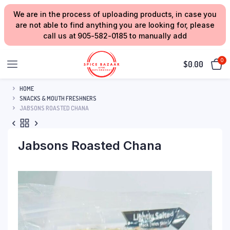
We are in the process of uploading products, in case you
are not able to find anything you are looking for, please
call us at 905-582-0185 to manually add
0
$
0.00
HOME
SNACKS & MOUTH FRESHNERS
JABSONS ROASTED CHANA
Jabsons Roasted Chana