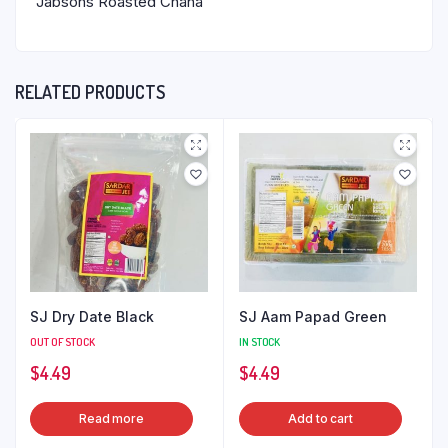
Jabsons Roasted Chana
RELATED PRODUCTS
SJ Dry Date Black
SJ Aam Papad Green
OUT OF STOCK
IN STOCK
$
4.49
$
4.49
Read more
Add to cart