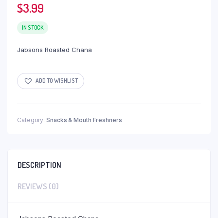
$
3.99
IN STOCK
Jabsons Roasted Chana
ADD TO WISHLIST
Category:
Snacks & Mouth Freshners
DESCRIPTION
REVIEWS (0)