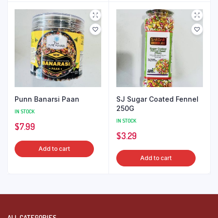
Punn Banarsi Paan
SJ Sugar Coated Fennel
250G
IN STOCK
IN STOCK
$
7.99
$
3.29
Add to cart
Add to cart
ALL CATEGORIES