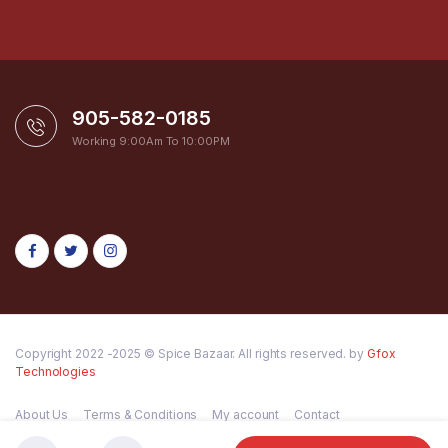
905-582-0185
Working 9:00Am To 10:00PM
Copyright 2022 -2025 © Spice Bazaar. All rights reserved. by
Gfox
Technologies
About Us
Terms & Conditions
My account
Contact