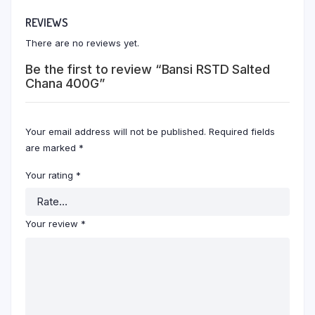
REVIEWS
There are no reviews yet.
Be the first to review “Bansi RSTD Salted
Chana 400G”
Your email address will not be published.
Required fields
are marked
*
Your rating
*
Your review
*