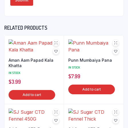
RELATED PRODUCTS
Aman Aam Papad Kala
Punn Mumbaiya Pana
Khatta
IN STOCK
IN STOCK
$
7.99
$
3.99
Add to cart
Add to cart