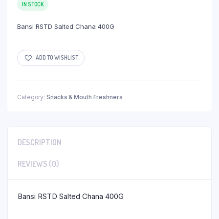
IN STOCK
Bansi RSTD Salted Chana 400G
ADD TO WISHLIST
Category:
Snacks & Mouth Freshners
DESCRIPTION
REVIEWS (0)
Bansi RSTD Salted Chana 400G