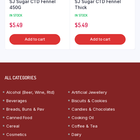
SJ Sugar CTD Fennel
SJ Sugar CTD Fennel
450G
Thick
IN STOCK
IN STOCK
$
5.49
$
5.49
Add to cart
Add to cart
ALL CATEGORIES
Alcohol (Beer, Wine, Rtd)
Artificial Jewellery
Beverages
Biscuits & Cookies
Breads, Buns & Pav
Candies & Chocolates
Canned Food
Cooking Oil
Cereal
Coffee & Tea
Cosmetics
Dairy