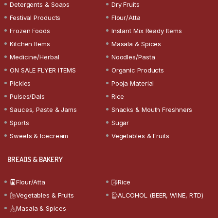
Detergents & Soaps
Dry Fruits
Festival Products
Flour/Atta
Frozen Foods
Instant Mix Ready Items
Kitchen Items
Masala & Spices
Medicine/Herbal
Noodles/Pasta
ON SALE FLYER ITEMS
Organic Products
Pickles
Pooja Material
Pulses/Dals
Rice
Sauces, Paste & Jams
Snacks & Mouth Freshners
Sports
Sugar
Sweets & Icecream
Vegetables & Fruits
BREADS & BAKERY
Flour/Atta
Rice
Vegetables & Fruits
ALCOHOL (BEER, WINE, RTD)
Masala & Spices