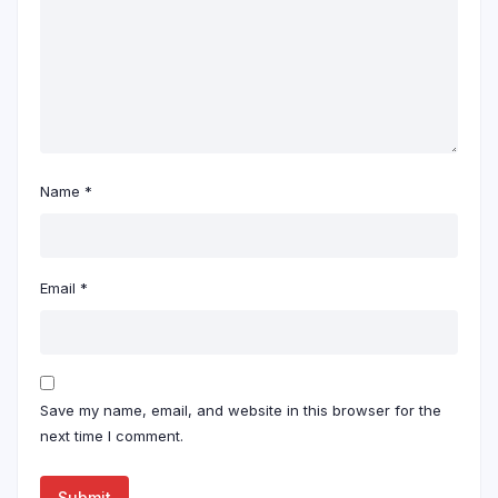
Name
*
Email
*
Save my name, email, and website in this browser for the
next time I comment.