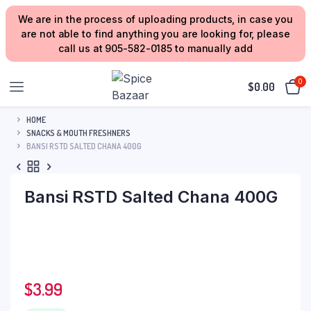
We are in the process of uploading products, in case you
are not able to find anything you are looking for, please
call us at 905-582-0185 to manually add
0
$
0.00
HOME
SNACKS & MOUTH FRESHNERS
BANSI RSTD SALTED CHANA 400G
Bansi RSTD Salted Chana 400G
$
3.99