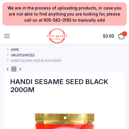
We are in the process of uploading products, in case you
are not able to find anything you are looking for, please
call us at 905-582-0185 to manually add
0
$
0.00
HOME
UNCATEGORIZED
HANDI SESAME SEED BLACK 200GM
HANDI SESAME SEED BLACK
200GM