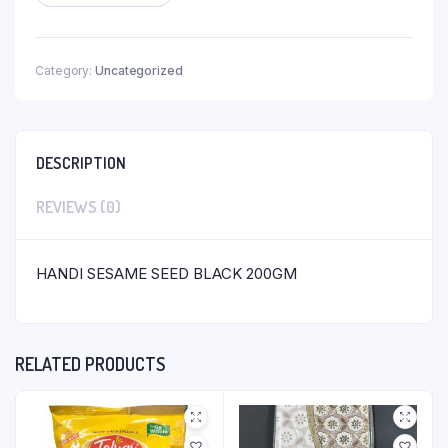
Category:
Uncategorized
DESCRIPTION
REVIEWS (0)
HANDI SESAME SEED BLACK 200GM
RELATED PRODUCTS