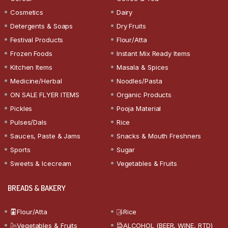
Cosmetics
Dairy
Detergents & Soaps
Dry Fruits
Festival Products
Flour/Atta
Frozen Foods
Instant Mix Ready Items
Kitchen Items
Masala & Spices
Medicine/Herbal
Noodles/Pasta
ON SALE FLYER ITEMS
Organic Products
Pickles
Pooja Material
Pulses/Dals
Rice
Sauces, Paste & Jams
Snacks & Mouth Freshners
Sports
Sugar
Sweets & Icecream
Vegetables & Fruits
BREADS & BAKERY
Flour/Atta
Rice
Vegetables & Fruits
ALCOHOL (BEER, WINE, RTD)