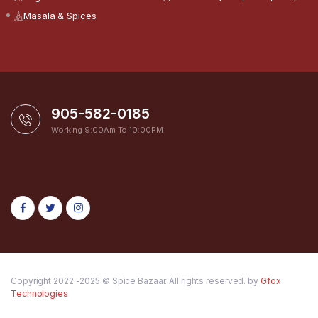
Masala & Spices
905-582-0185
Working 9:00Am To 10:00PM
Copyright 2022 -2025 © Spice Bazaar. All rights reserved. by
Gfox
Technologies