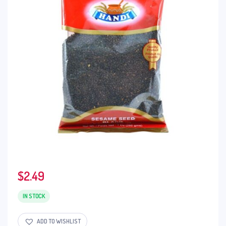
$
2.49
IN STOCK
ADD TO WISHLIST