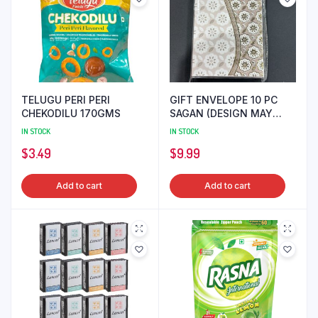
TELUGU PERI PERI
GIFT ENVELOPE 10 PC
CHEKODILU 170GMS
SAGAN (DESIGN MAY
DIFFER)
IN STOCK
IN STOCK
$
3.49
$
9.99
Add to cart
Add to cart