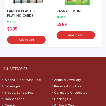
LANCER PLASTIC
RASNA LEMON
PLAYING CARDS
IN STOCK
IN STOCK
$
3.99
$
3.99
Add to cart
Add to cart
ALL CATEGORIES
Alcohol (Beer, Wine, Rtd)
Artificial Jewellery
Beverages
Biscuits & Cookies
Breads, Buns & Pav
Candies & Chocolates
Canned Food
Cooking Oil
Cereal
Coffee & Tea