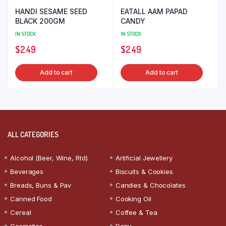
HANDI SESAME SEED
EATALL AAM PAPAD
BLACK 200GM
CANDY
IN STOCK
IN STOCK
$
2.49
$
2.49
Add to cart
Add to cart
ALL CATEGORIES
Alcohol (Beer, Wine, Rtd)
Artificial Jewellery
Beverages
Biscuits & Cookies
Breads, Buns & Pav
Candies & Chocolates
Canned Food
Cooking Oil
Cereal
Coffee & Tea
Cosmetics
Dairy