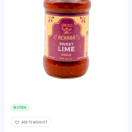
IN STOCK
ADD TO WISHLIST