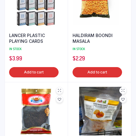
LANCER PLASTIC
HALDIRAM BOONDI
PLAYING CARDS
MASALA
IN STOCK
IN STOCK
$
3.99
$
2.29
Add to cart
Add to cart