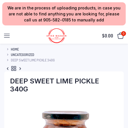
We are in the process of uploading products, in case you
are not able to find anything you are looking for, please
call us at 905-582-0185 to manually add
0
$
0.00
HOME
UNCATEGORIZED
DEEP SWEET LIME PICKLE 340G
DEEP SWEET LIME PICKLE
340G