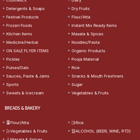
Detergents & Soaps
Dry Fruits
Festival Products
Flour/Atta
Frozen Foods
Instant Mix Ready Items
Kitchen Items
Masala & Spices
Medicine/Herbal
Noodles/Pasta
ON SALE FLYER ITEMS
Organic Products
Pickles
Pooja Material
Pulses/Dals
Rice
Sauces, Paste & Jams
Snacks & Mouth Freshners
Sports
Sugar
Sweets & Icecream
Vegetables & Fruits
BREADS & BAKERY
Flour/Atta
Rice
Vegetables & Fruits
ALCOHOL (BEER, WINE, RTD)
Masala & Spices