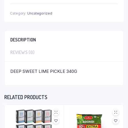
Category:
Uncategorized
DESCRIPTION
REVIEWS (0)
DEEP SWEET LIME PICKLE 340G
RELATED PRODUCTS