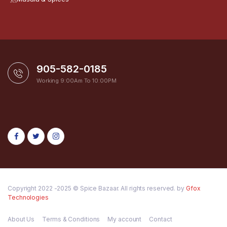
905-582-0185
Working 9:00Am To 10:00PM
Copyright 2022 -2025 © Spice Bazaar. All rights reserved. by
Gfox
Technologies
About Us
Terms & Conditions
My account
Contact