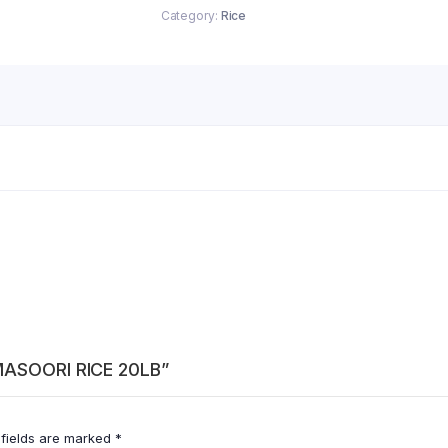
Category:
Rice
 MASOORI RICE 20LB”
 fields are marked
*