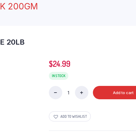
CK 200GM
E 20LB
$
24.99
IN STOCK
Add to cart
HANDI
SONA
MASOORI
RICE
ADD TO WISHLIST
20LB
quantity