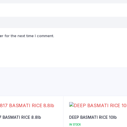
r for the next time I comment.
7 BASMATI RICE 8.8lb
DEEP BASMATI RICE 10lb
IN STOCK