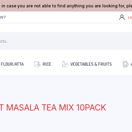
 in case you are not able to find anything you are looking for, p
2W7
Lo
FLOUR/ATTA
RICE
VEGETABLES & FRUITS
T MASALA TEA MIX 10PACK