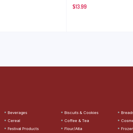
$
13.99
Beverages
Biscuits & Cookies
Bread
Cereal
Coffee & Tea
Cosme
Festival Products
Flour/Atta
Froze