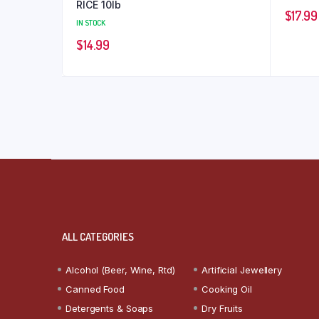
RICE 10lb
$
17.99
IN STOCK
$
14.99
ALL CATEGORIES
Alcohol (Beer, Wine, Rtd)
Artificial Jewellery
Canned Food
Cooking Oil
Detergents & Soaps
Dry Fruits