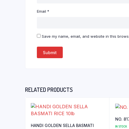
Email
*
Save my name, email, and website in this browse
RELATED PRODUCTS
NO. 81
HANDI GOLDEN SELLA BASMATI
IN STOCK