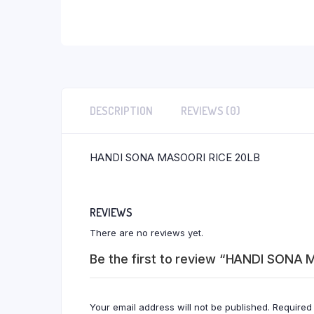
DESCRIPTION
REVIEWS (0)
HANDI SONA MASOORI RICE 20LB
REVIEWS
There are no reviews yet.
Be the first to review “HANDI SONA
Your email address will not be published.
Required