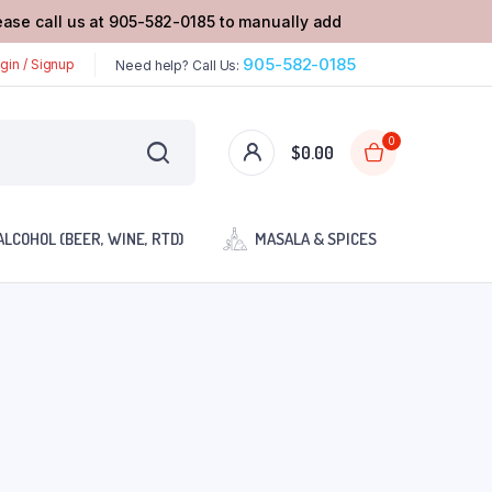
lease call us at 905-582-0185 to manually add
905-582-0185
gin / Signup
Need help? Call Us:
0
$
0.00
ALCOHOL (BEER, WINE, RTD)
MASALA & SPICES