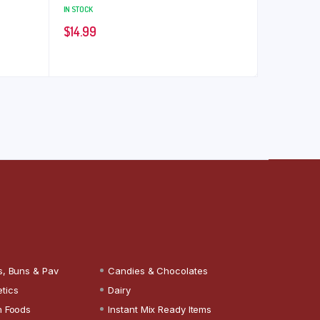
IN STOCK
$
14.99
s, Buns & Pav
Candies & Chocolates
tics
Dairy
n Foods
Instant Mix Ready Items