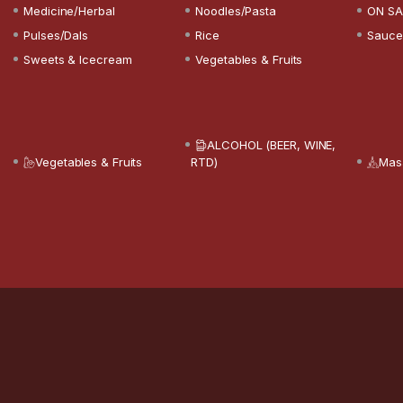
Medicine/Herbal
Noodles/Pasta
ON SA
Pulses/Dals
Rice
Sauce
Sweets & Icecream
Vegetables & Fruits
ALCOHOL (BEER, WINE,
Vegetables & Fruits
RTD)
Mas