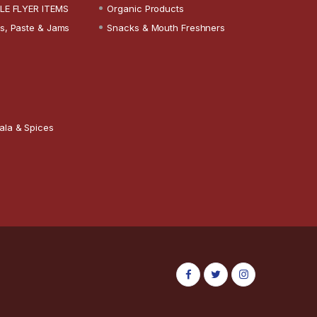
LE FLYER ITEMS
Organic Products
s, Paste & Jams
Snacks & Mouth Freshners
ala & Spices