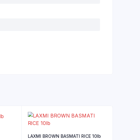
LAXMI BROWN BASMATI RICE 10lb