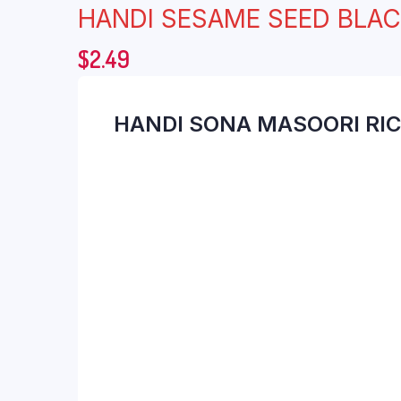
HANDI SESAME SEED BLA
$
2.49
HANDI SONA MASOORI RIC