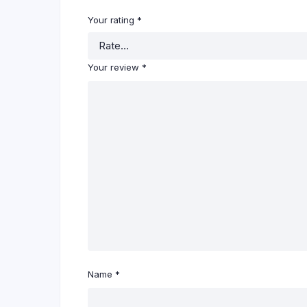
Your rating
*
Your review
*
Name
*