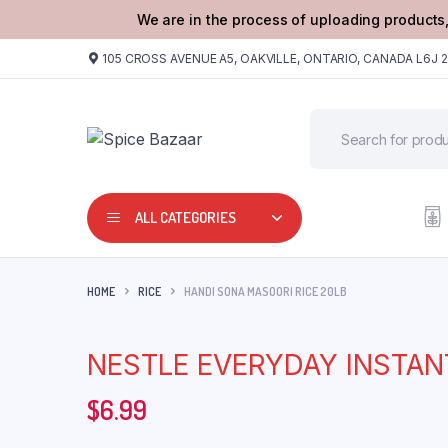
We are in the process of uploading products,
105 CROSS AVENUE A5, OAKVILLE, ONTARIO, CANADA L6J 
ALL CATEGORIES
HOME
RICE
HANDI SONA MASOORI RICE 20LB
NESTLE EVERYDAY INSTAN
$
6.99