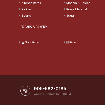
Kitchen Items
Masala & Spices
Pickles
Pooja Material
Sports
Sugar
BREADS & BAKERY
Flour/Atta
Rice
905-582-0185
Working 9:00Am To 10:00PM