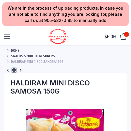
We are in the process of uploading products, in case you
are not able to find anything you are looking for, please
call us at 905-582-0185 to manually add
0
$
0.00
HOME
SNACKS & MOUTH FRESHNERS
HALDIRAM MINI DISCO SAMOSA 150G
HALDIRAM MINI DISCO
SAMOSA 150G