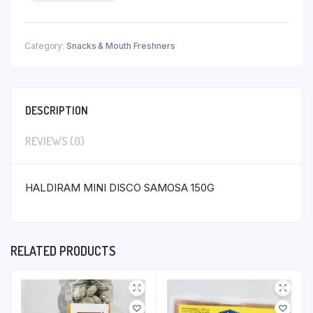
Category:
Snacks & Mouth Freshners
DESCRIPTION
REVIEWS (0)
HALDIRAM MINI DISCO SAMOSA 150G
RELATED PRODUCTS