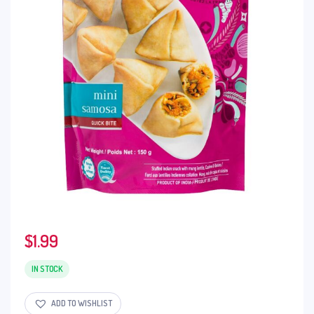
$
1.99
IN STOCK
ADD TO WISHLIST