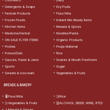
Detergents & Soaps
Dry Fruits
Festival Products
Flour/Atta
Frozen Foods
Instant Mix Ready Items
Kitchen Items
Masala & Spices
Medicine/Herbal
Noodles/Pasta
ON SALE FLYER ITEMS
Organic Products
Pickles
Pooja Material
Pulses/Dals
Rice
Sauces, Paste & Jams
Snacks & Mouth Freshners
Sports
Sugar
Sweets & Icecream
Vegetables & Fruits
BREADS & BAKERY
Flour/Atta
Rice
Vegetables & Fruits
ALCOHOL (BEER, WINE, RTD)
Masala & Spices