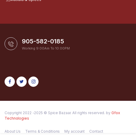
905-582-0185
Working 9:00Am To 10:00PM
Copyright 2022 -2025 © Spice Bazaar. All rights reserved. by
Gfox
Technologies
About Us
Terms & Conditions
My account
Contact