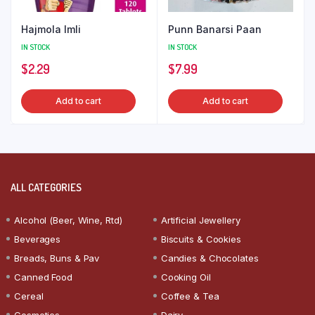
Hajmola Imli
Punn Banarsi Paan
IN STOCK
IN STOCK
$
2.29
$
7.99
Add to cart
Add to cart
ALL CATEGORIES
Alcohol (Beer, Wine, Rtd)
Artificial Jewellery
Beverages
Biscuits & Cookies
Breads, Buns & Pav
Candies & Chocolates
Canned Food
Cooking Oil
Cereal
Coffee & Tea
Cosmetics
Dairy