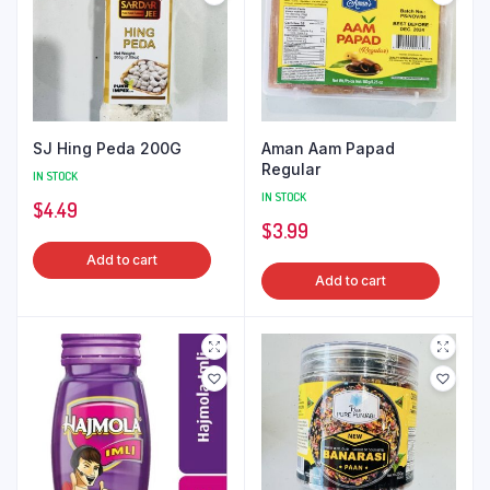
SJ Hing Peda 200G
Aman Aam Papad
Regular
IN STOCK
IN STOCK
$
4.49
$
3.99
Add to cart
Add to cart