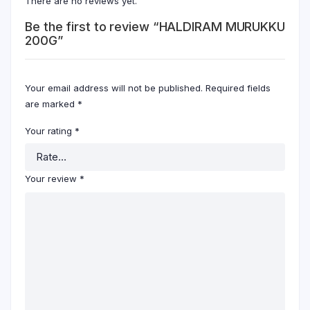
There are no reviews yet.
Be the first to review “HALDIRAM MURUKKU
200G”
Your email address will not be published.
Required fields
are marked
*
Your rating
*
Your review
*