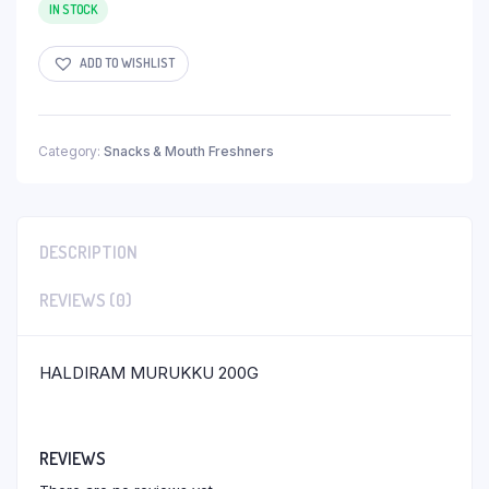
IN STOCK
ADD TO WISHLIST
Category:
Snacks & Mouth Freshners
DESCRIPTION
REVIEWS (0)
HALDIRAM MURUKKU 200G
REVIEWS