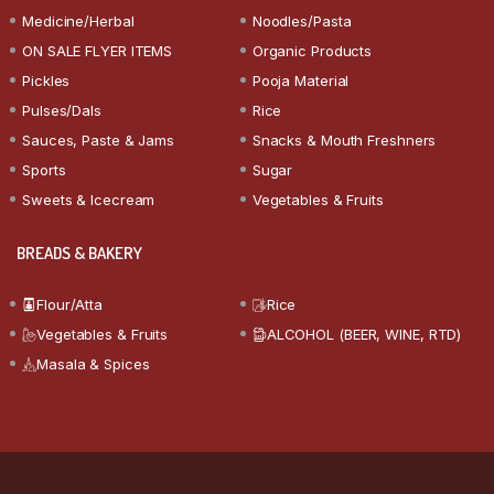
Medicine/Herbal
Noodles/Pasta
ON SALE FLYER ITEMS
Organic Products
Pickles
Pooja Material
Pulses/Dals
Rice
Sauces, Paste & Jams
Snacks & Mouth Freshners
Sports
Sugar
Sweets & Icecream
Vegetables & Fruits
BREADS & BAKERY
Flour/Atta
Rice
Vegetables & Fruits
ALCOHOL (BEER, WINE, RTD)
Masala & Spices