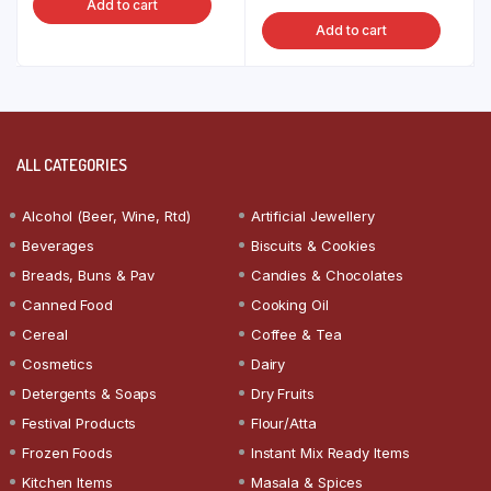
Add to cart
Add to cart
ALL CATEGORIES
Alcohol (Beer, Wine, Rtd)
Artificial Jewellery
Beverages
Biscuits & Cookies
Breads, Buns & Pav
Candies & Chocolates
Canned Food
Cooking Oil
Cereal
Coffee & Tea
Cosmetics
Dairy
Detergents & Soaps
Dry Fruits
Festival Products
Flour/Atta
Frozen Foods
Instant Mix Ready Items
Kitchen Items
Masala & Spices