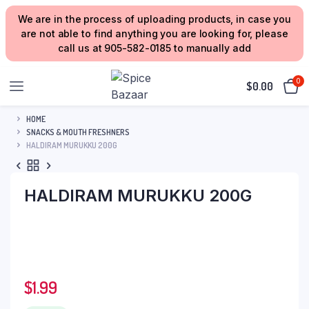
We are in the process of uploading products, in case you
are not able to find anything you are looking for, please
call us at 905-582-0185 to manually add
0
$
0.00
HOME
SNACKS & MOUTH FRESHNERS
HALDIRAM MURUKKU 200G
HALDIRAM MURUKKU 200G
$
1.99