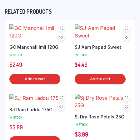
RELATED PRODUCTS
GC Manchali Imli 120G
SJ Aam Papad Sweet
IN STOCK
IN STOCK
$
2.49
$
4.49
Add to cart
Add to cart
SJ Ram Laddu 175G
Sj Dry Rose Petals 25G
IN STOCK
IN STOCK
$
3.99
$
3.99