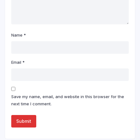
Name
*
Email
*
Save my name, email, and website in this browser for the
next time I comment.