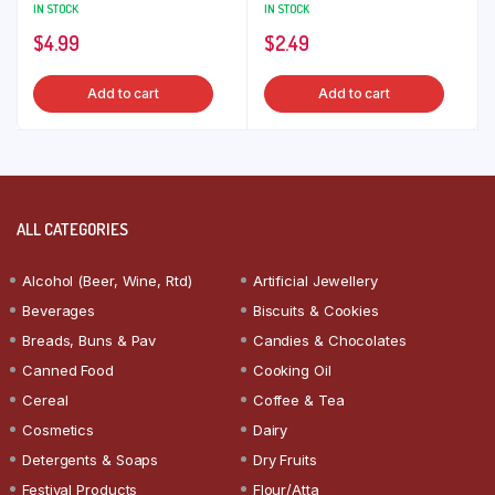
IN STOCK
IN STOCK
$
4.99
$
2.49
Add to cart
Add to cart
ALL CATEGORIES
Alcohol (Beer, Wine, Rtd)
Artificial Jewellery
Beverages
Biscuits & Cookies
Breads, Buns & Pav
Candies & Chocolates
Canned Food
Cooking Oil
Cereal
Coffee & Tea
Cosmetics
Dairy
Detergents & Soaps
Dry Fruits
Festival Products
Flour/Atta