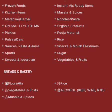
Frozen Foods
Instant Mix Ready Items
Kitchen Items
Masala & Spices
Medicine/Herbal
Noodles/Pasta
ON SALE FLYER ITEMS
Organic Products
Pickles
Pooja Material
Pulses/Dals
Rice
Sauces, Paste & Jams
Snacks & Mouth Freshners
Sports
Sugar
Sweets & Icecream
Vegetables & Fruits
BREADS & BAKERY
Flour/Atta
Rice
Vegetables & Fruits
ALCOHOL (BEER, WINE, RTD)
Masala & Spices