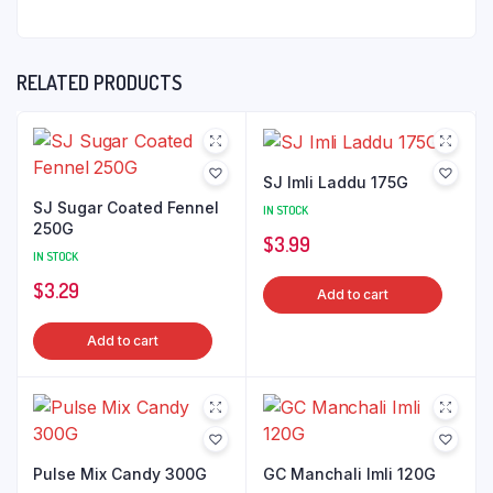
RELATED PRODUCTS
SJ Imli Laddu 175G
SJ Sugar Coated Fennel
IN STOCK
250G
$
3.99
IN STOCK
$
3.29
Add to cart
Add to cart
Pulse Mix Candy 300G
GC Manchali Imli 120G