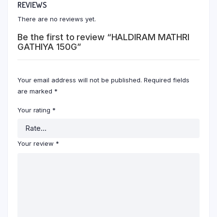
REVIEWS
There are no reviews yet.
Be the first to review “HALDIRAM MATHRI
GATHIYA 150G”
Your email address will not be published.
Required fields
are marked
*
Your rating
*
Your review
*