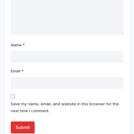
Name
*
Email
*
Save my name, email, and website in this browser for the
next time I comment.