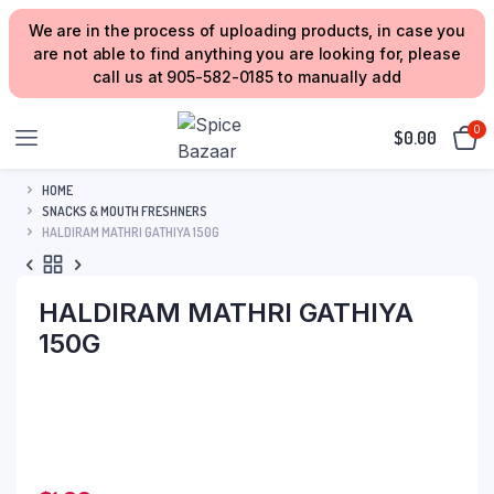
We are in the process of uploading products, in case you
are not able to find anything you are looking for, please
call us at 905-582-0185 to manually add
0
$
0.00
HOME
SNACKS & MOUTH FRESHNERS
HALDIRAM MATHRI GATHIYA 150G
HALDIRAM MATHRI GATHIYA
150G