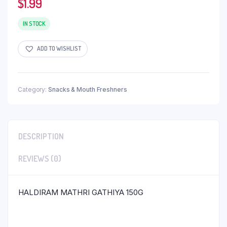
$
1.99
IN STOCK
ADD TO WISHLIST
Category:
Snacks & Mouth Freshners
DESCRIPTION
REVIEWS (0)
HALDIRAM MATHRI GATHIYA 150G