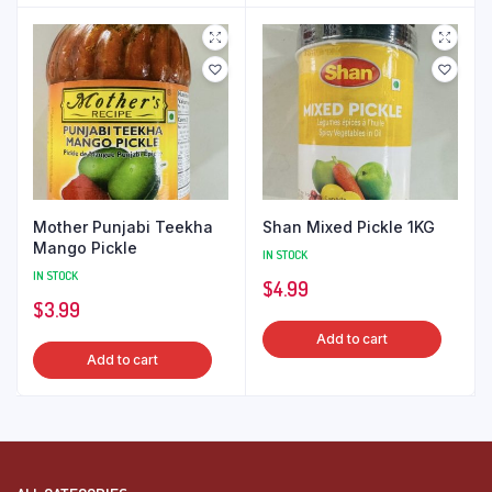
Mother Punjabi Teekha
Shan Mixed Pickle 1KG
Mango Pickle
IN STOCK
IN STOCK
$
4.99
$
3.99
Add to cart
Add to cart