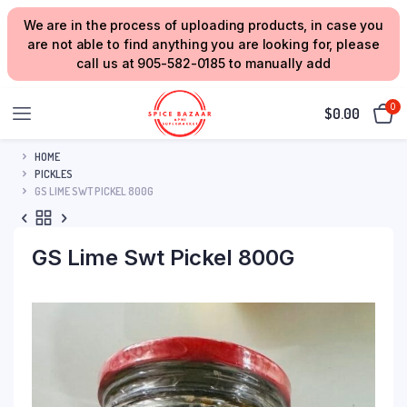
We are in the process of uploading products, in case you
are not able to find anything you are looking for, please
call us at 905-582-0185 to manually add
0
$
0.00
HOME
PICKLES
GS LIME SWT PICKEL 800G
GS Lime Swt Pickel 800G