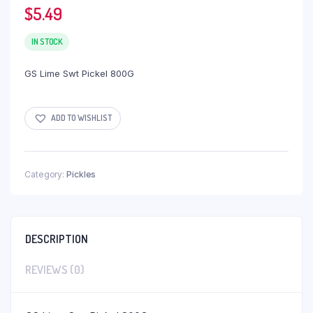
$
5.49
IN STOCK
GS Lime Swt Pickel 800G
ADD TO WISHLIST
Category:
Pickles
DESCRIPTION
REVIEWS (0)