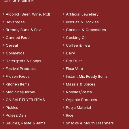
ALL CATEGORIES
Alcohol (Beer, Wine, Rtd)
Artificial Jewellery
Beverages
Biscuits & Cookies
Breads, Buns & Pav
Candies & Chocolates
Canned Food
Cooking Oil
Cereal
Coffee & Tea
Cosmetics
Dairy
Detergents & Soaps
Dry Fruits
Festival Products
Flour/Atta
Frozen Foods
Instant Mix Ready Items
Kitchen Items
Masala & Spices
Medicine/Herbal
Noodles/Pasta
ON SALE FLYER ITEMS
Organic Products
Pickles
Pooja Material
Pulses/Dals
Rice
Sauces, Paste & Jams
Snacks & Mouth Freshners