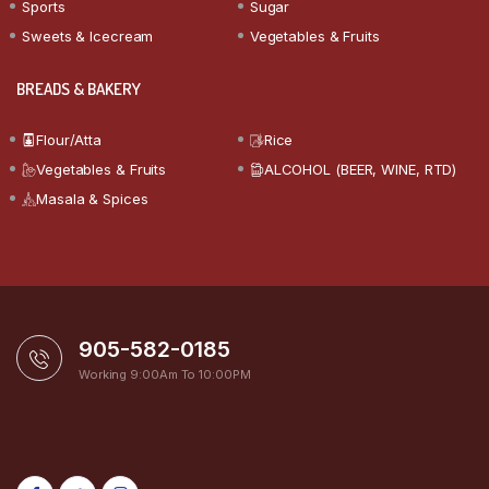
Sports
Sugar
Sweets & Icecream
Vegetables & Fruits
BREADS & BAKERY
Flour/Atta
Rice
Vegetables & Fruits
ALCOHOL (BEER, WINE, RTD)
Masala & Spices
905-582-0185
Working 9:00Am To 10:00PM