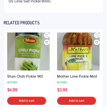
GS Lime Swt Pickel 800G
RELATED PRODUCTS
Shan Chilli Pickle 1KG
Mother Lime Pickle Mild
IN STOCK
IN STOCK
$
4.99
$
3.99
Add to cart
Add to cart