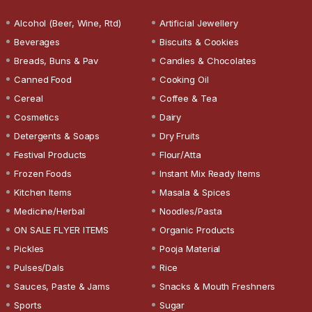
Alcohol (Beer, Wine, Rtd)
Artificial Jewellery
Beverages
Biscuits & Cookies
Breads, Buns & Pav
Candies & Chocolates
Canned Food
Cooking Oil
Cereal
Coffee & Tea
Cosmetics
Dairy
Detergents & Soaps
Dry Fruits
Festival Products
Flour/Atta
Frozen Foods
Instant Mix Ready Items
Kitchen Items
Masala & Spices
Medicine/Herbal
Noodles/Pasta
ON SALE FLYER ITEMS
Organic Products
Pickles
Pooja Material
Pulses/Dals
Rice
Sauces, Paste & Jams
Snacks & Mouth Freshners
Sports
Sugar