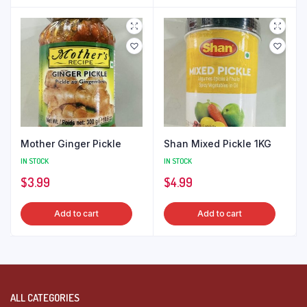
Mother Ginger Pickle
Shan Mixed Pickle 1KG
IN STOCK
IN STOCK
$
3.99
$
4.99
Add to cart
Add to cart
ALL CATEGORIES