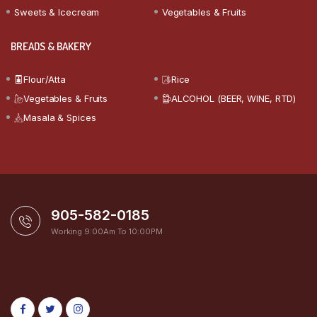
Sweets & Icecream
Vegetables & Fruits
BREADS & BAKERY
Flour/Atta
Rice
Vegetables & Fruits
ALCOHOL (BEER, WINE, RTD)
Masala & Spices
905-582-0185
Working 9:00Am To 10:00PM