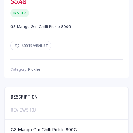
$
5.49
IN STOCK
GS Mango Grn Chilli Pickle 800G
ADD TO WISHLIST
Category:
Pickles
DESCRIPTION
REVIEWS (0)
GS Mango Grn Chilli Pickle 800G