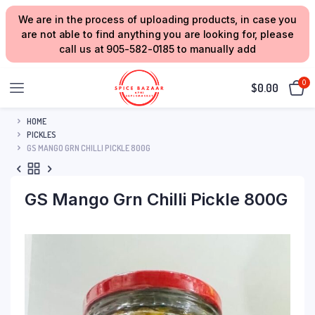
We are in the process of uploading products, in case you
are not able to find anything you are looking for, please
call us at 905-582-0185 to manually add
0
$
0.00
HOME
PICKLES
GS MANGO GRN CHILLI PICKLE 800G
GS Mango Grn Chilli Pickle 800G