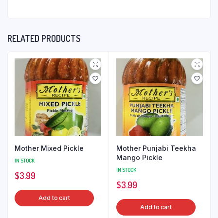
RELATED PRODUCTS
Mother Mixed Pickle
Mother Punjabi Teekha
Mango Pickle
IN STOCK
IN STOCK
$
3.99
$
3.99
Add to cart
Add to cart