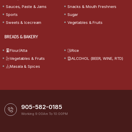
Sauces, Paste & Jams
Snacks & Mouth Freshners
Sports
Sugar
Sweets & Icecream
Vegetables & Fruits
BREADS & BAKERY
Flour/Atta
Rice
Vegetables & Fruits
ALCOHOL (BEER, WINE, RTD)
Masala & Spices
905-582-0185
Working 9:00Am To 10:00PM