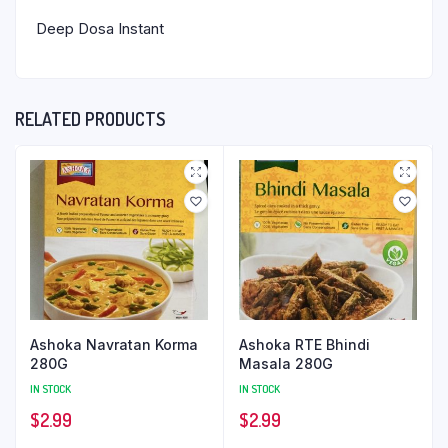
Deep Dosa Instant
RELATED PRODUCTS
Ashoka Navratan Korma
Ashoka RTE Bhindi
280G
Masala 280G
IN STOCK
IN STOCK
$
2.99
$
2.99