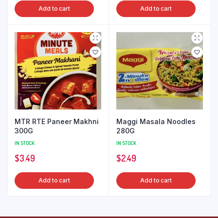
Add to cart
Add to cart
MTR RTE Paneer Makhni
Maggi Masala Noodles
300G
280G
IN STOCK
IN STOCK
$
3.49
$
2.49
Add to cart
Add to cart