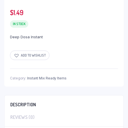
$
1.49
IN STOCK
Deep Dosa Instant
ADD TO WISHLIST
Category:
Instant Mix Ready Items
DESCRIPTION
REVIEWS (0)