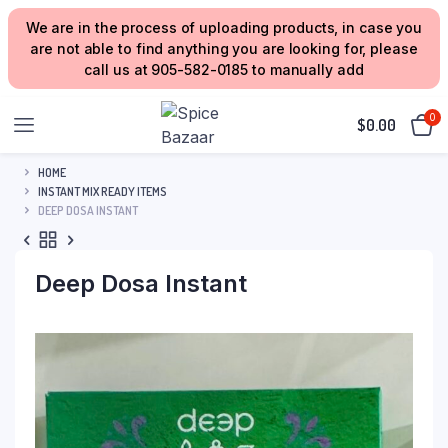
We are in the process of uploading products, in case you
are not able to find anything you are looking for, please
call us at 905-582-0185 to manually add
0
$
0.00
HOME
INSTANT MIX READY ITEMS
DEEP DOSA INSTANT
Deep Dosa Instant