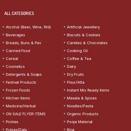
ALL CATEGORIES
Alcohol (Beer, Wine, Rtd)
Artificial Jewellery
Beverages
Biscuits & Cookies
Breads, Buns & Pav
Candies & Chocolates
Canned Food
Cooking Oil
Cereal
Coffee & Tea
Cosmetics
Dairy
Detergents & Soaps
Dry Fruits
Festival Products
Flour/Atta
Frozen Foods
Instant Mix Ready Items
Kitchen Items
Masala & Spices
Medicine/Herbal
Noodles/Pasta
ON SALE FLYER ITEMS
Organic Products
Pickles
Pooja Material
Pulses/Dals
Rice