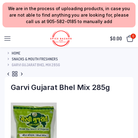
We are in the process of uploading products, in case you
are not able to find anything you are looking for, please
call us at 905-582-0185 to manually add
0
$
0.00
HOME
SNACKS & MOUTH FRESHNERS
GARVI GUJARAT BHEL MIX 285G
Garvi Gujarat Bhel Mix 285g