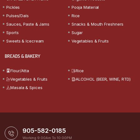
Pickles
Pooja Material
Pulses/Dals
Rice
Sauces, Paste & Jams
Snacks & Mouth Freshners
Sports
Sugar
Sweets & Icecream
Vegetables & Fruits
BREADS & BAKERY
Flour/Atta
Rice
Vegetables & Fruits
ALCOHOL (BEER, WINE, RTD)
Masala & Spices
905-582-0185
Working 9:00Am To 10:00PM