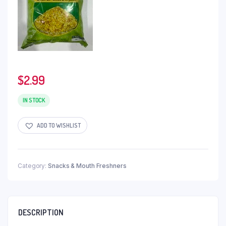
$
2.99
IN STOCK
ADD TO WISHLIST
Category:
Snacks & Mouth Freshners
DESCRIPTION