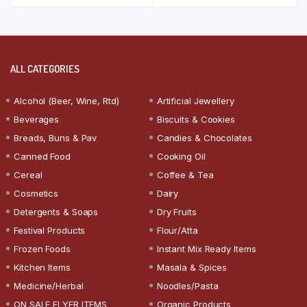
ALL CATEGORIES
Alcohol (Beer, Wine, Rtd)
Artificial Jewellery
Beverages
Biscuits & Cookies
Breads, Buns & Pav
Candies & Chocolates
Canned Food
Cooking Oil
Cereal
Coffee & Tea
Cosmetics
Dairy
Detergents & Soaps
Dry Fruits
Festival Products
Flour/Atta
Frozen Foods
Instant Mix Ready Items
Kitchen Items
Masala & Spices
Medicine/Herbal
Noodles/Pasta
ON SALE FLYER ITEMS
Organic Products