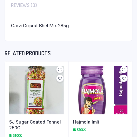
REVIEWS (0)
Garvi Gujarat Bhel Mix 285g
RELATED PRODUCTS
SJ Sugar Coated Fennel
Hajmola Imli
250G
IN STOCK
IN STOCK