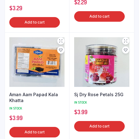
$
2.29
$
3.29
Add to cart
Add to cart
Aman Aam Papad Kala
Sj Dry Rose Petals 25G
Khatta
IN STOCK
IN STOCK
$
3.99
$
3.99
Add to cart
Add to cart