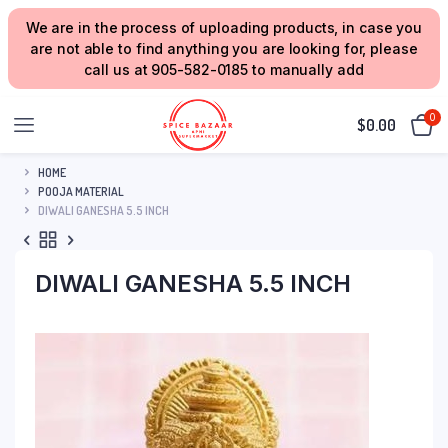
We are in the process of uploading products, in case you
are not able to find anything you are looking for, please
call us at 905-582-0185 to manually add
0
$
0.00
HOME
POOJA MATERIAL
DIWALI GANESHA 5.5 INCH
DIWALI GANESHA 5.5 INCH