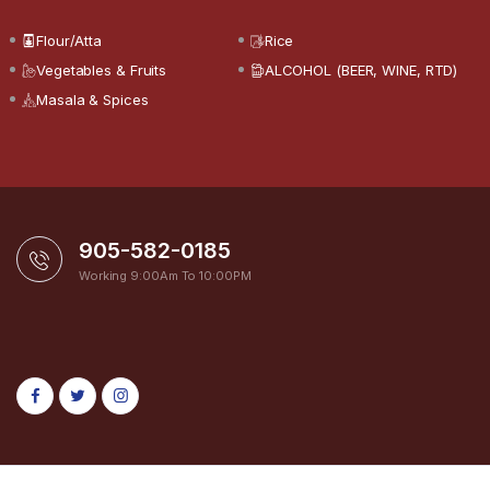
Flour/Atta
Rice
Vegetables & Fruits
ALCOHOL (BEER, WINE, RTD)
Masala & Spices
905-582-0185
Working 9:00Am To 10:00PM