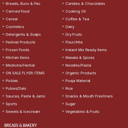
Breads, Buns & Pav
Candies & Chocolates
Canned Food
Cooking Oil
Cereal
Coffee & Tea
Cosmetics
Dairy
Detergents & Soaps
Dry Fruits
Festival Products
Flour/Atta
Frozen Foods
Instant Mix Ready Items
Kitchen Items
Masala & Spices
Medicine/Herbal
Noodles/Pasta
ON SALE FLYER ITEMS
Organic Products
Pickles
Pooja Material
Pulses/Dals
Rice
Sauces, Paste & Jams
Snacks & Mouth Freshners
Sports
Sugar
Sweets & Icecream
Vegetables & Fruits
BREADS & BAKERY