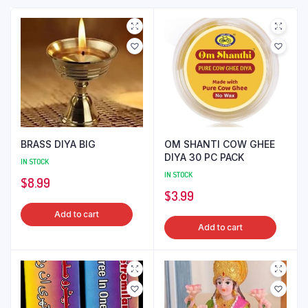
BRASS DIYA BIG
OM SHANTI COW GHEE
DIYA 30 PC PACK
IN STOCK
IN STOCK
$
8.99
$
3.99
Add to cart
Add to cart