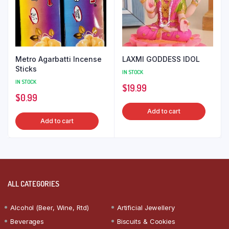
Metro Agarbatti Incense
LAXMI GODDESS IDOL
Sticks
IN STOCK
IN STOCK
$
19.99
$
0.99
Add to cart
Add to cart
ALL CATEGORIES
Alcohol (Beer, Wine, Rtd)
Artificial Jewellery
Beverages
Biscuits & Cookies