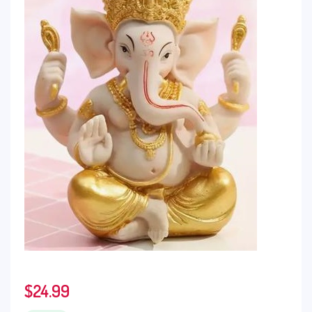
$
24.99