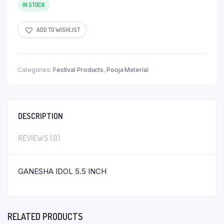
IN STOCK
ADD TO WISHLIST
Categories:
Festival Products
,
Pooja Material
DESCRIPTION
REVIEWS (0)
GANESHA IDOL 5.5 INCH
RELATED PRODUCTS