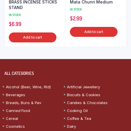
BRASS INCENSE STICKS
Mata Chunri Medium
STAND
IN STOCK
IN STOCK
$
2.99
$
6.99
Add to cart
Add to cart
ALL CATEGORIES
Alcohol (Beer, Wine, Rtd)
Artificial Jewellery
Beverages
Biscuits & Cookies
Breads, Buns & Pav
Candies & Chocolates
Canned Food
Cooking Oil
Cereal
Coffee & Tea
Cosmetics
Dairy