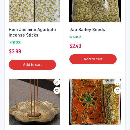
Hem Jasmine Agarbatti
Jau Barley Seeds
Incense Sticks
IN STOCK
IN STOCK
$
2.49
$
3.99
Add to cart
Add to cart