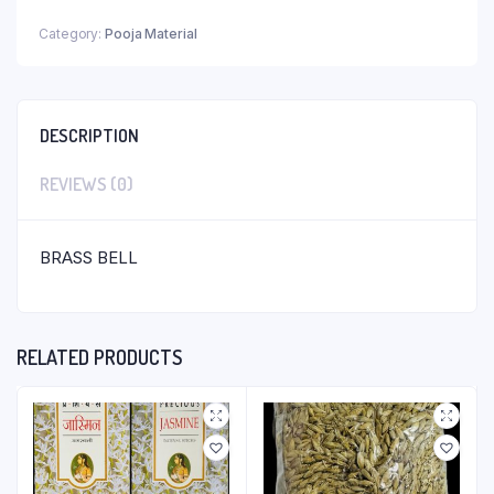
Category:
Pooja Material
DESCRIPTION
REVIEWS (0)
BRASS BELL
RELATED PRODUCTS