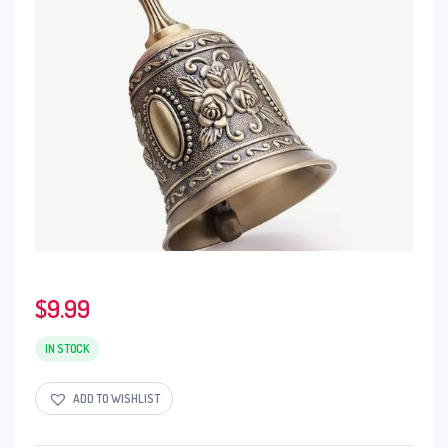
$
9.99
IN STOCK
ADD TO WISHLIST