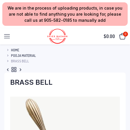
We are in the process of uploading products, in case you
are not able to find anything you are looking for, please
call us at 905-582-0185 to manually add
0
$
0.00
HOME
POOJA MATERIAL
BRASS BELL
BRASS BELL