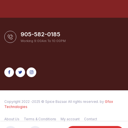
905-582-0185
Working 9:00Am To 10:00PM
Copyright 2022 -2025 © Spice Bazaar. All rights reserved. by
Gfox
Technologies
About Us
Terms & Conditions
My account
Contact