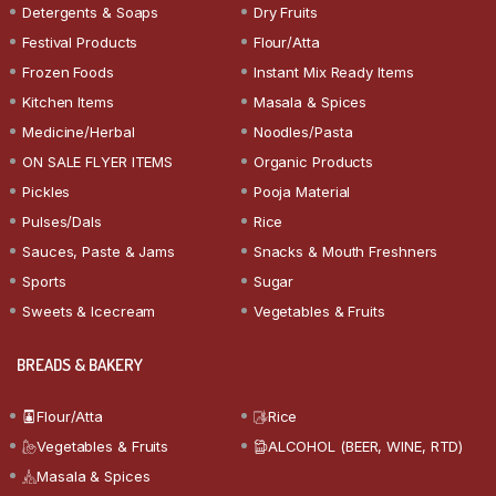
Detergents & Soaps
Dry Fruits
Festival Products
Flour/Atta
Frozen Foods
Instant Mix Ready Items
Kitchen Items
Masala & Spices
Medicine/Herbal
Noodles/Pasta
ON SALE FLYER ITEMS
Organic Products
Pickles
Pooja Material
Pulses/Dals
Rice
Sauces, Paste & Jams
Snacks & Mouth Freshners
Sports
Sugar
Sweets & Icecream
Vegetables & Fruits
BREADS & BAKERY
Flour/Atta
Rice
Vegetables & Fruits
ALCOHOL (BEER, WINE, RTD)
Masala & Spices