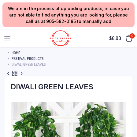
We are in the process of uploading products, in case you
are not able to find anything you are looking for, please
call us at 905-582-0185 to manually add
0
$
0.00
HOME
FESTIVAL PRODUCTS
DIWALI GREEN LEAVES
DIWALI GREEN LEAVES