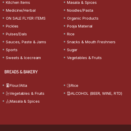
Kitchen Items
Masala & Spices
Medicine/Herbal
Noodles/Pasta
ON SALE FLYER ITEMS
Organic Products
Pickles
Pooja Material
Pulses/Dals
Rice
Sauces, Paste & Jams
Snacks & Mouth Freshners
Sports
Sugar
Sweets & Icecream
Vegetables & Fruits
BREADS & BAKERY
Flour/Atta
Rice
Vegetables & Fruits
ALCOHOL (BEER, WINE, RTD)
Masala & Spices