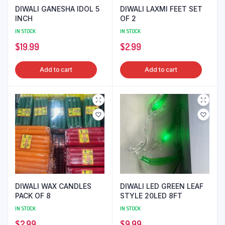
DIWALI GANESHA IDOL 5
DIWALI LAXMI FEET SET
INCH
OF 2
IN STOCK
IN STOCK
$
19.99
$
2.99
Add to cart
Add to cart
DIWALI WAX CANDLES
DIWALI LED GREEN LEAF
PACK OF 8
STYLE 20LED 8FT
IN STOCK
IN STOCK
$
2.99
$
9.99