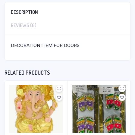
DESCRIPTION
REVIEWS (0)
DECORATION ITEM FOR DOORS
RELATED PRODUCTS