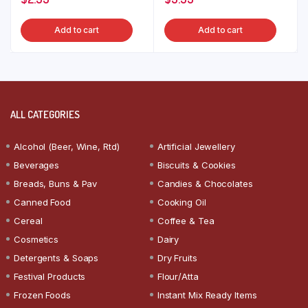
Add to cart
Add to cart
ALL CATEGORIES
Alcohol (Beer, Wine, Rtd)
Artificial Jewellery
Beverages
Biscuits & Cookies
Breads, Buns & Pav
Candies & Chocolates
Canned Food
Cooking Oil
Cereal
Coffee & Tea
Cosmetics
Dairy
Detergents & Soaps
Dry Fruits
Festival Products
Flour/Atta
Frozen Foods
Instant Mix Ready Items