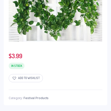
$
3.99
IN STOCK
ADD TO WISHLIST
Category:
Festival Products