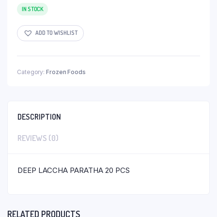
IN STOCK
ADD TO WISHLIST
Category:
Frozen Foods
DESCRIPTION
REVIEWS (0)
DEEP LACCHA PARATHA 20 PCS
RELATED PRODUCTS