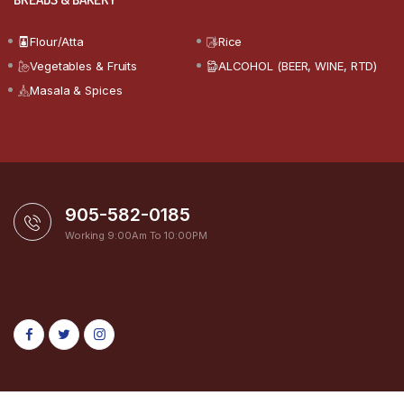
Flour/Atta
Rice
Vegetables & Fruits
ALCOHOL (BEER, WINE, RTD)
Masala & Spices
905-582-0185
Working 9:00Am To 10:00PM