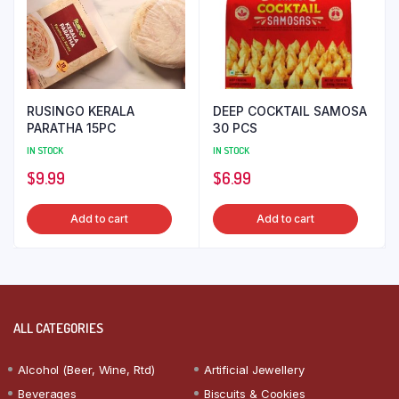
RUSINGO KERALA
DEEP COCKTAIL SAMOSA
PARATHA 15PC
30 PCS
IN STOCK
IN STOCK
$
9.99
$
6.99
Add to cart
Add to cart
ALL CATEGORIES
Alcohol (Beer, Wine, Rtd)
Artificial Jewellery
Beverages
Biscuits & Cookies