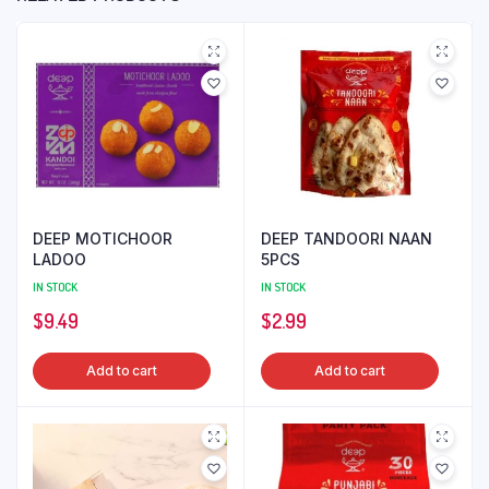
DEEP MOTICHOOR
DEEP TANDOORI NAAN
LADOO
5PCS
IN STOCK
IN STOCK
$
9.49
$
2.99
Add to cart
Add to cart