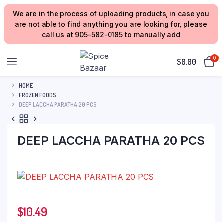
We are in the process of uploading products, in case you
are not able to find anything you are looking for, please
call us at 905-582-0185 to manually add
0
$
0.00
HOME
FROZEN FOODS
DEEP LACCHA PARATHA 20 PCS
DEEP LACCHA PARATHA 20 PCS
$
10.49