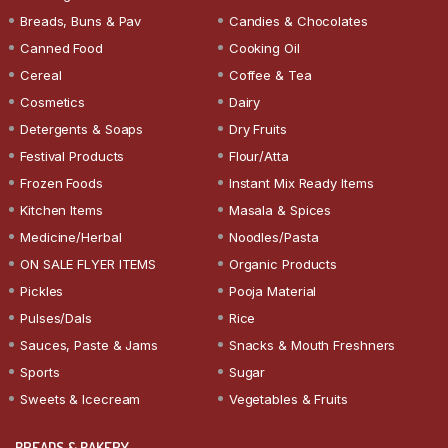
Breads, Buns & Pav
Candies & Chocolates
Canned Food
Cooking Oil
Cereal
Coffee & Tea
Cosmetics
Dairy
Detergents & Soaps
Dry Fruits
Festival Products
Flour/Atta
Frozen Foods
Instant Mix Ready Items
Kitchen Items
Masala & Spices
Medicine/Herbal
Noodles/Pasta
ON SALE FLYER ITEMS
Organic Products
Pickles
Pooja Material
Pulses/Dals
Rice
Sauces, Paste & Jams
Snacks & Mouth Freshners
Sports
Sugar
Sweets & Icecream
Vegetables & Fruits
BREADS & BAKERY