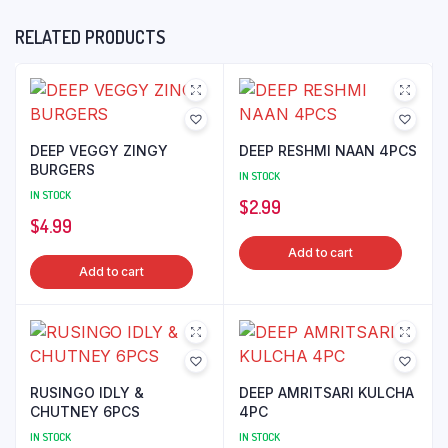
RELATED PRODUCTS
DEEP VEGGY ZINGY
DEEP RESHMI NAAN 4PCS
BURGERS
IN STOCK
IN STOCK
$
2.99
$
4.99
Add to cart
Add to cart
RUSINGO IDLY &
DEEP AMRITSARI KULCHA
CHUTNEY 6PCS
4PC
IN STOCK
IN STOCK