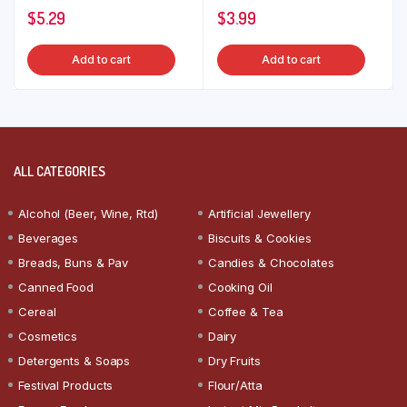
$
5.29
$
3.99
Add to cart
Add to cart
ALL CATEGORIES
Alcohol (Beer, Wine, Rtd)
Artificial Jewellery
Beverages
Biscuits & Cookies
Breads, Buns & Pav
Candies & Chocolates
Canned Food
Cooking Oil
Cereal
Coffee & Tea
Cosmetics
Dairy
Detergents & Soaps
Dry Fruits
Festival Products
Flour/Atta