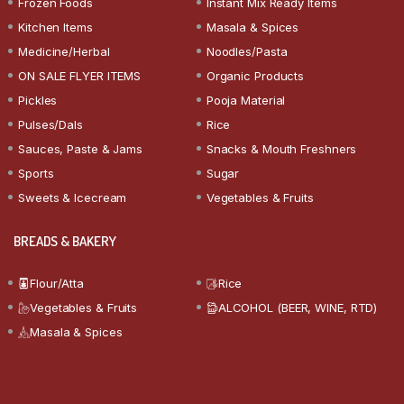
Frozen Foods
Instant Mix Ready Items
Kitchen Items
Masala & Spices
Medicine/Herbal
Noodles/Pasta
ON SALE FLYER ITEMS
Organic Products
Pickles
Pooja Material
Pulses/Dals
Rice
Sauces, Paste & Jams
Snacks & Mouth Freshners
Sports
Sugar
Sweets & Icecream
Vegetables & Fruits
BREADS & BAKERY
Flour/Atta
Rice
Vegetables & Fruits
ALCOHOL (BEER, WINE, RTD)
Masala & Spices