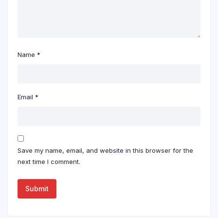
Name
*
Email
*
Save my name, email, and website in this browser for the
next time I comment.