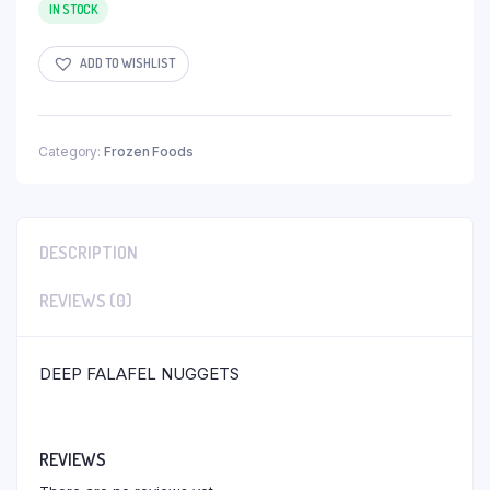
IN STOCK
ADD TO WISHLIST
Category:
Frozen Foods
DESCRIPTION
REVIEWS (0)
DEEP FALAFEL NUGGETS
REVIEWS