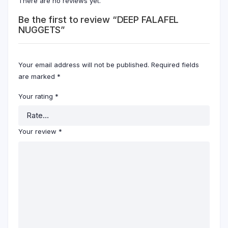
There are no reviews yet.
Be the first to review “DEEP FALAFEL
NUGGETS”
Your email address will not be published.
Required fields
are marked
*
Your rating
*
Your review
*