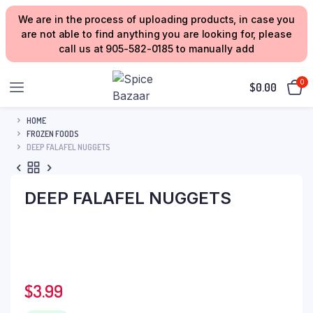
We are in the process of uploading products, in case you
are not able to find anything you are looking for, please
call us at 905-582-0185 to manually add
0
$
0.00
HOME
FROZEN FOODS
DEEP FALAFEL NUGGETS
DEEP FALAFEL NUGGETS
$
3.99