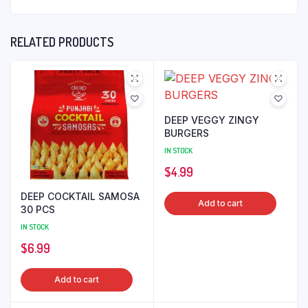
RELATED PRODUCTS
DEEP VEGGY ZINGY
BURGERS
IN STOCK
$
4.99
DEEP COCKTAIL SAMOSA
Add to cart
30 PCS
IN STOCK
$
6.99
Add to cart