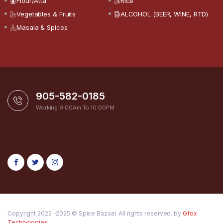
Flour/Atta
Rice
Vegetables & Fruits
ALCOHOL (BEER, WINE, RTD)
Masala & Spices
905-582-0185
Working 9:00Am To 10:00PM
Copyright 2022 -2025 © Spice Bazaar. All rights reserved. by
Gfox
Technologies