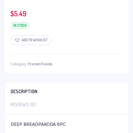
$
5.49
IN STOCK
ADD TO WISHLIST
Category:
Frozen Foods
DESCRIPTION
REVIEWS (0)
DEEP BREADPAKODA 6PC