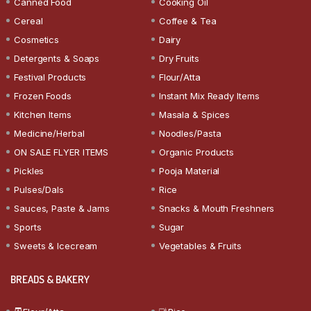
Canned Food
Cooking Oil
Cereal
Coffee & Tea
Cosmetics
Dairy
Detergents & Soaps
Dry Fruits
Festival Products
Flour/Atta
Frozen Foods
Instant Mix Ready Items
Kitchen Items
Masala & Spices
Medicine/Herbal
Noodles/Pasta
ON SALE FLYER ITEMS
Organic Products
Pickles
Pooja Material
Pulses/Dals
Rice
Sauces, Paste & Jams
Snacks & Mouth Freshners
Sports
Sugar
Sweets & Icecream
Vegetables & Fruits
BREADS & BAKERY