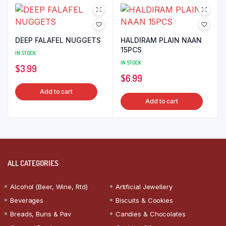
DEEP FALAFEL NUGGETS
HALDIRAM PLAIN NAAN
15PCS
IN STOCK
IN STOCK
$
3.99
$
6.99
Add to cart
Add to cart
ALL CATEGORIES
Alcohol (Beer, Wine, Rtd)
Artificial Jewellery
Beverages
Biscuits & Cookies
Breads, Buns & Pav
Candies & Chocolates