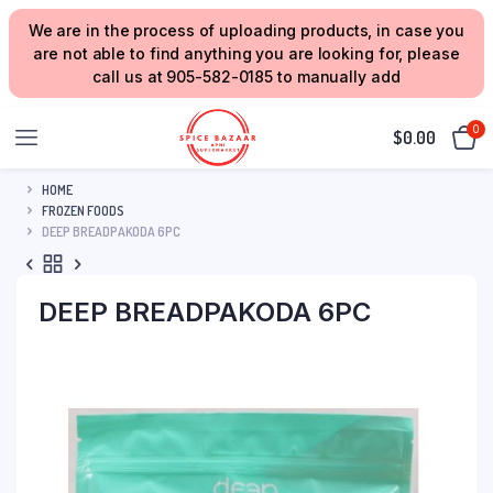
We are in the process of uploading products, in case you
are not able to find anything you are looking for, please
call us at 905-582-0185 to manually add
0
$
0.00
HOME
FROZEN FOODS
DEEP BREADPAKODA 6PC
DEEP BREADPAKODA 6PC