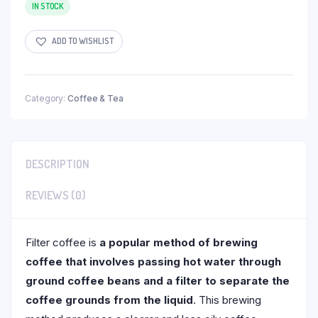
IN STOCK
ADD TO WISHLIST
Category:
Coffee & Tea
DESCRIPTION
REVIEWS (0)
Filter coffee is
a popular method of brewing
coffee that involves passing hot water through
ground coffee beans and a filter to separate the
coffee grounds from the liquid
. This brewing