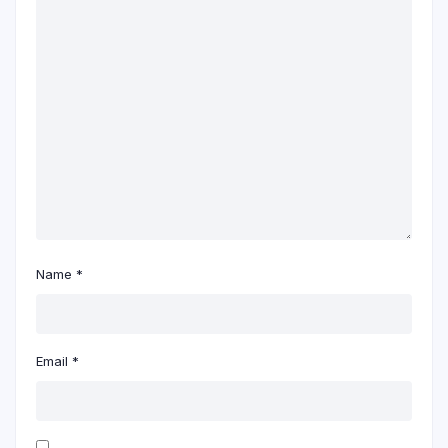
Name
*
Email
*