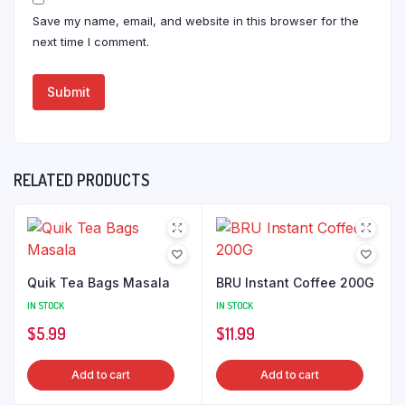
Save my name, email, and website in this browser for the
next time I comment.
RELATED PRODUCTS
Quik Tea Bags Masala
BRU Instant Coffee 200G
IN STOCK
IN STOCK
$
5.99
$
11.99
Add to cart
Add to cart