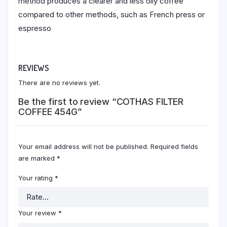
method produces a clearer and less oily coffee
compared to other methods, such as French press or
espresso
REVIEWS
There are no reviews yet.
Be the first to review “COTHAS FILTER
COFFEE 454G”
Your email address will not be published.
Required fields
are marked
*
Your rating
*
Your review
*