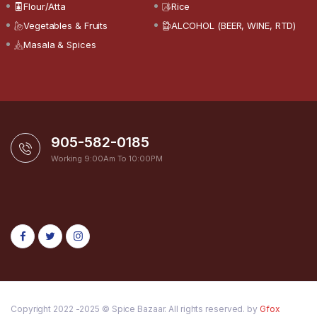
Flour/Atta
Rice
Vegetables & Fruits
ALCOHOL (BEER, WINE, RTD)
Masala & Spices
905-582-0185
Working 9:00Am To 10:00PM
Copyright 2022 -2025 © Spice Bazaar. All rights reserved. by
Gfox