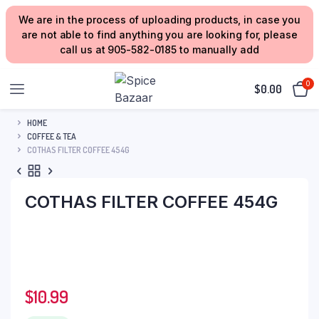
We are in the process of uploading products, in case you
are not able to find anything you are looking for, please
call us at 905-582-0185 to manually add
0
$
0.00
HOME
COFFEE & TEA
COTHAS FILTER COFFEE 454G
COTHAS FILTER COFFEE 454G
$
10.99