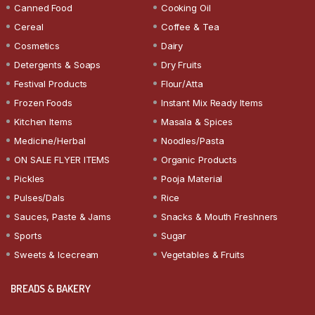
Canned Food
Cooking Oil
Cereal
Coffee & Tea
Cosmetics
Dairy
Detergents & Soaps
Dry Fruits
Festival Products
Flour/Atta
Frozen Foods
Instant Mix Ready Items
Kitchen Items
Masala & Spices
Medicine/Herbal
Noodles/Pasta
ON SALE FLYER ITEMS
Organic Products
Pickles
Pooja Material
Pulses/Dals
Rice
Sauces, Paste & Jams
Snacks & Mouth Freshners
Sports
Sugar
Sweets & Icecream
Vegetables & Fruits
BREADS & BAKERY