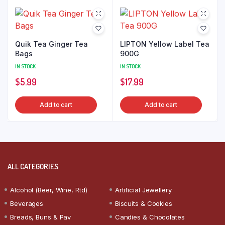
Quik Tea Ginger Tea
LIPTON Yellow Label Tea
Bags
900G
IN STOCK
IN STOCK
$
5.99
$
17.99
Add to cart
Add to cart
ALL CATEGORIES
Alcohol (Beer, Wine, Rtd)
Artificial Jewellery
Beverages
Biscuits & Cookies
Breads, Buns & Pav
Candies & Chocolates