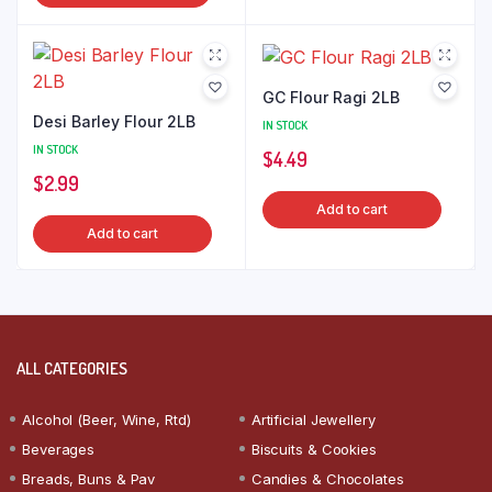
GC Flour Ragi 2LB
Desi Barley Flour 2LB
IN STOCK
IN STOCK
$
4.49
$
2.99
Add to cart
Add to cart
ALL CATEGORIES
Alcohol (Beer, Wine, Rtd)
Artificial Jewellery
Beverages
Biscuits & Cookies
Breads, Buns & Pav
Candies & Chocolates