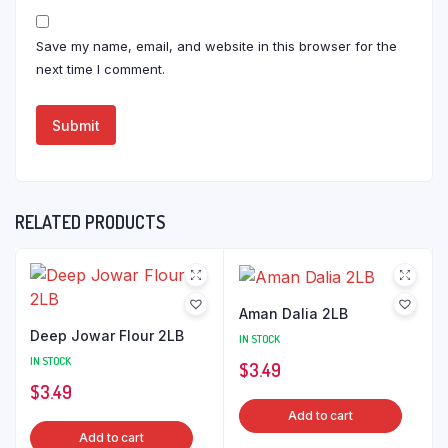
Save my name, email, and website in this browser for the
next time I comment.
RELATED PRODUCTS
Aman Dalia 2LB
Deep Jowar Flour 2LB
IN STOCK
IN STOCK
$
3.49
$
3.49
Add to cart
Add to cart