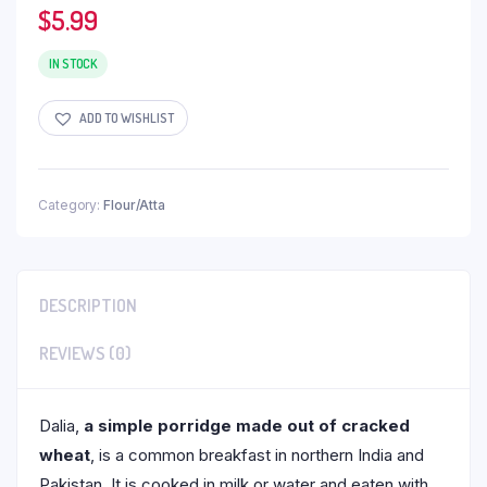
$
5.99
IN STOCK
ADD TO WISHLIST
Category:
Flour/Atta
DESCRIPTION
REVIEWS (0)
Dalia,
a simple porridge made out of cracked
wheat
, is a common breakfast in northern India and
Pakistan. It is cooked in milk or water and eaten with