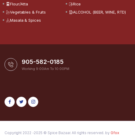
Flour/Atta
Rice
Vegetables & Fruits
ALCOHOL (BEER, WINE, RTD)
Masala & Spices
905-582-0185
Working 9:00Am To 10:00PM
Copyright 2022 -2025 © Spice Bazaar. All rights reserved. by
Gfox