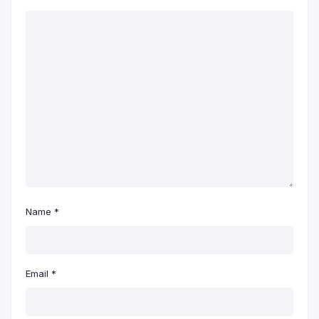
Name
*
Email
*