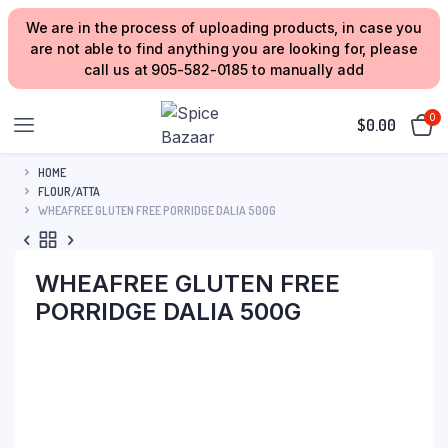
We are in the process of uploading products, in case you
are not able to find anything you are looking for, please
call us at 905-582-0185 to manually add
0
$
0.00
HOME
FLOUR/ATTA
WHEAFREE GLUTEN FREE PORRIDGE DALIA 500G
WHEAFREE GLUTEN FREE
PORRIDGE DALIA 500G