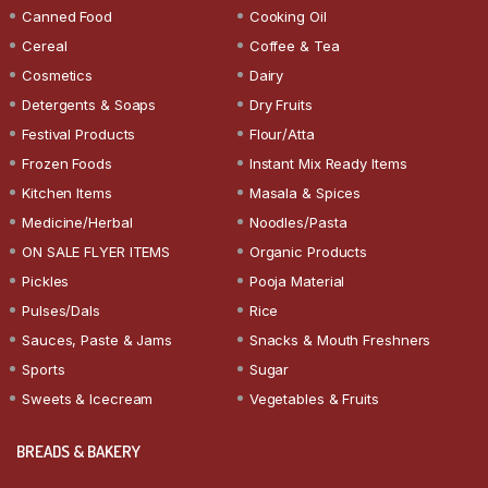
Canned Food
Cooking Oil
Cereal
Coffee & Tea
Cosmetics
Dairy
Detergents & Soaps
Dry Fruits
Festival Products
Flour/Atta
Frozen Foods
Instant Mix Ready Items
Kitchen Items
Masala & Spices
Medicine/Herbal
Noodles/Pasta
ON SALE FLYER ITEMS
Organic Products
Pickles
Pooja Material
Pulses/Dals
Rice
Sauces, Paste & Jams
Snacks & Mouth Freshners
Sports
Sugar
Sweets & Icecream
Vegetables & Fruits
BREADS & BAKERY