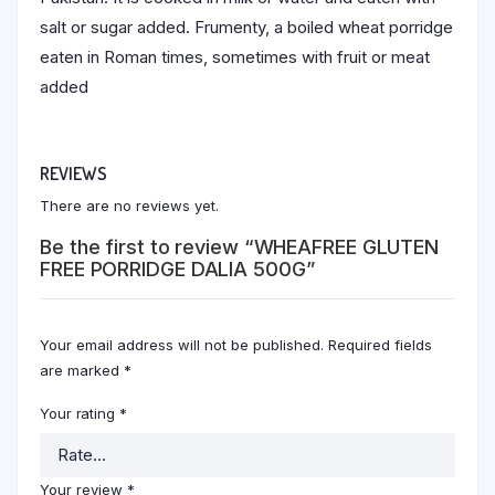
salt or sugar added. Frumenty, a boiled wheat porridge
eaten in Roman times, sometimes with fruit or meat
added
REVIEWS
There are no reviews yet.
Be the first to review “WHEAFREE GLUTEN
FREE PORRIDGE DALIA 500G”
Your email address will not be published.
Required fields
are marked
*
Your rating
*
Your review
*