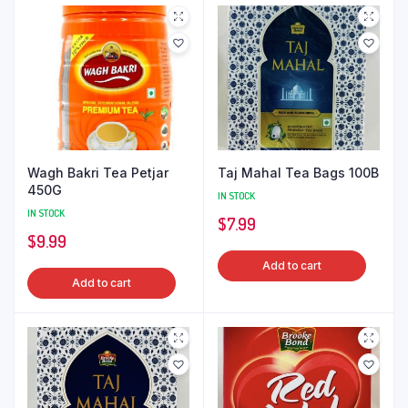
Wagh Bakri Tea Petjar
Taj Mahal Tea Bags 100B
450G
IN STOCK
IN STOCK
$
7.99
$
9.99
Add to cart
Add to cart