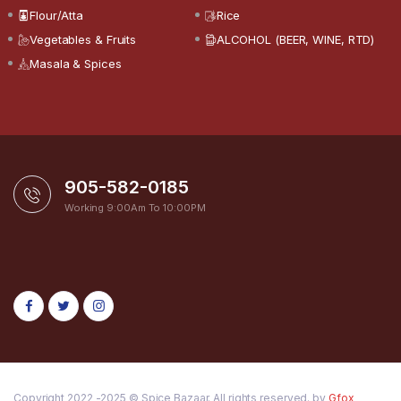
Flour/Atta
Rice
Vegetables & Fruits
ALCOHOL (BEER, WINE, RTD)
Masala & Spices
905-582-0185
Working 9:00Am To 10:00PM
Copyright 2022 -2025 © Spice Bazaar. All rights reserved. by
Gfox