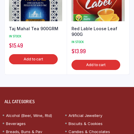
Taj Mahal Tea 900GRM
Red Lable Loose Leaf
900G
IN STOCK
IN STOCK
$
15.49
$
13.99
Add to cart
Add to cart
ALL CATEGORIES
Alcohol (Beer, Wine, Rtd)
Artificial Jewellery
Beverages
Biscuits & Cookies
Breads, Buns & Pav
Candies & Chocolates