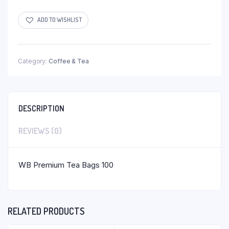
ADD TO WISHLIST
Category:
Coffee & Tea
DESCRIPTION
REVIEWS (0)
WB Premium Tea Bags 100
RELATED PRODUCTS