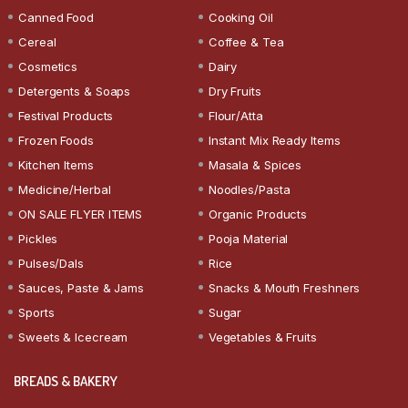
Canned Food
Cooking Oil
Cereal
Coffee & Tea
Cosmetics
Dairy
Detergents & Soaps
Dry Fruits
Festival Products
Flour/Atta
Frozen Foods
Instant Mix Ready Items
Kitchen Items
Masala & Spices
Medicine/Herbal
Noodles/Pasta
ON SALE FLYER ITEMS
Organic Products
Pickles
Pooja Material
Pulses/Dals
Rice
Sauces, Paste & Jams
Snacks & Mouth Freshners
Sports
Sugar
Sweets & Icecream
Vegetables & Fruits
BREADS & BAKERY