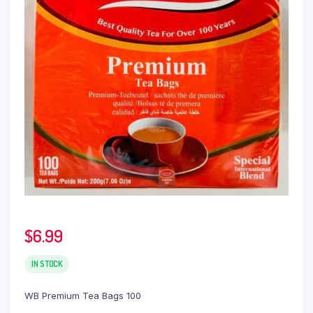
$
6.99
IN STOCK
WB Premium Tea Bags 100