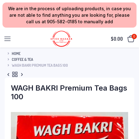
We are in the process of uploading products, in case you
are not able to find anything you are looking for, please
call us at 905-582-0185 to manually add
0
$
0.00
HOME
COFFEE & TEA
WAGH BAKRI PREMIUM TEA BAGS 100
WAGH BAKRI Premium Tea Bags
100