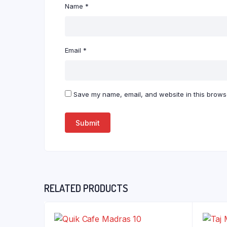
Name
*
Email
*
Save my name, email, and website in this browse
RELATED PRODUCTS