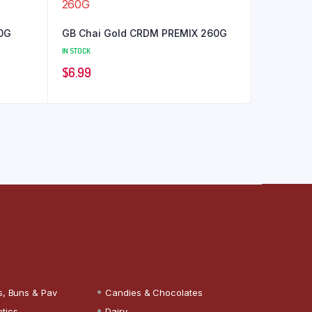
00G
GB Chai Gold CRDM PREMIX 260G
IN STOCK
$
6.99
s, Buns & Pav
Candies & Chocolates
tics
Dairy