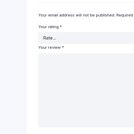
Your email address will not be published.
Required
Your rating
*
Your review
*