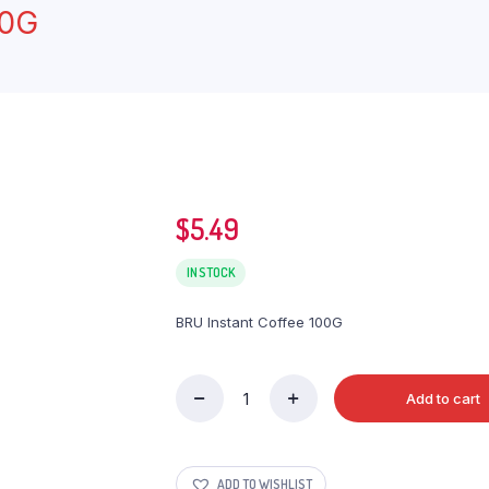
00G
$
5.49
IN STOCK
BRU Instant Coffee 100G
Add to cart
BRU
Instant
Coffee
100G
ADD TO WISHLIST