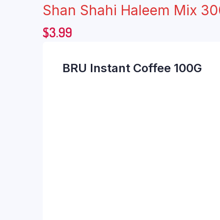
Shan Shahi Haleem Mix 3
$
3.99
BRU Instant Coffee 100G