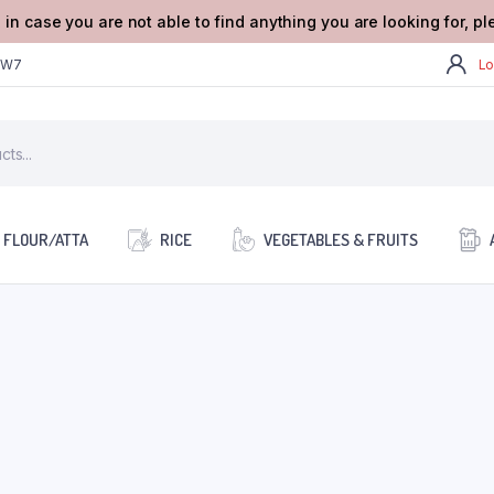
 in case you are not able to find anything you are looking for, p
2W7
Lo
FLOUR/ATTA
RICE
VEGETABLES & FRUITS