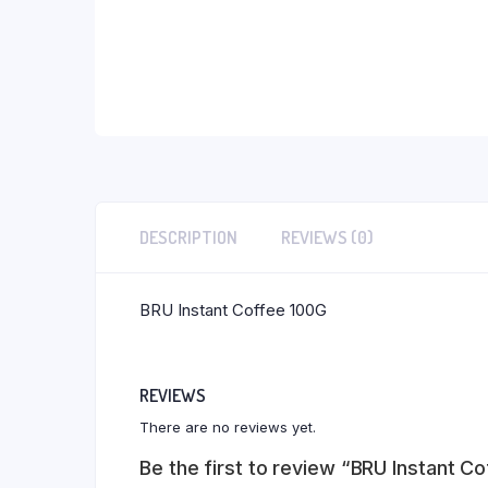
DESCRIPTION
REVIEWS (0)
BRU Instant Coffee 100G
REVIEWS
There are no reviews yet.
Be the first to review “BRU Instant C