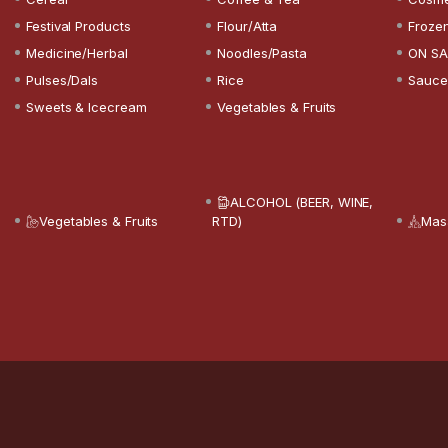
Festival Products
Flour/Atta
Froze
Medicine/Herbal
Noodles/Pasta
ON SA
Pulses/Dals
Rice
Sauce
Sweets & Icecream
Vegetables & Fruits
ALCOHOL (BEER, WINE,
Vegetables & Fruits
RTD)
Mas