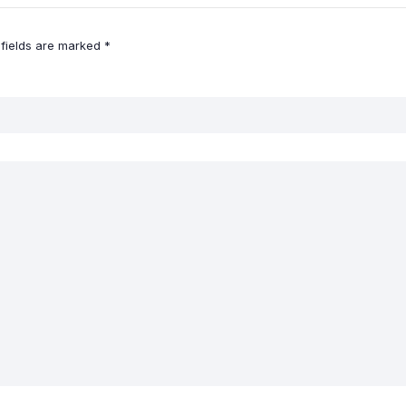
 fields are marked
*