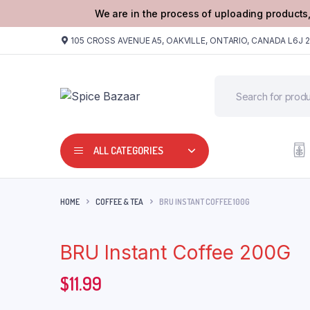
We are in the process of uploading products,
105 CROSS AVENUE A5, OAKVILLE, ONTARIO, CANADA L6J 
ALL CATEGORIES
HOME
COFFEE & TEA
BRU INSTANT COFFEE 100G
BRU Instant Coffee 200G
$
11.99