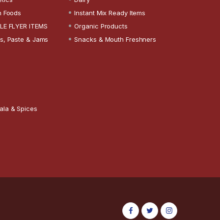
n Foods
Instant Mix Ready Items
LE FLYER ITEMS
Organic Products
s, Paste & Jams
Snacks & Mouth Freshners
ala & Spices