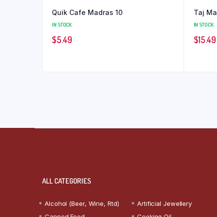
Quik Cafe Madras 10
Taj M
IN STOCK
IN STOCK
$
5.49
$
15.49
ALL CATEGORIES
Alcohol (Beer, Wine, Rtd)
Artificial Jewellery
Canned Food
Cooking Oil