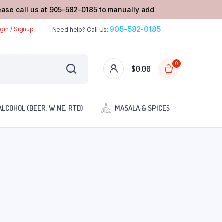
lease call us at 905-582-0185 to manually add
905-582-0185
gin / Signup
Need help? Call Us:
0
$
0.00
ALCOHOL (BEER, WINE, RTD)
MASALA & SPICES