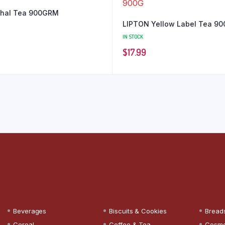
ahal Tea 900GRM
LIPTON Yellow Label Tea 9
IN STOCK
$
17.99
Beverages
Biscuits & Cookies
Bread
Cereal
Coffee & Tea
Cosme