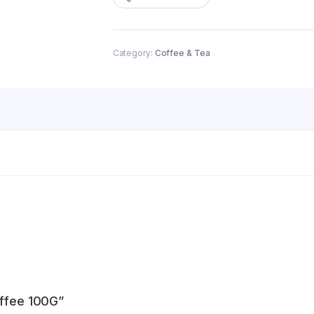
quantity
Category:
Coffee & Tea
offee 100G”