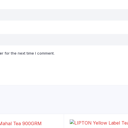
r for the next time I comment.