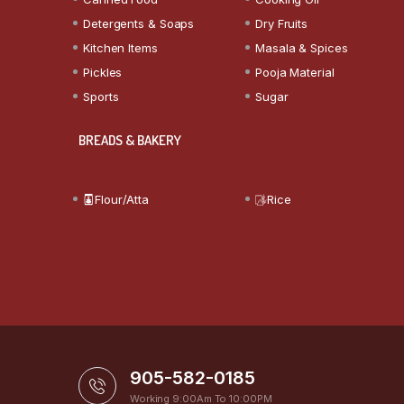
Detergents & Soaps
Dry Fruits
Kitchen Items
Masala & Spices
Pickles
Pooja Material
Sports
Sugar
BREADS & BAKERY
Flour/Atta
Rice
905-582-0185
Working 9:00Am To 10:00PM