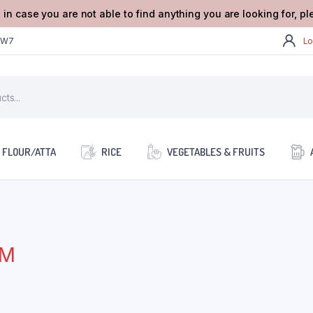
 in case you are not able to find anything you are looking for, p
2W7
Lo
FLOUR/ATTA
RICE
VEGETABLES & FRUITS
GM