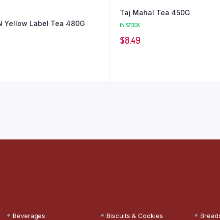
Taj Mahal Tea 450G
 Yellow Label Tea 480G
IN STOCK
$
8.49
Beverages
Biscuits & Cookies
Bread