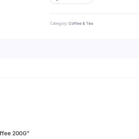
quantity
Category:
Coffee & Tea
offee 200G”