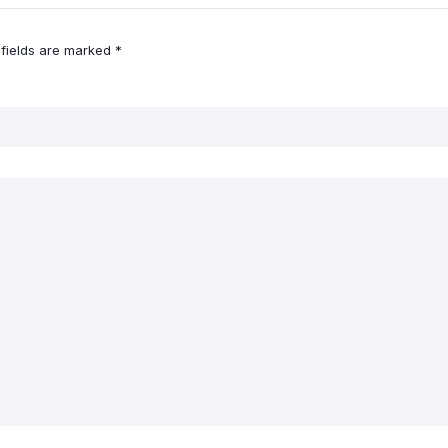
 fields are marked
*