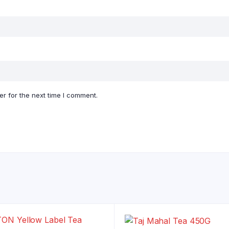
r for the next time I comment.