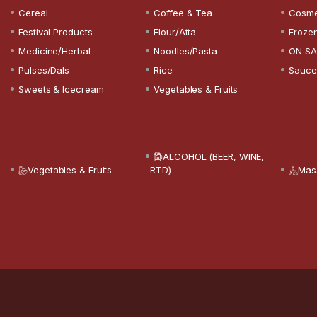
Cereal
Coffee & Tea
Cosme
Festival Products
Flour/Atta
Froze
Medicine/Herbal
Noodles/Pasta
ON SA
Pulses/Dals
Rice
Sauce
Sweets & Icecream
Vegetables & Fruits
ALCOHOL (BEER, WINE,
Vegetables & Fruits
RTD)
Mas