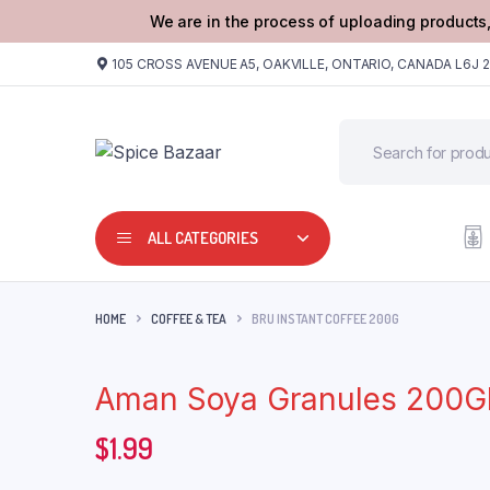
We are in the process of uploading products,
105 CROSS AVENUE A5, OAKVILLE, ONTARIO, CANADA L6J 
ALL CATEGORIES
HOME
COFFEE & TEA
BRU INSTANT COFFEE 200G
Aman Soya Granules 200
$
1.99