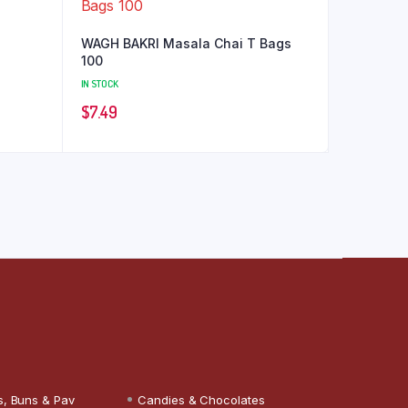
WAGH BAKRI Masala Chai T Bags
100
IN STOCK
$
7.49
s, Buns & Pav
Candies & Chocolates