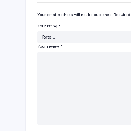
Your email address will not be published.
Required
Your rating
*
Your review
*