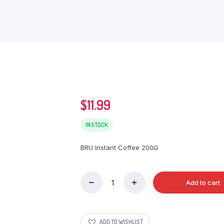
$
11.99
IN STOCK
BRU Instant Coffee 200G
Add to cart
BRU
Instant
Coffee
200G
ADD TO WISHLIST