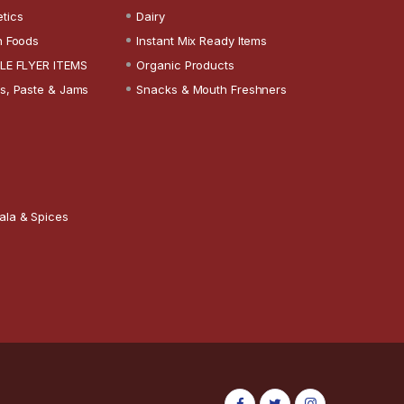
tics
Dairy
n Foods
Instant Mix Ready Items
LE FLYER ITEMS
Organic Products
s, Paste & Jams
Snacks & Mouth Freshners
ala & Spices