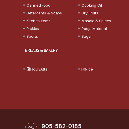
Canned Food
Cooking Oil
Detergents & Soaps
Dry Fruits
Kitchen Items
Masala & Spices
Pickles
Pooja Material
Sports
Sugar
BREADS & BAKERY
Flour/Atta
Rice
905-582-0185