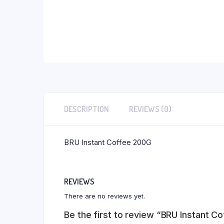
DESCRIPTION
REVIEWS (0)
BRU Instant Coffee 200G
REVIEWS
There are no reviews yet.
Be the first to review “BRU Instant C