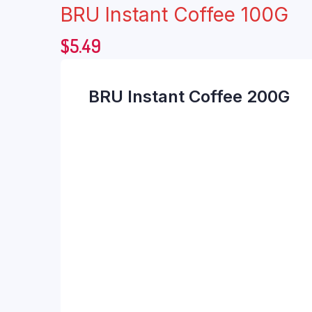
BRU Instant Coffee 100G
$
5.49
BRU Instant Coffee 200G