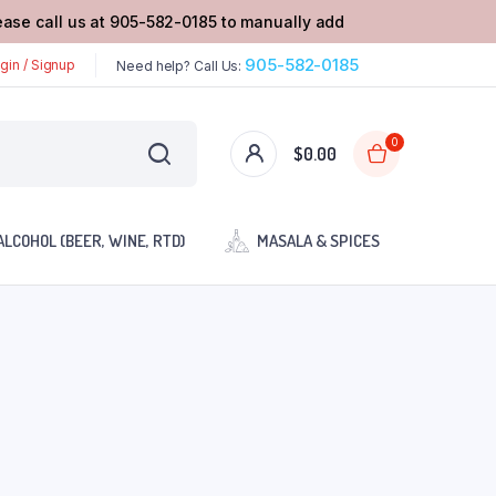
lease call us at 905-582-0185 to manually add
905-582-0185
gin / Signup
Need help? Call Us:
0
$
0.00
ALCOHOL (BEER, WINE, RTD)
MASALA & SPICES