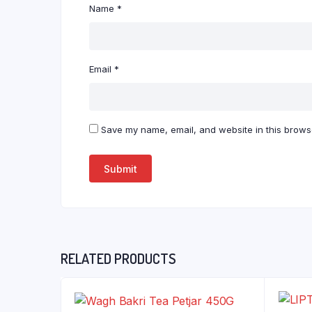
Name
*
Email
*
Save my name, email, and website in this browse
RELATED PRODUCTS