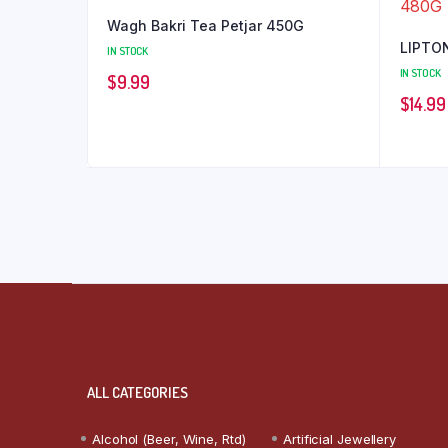
Wagh Bakri Tea Petjar 450G
LIPTON
IN STOCK
IN STOCK
$
9.99
$
14.99
ALL CATEGORIES
Alcohol (Beer, Wine, Rtd)
Artificial Jewellery