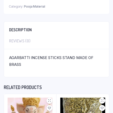
Category:
Pooja Material
DESCRIPTION
REVIEWS (0)
AGARBATTI INCENSE STICKS STAND MADE OF
BRASS
RELATED PRODUCTS