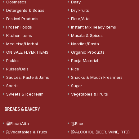
Cosmetics
Dairy
Detergents & Soaps
Dry Fruits
Festival Products
Flour/Atta
Frozen Foods
Instant Mix Ready Items
Kitchen Items
Masala & Spices
Medicine/Herbal
Noodles/Pasta
ON SALE FLYER ITEMS
Organic Products
Pickles
Pooja Material
Pulses/Dals
Rice
Sauces, Paste & Jams
Snacks & Mouth Freshners
Sports
Sugar
Sweets & Icecream
Vegetables & Fruits
BREADS & BAKERY
Flour/Atta
Rice
Vegetables & Fruits
ALCOHOL (BEER, WINE, RTD)