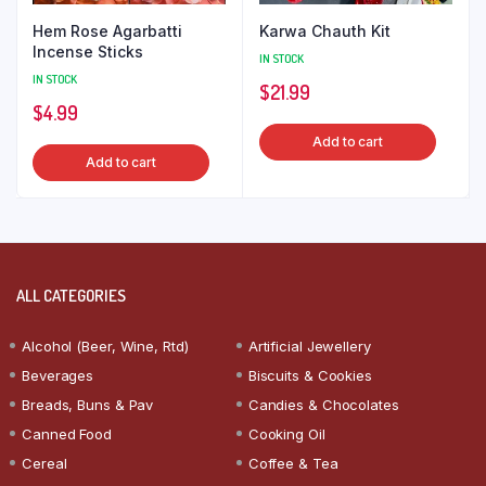
Hem Rose Agarbatti
Karwa Chauth Kit
Incense Sticks
IN STOCK
IN STOCK
$
21.99
$
4.99
Add to cart
Add to cart
ALL CATEGORIES
Alcohol (Beer, Wine, Rtd)
Artificial Jewellery
Beverages
Biscuits & Cookies
Breads, Buns & Pav
Candies & Chocolates
Canned Food
Cooking Oil
Cereal
Coffee & Tea