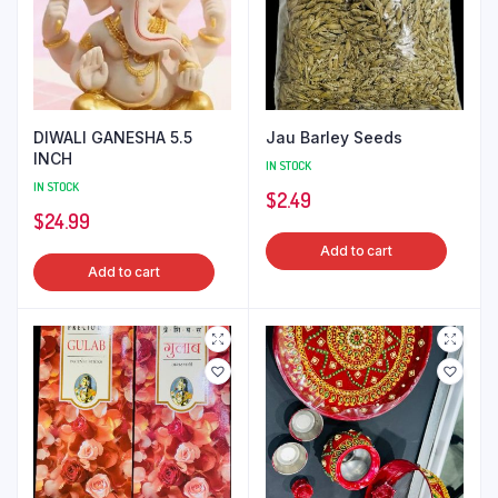
DIWALI GANESHA 5.5
Jau Barley Seeds
INCH
IN STOCK
IN STOCK
$
2.49
$
24.99
Add to cart
Add to cart