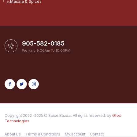
Masala & Spices
905-582-0185
Working 9:00Am To 10:00PM
Copyright 2022 -2025 © Spice Bazaar. All rights reserved. by
Gfox
Technologies
About Us
Terms & Conditions
My account
Contact