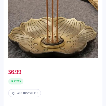
$
6.99
IN STOCK
ADD TO WISHLIST