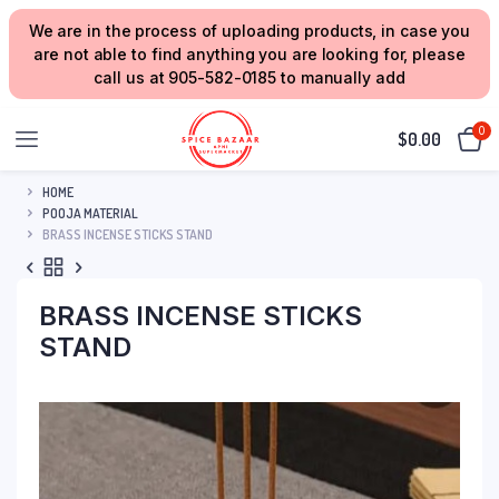
We are in the process of uploading products, in case you
are not able to find anything you are looking for, please
call us at 905-582-0185 to manually add
0
$
0.00
HOME
POOJA MATERIAL
BRASS INCENSE STICKS STAND
BRASS INCENSE STICKS
STAND